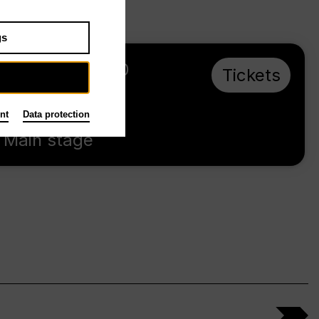
gs
Fr 6.11.26
,
19:00
Tickets
Prices from €
28,00
nt
Data protection
Main stage