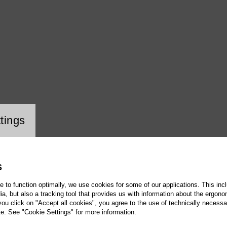
ookie setting
tings
S
te to function optimally, we use cookies for some of our applications. This incl
, but also a tracking tool that provides us with information about the ergono
 you click on "Accept all cookies", you agree to the use of technically necess
te. See "Cookie Settings" for more information.