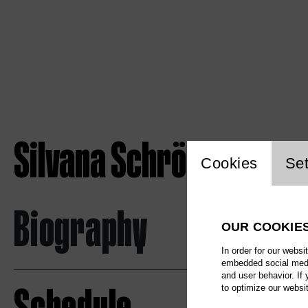
Silvana Schröder
Website c
Cookies
Set
Biography
OUR COOKIE
In order for our websi
embedded social media
and user behavior. If
to optimize our websi