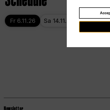
Schedule
Accep
Fr 6.11.26
Sa 14.11.26
Tu 17.11.26
Newsletter