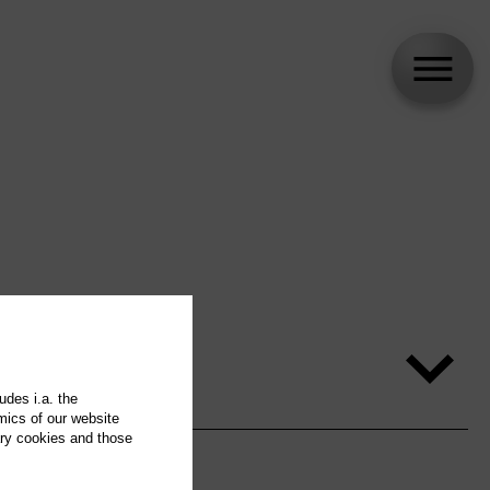
udes i.a. the
mics of our website
ary cookies and those