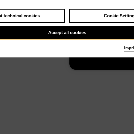
t technical cookies
Cookie Settin
Elektra
Accept all cookies
Impri