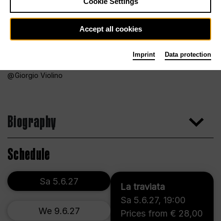
Cookie Settings
Accept all cookies
Imprint
Data protection
Giorgio Violino
Biography
Schedule
Sa 5.6.27
La traviata
Sa 5.6.27
,
19:00
We 9.6.27
Prices from € 28,00