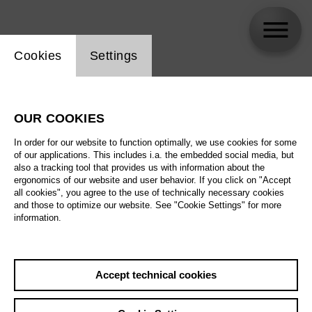
Website cookie setting
Cookies
Settings
Simone Del Savio
OUR COOKIES
In order for our website to function optimally, we use cookies for some
of our applications. This includes i.a. the embedded social media, but
also a tracking tool that provides us with information about the
ergonomics of our website and user behavior. If you click on "Accept
all cookies", you agree to the use of technically necessary cookies
and those to optimize our website. See "Cookie Settings" for more
information.
Accept technical cookies