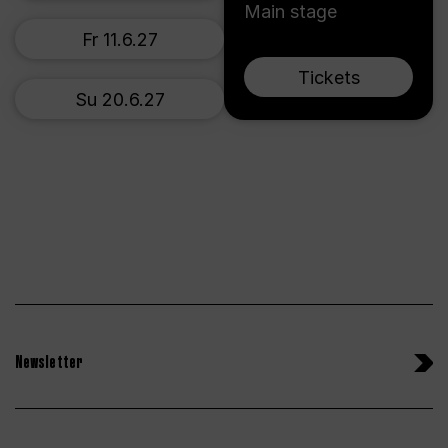
Main stage
Fr 11.6.27
Tickets
Su 20.6.27
Newsletter