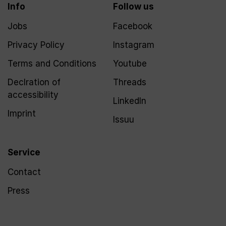
Info
Follow us
Jobs
Facebook
Privacy Policy
Instagram
Terms and Conditions
Youtube
Declration of
Threads
accessibility
LinkedIn
Imprint
Issuu
Service
Contact
Press