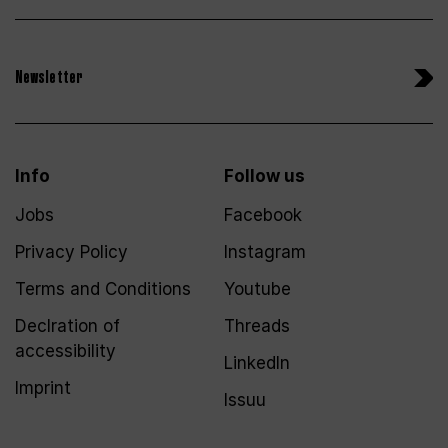
Newsletter
Info
Follow us
Jobs
Facebook
Privacy Policy
Instagram
Terms and Conditions
Youtube
Declration of
Threads
accessibility
LinkedIn
Imprint
Issuu