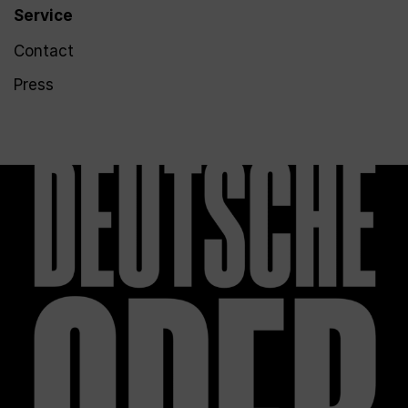
Service
Contact
Press