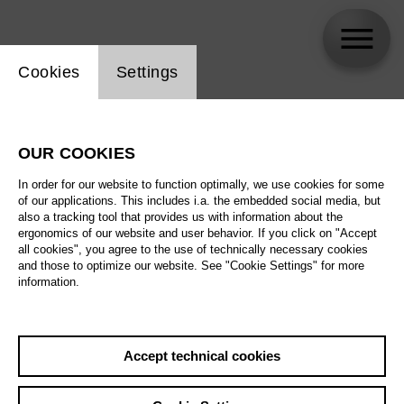
Website cookie setting
Cookies
Settings
Stefan Klingele
OUR COOKIES
In order for our website to function optimally, we use cookies for some
of our applications. This includes i.a. the embedded social media, but
also a tracking tool that provides us with information about the
ergonomics of our website and user behavior. If you click on "Accept
all cookies", you agree to the use of technically necessary cookies
and those to optimize our website. See "Cookie Settings" for more
information.
Accept technical cookies