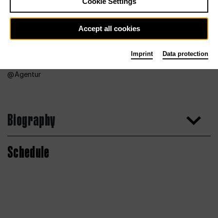
Cookie Settings
Accept all cookies
Imprint
Data protection
Agentur
Biography
Schedule