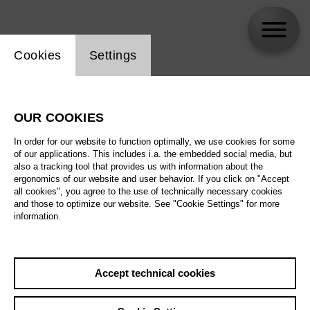
Website cookie setting
Cookies
Settings
Armin Dallapiccola
OUR COOKIES
Biography
In order for our website to function optimally, we use cookies for some
of our applications. This includes i.a. the embedded social media, but
Schedule
also a tracking tool that provides us with information about the
ergonomics of our website and user behavior. If you click on "Accept
all cookies", you agree to the use of technically necessary cookies
and those to optimize our website. See "Cookie Settings" for more
information.
Accept technical cookies