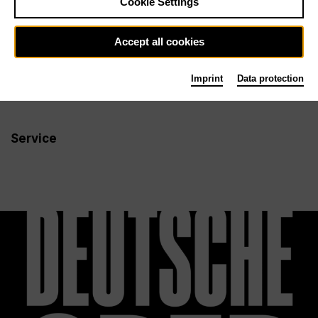
Cookie Settings
Newsletter
Accept all cookies
Imprint
Data protection
Info
Follow us
Service