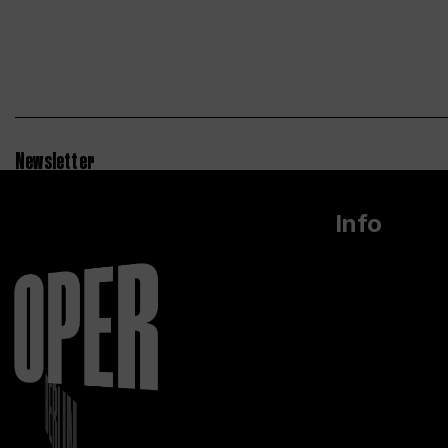
Newsletter
Info