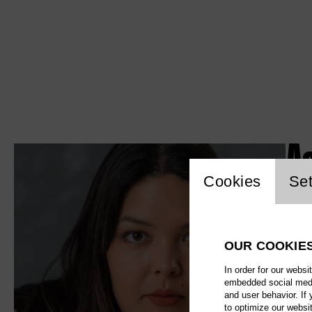
A
Website c
Cookies
Set
OUR COOKIE
In order for our websi
embedded social media
and user behavior. If
to optimize our websi