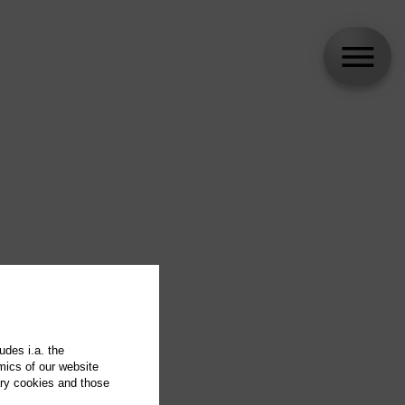
udes i.a. the
mics of our website
ary cookies and those