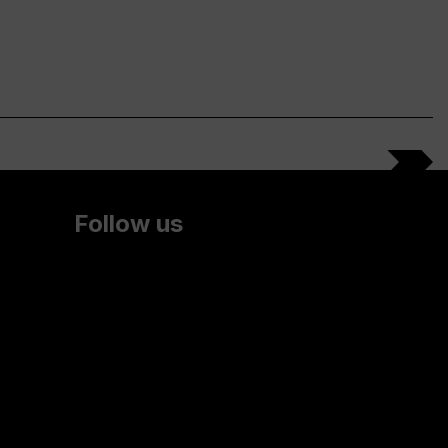
Follow us