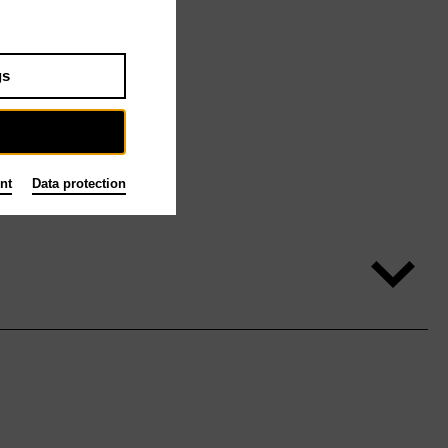
gs
nt
Data protection