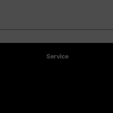
Service