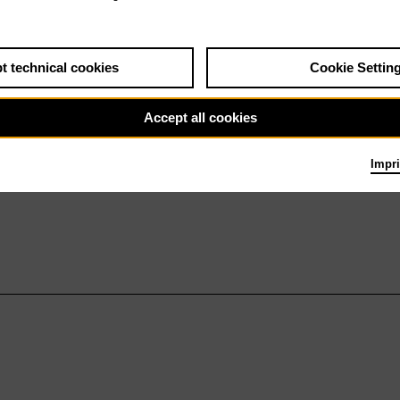
t technical cookies
Cookie Settin
Accept all cookies
Impri