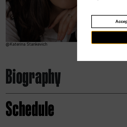
Accep
Katerina Stankevich
Biography
Schedule