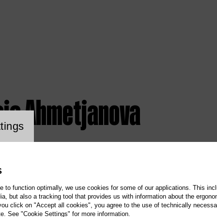
sia Ahmetjanova
ookie setting
tings
S
te to function optimally, we use cookies for some of our applications. This incl
, but also a tracking tool that provides us with information about the ergono
 you click on "Accept all cookies", you agree to the use of technically necess
te. See "Cookie Settings" for more information.