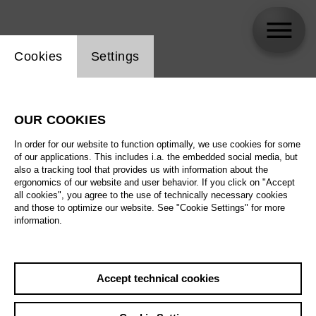
Website cookie setting
Cookies
Settings
Berliner Jugendlichen
OUR COOKIES
Biography
In order for our website to function optimally, we use cookies for some
of our applications. This includes i.a. the embedded social media, but
Schedule
also a tracking tool that provides us with information about the
ergonomics of our website and user behavior. If you click on "Accept
all cookies", you agree to the use of technically necessary cookies
and those to optimize our website. See "Cookie Settings" for more
Fri 25.6.27
information.
Welche Musik
braucht die Welt?
Fri 25.6.27
,
18:00
Sat 26.6.27
Prices from € 5,00
Accept technical cookies
Tischlerei