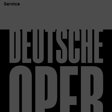
Service