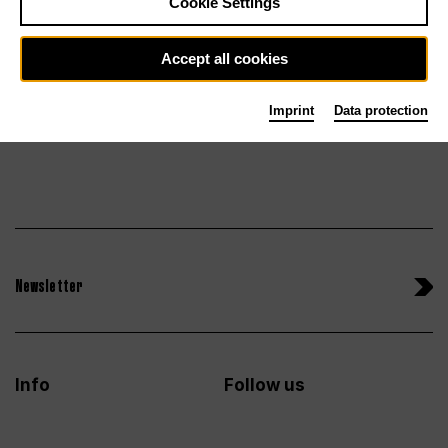
Cookie Settings
Sun 27.6.27
Tickets
Accept all cookies
Imprint
Data protection
Newsletter
Info
Follow us