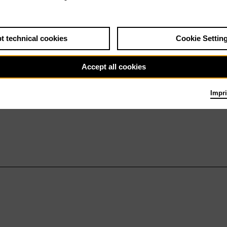
t technical cookies
Cookie Settin
Accept all cookies
Impri