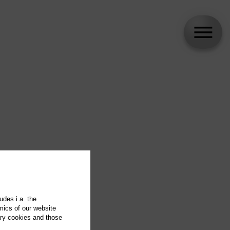
udes i.a. the
mics of our website
ary cookies and those