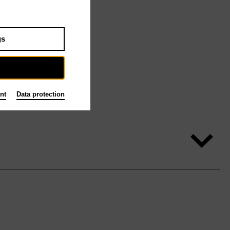
gs
nt
Data protection