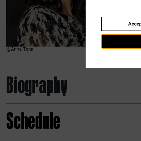
Accep
Anna Tena
Biography
Schedule