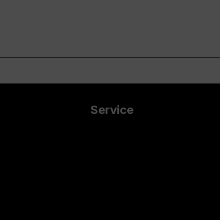
Service