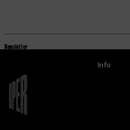
Newsletter
Info