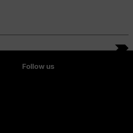
Follow us