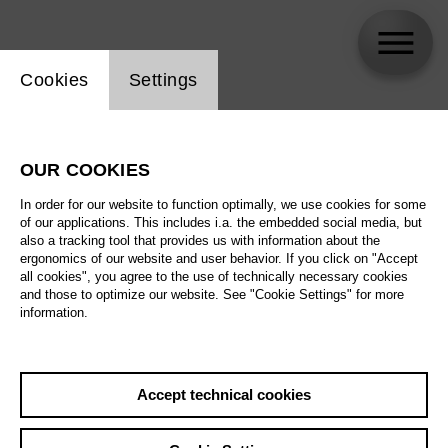
Website cookie setting
Cookies
Settings
Claudio Corbach
OUR COOKIES
In order for our website to function optimally, we use cookies for some
of our applications. This includes i.a. the embedded social media, but
also a tracking tool that provides us with information about the
ergonomics of our website and user behavior. If you click on "Accept
all cookies", you agree to the use of technically necessary cookies
and those to optimize our website. See "Cookie Settings" for more
information.
Accept technical cookies