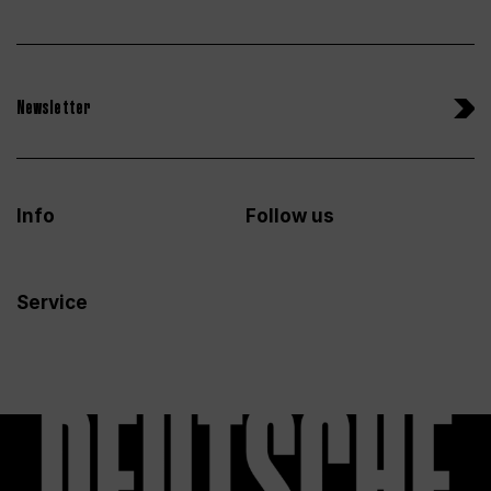
Newsletter
Info
Follow us
Service