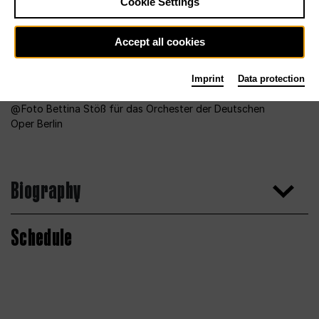
Cookie Settings
Accept all cookies
Imprint
Data protection
Foto Bettina Stöß für das Orchester der Deutschen
Oper Berlin
Biography
Schedule