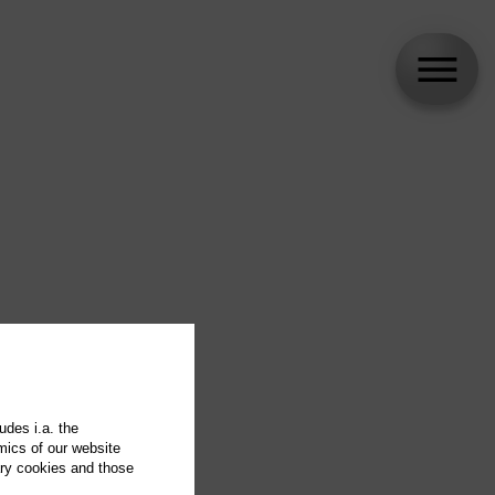
udes i.a. the
mics of our website
ary cookies and those