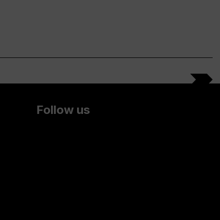
Follow us