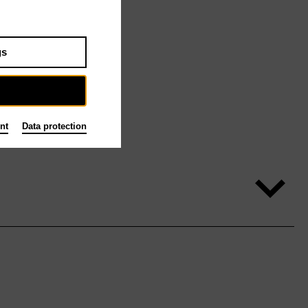
gs
nt
Data protection