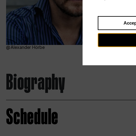
Accep
Alexander Hörbe
Biography
Schedule