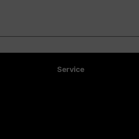
Service