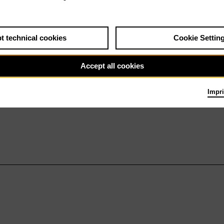
t technical cookies
Cookie Settin
Accept all cookies
Impri