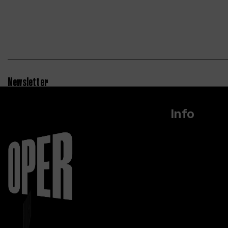
Newsletter
Info