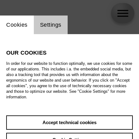
Website cookie setting
Cookies
Settings
Felicia Moore
OUR COOKIES
In order for our website to function optimally, we use cookies for some
of our applications. This includes i.a. the embedded social media, but
also a tracking tool that provides us with information about the
ergonomics of our website and user behavior. If you click on "Accept
all cookies", you agree to the use of technically necessary cookies
and those to optimize our website. See "Cookie Settings" for more
information.
Accept technical cookies