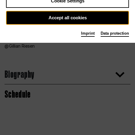
Cookie Settings
Accept all cookies
Imprint
Data protection
Gillian Riesen
Biography
Schedule