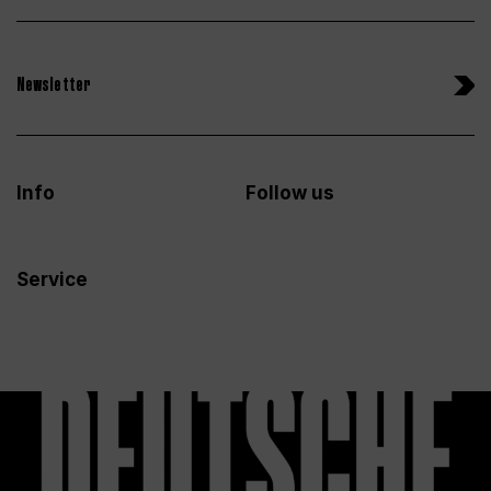
Newsletter
Info
Follow us
Service