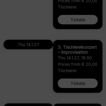
Prices from € 20,00
Tischlerei
Tickets
Thu 14.1.27
3. Tischlereikonzert
– Improvisation
Thu 14.1.27
,
19:00
Prices from € 20,00
Tischlerei
Tickets