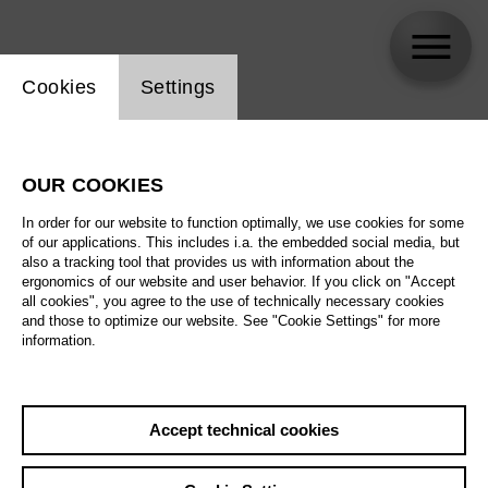
Website cookie setting
Cookies
Settings
Hannah Müller
OUR COOKIES
In order for our website to function optimally, we use cookies for some
of our applications. This includes i.a. the embedded social media, but
also a tracking tool that provides us with information about the
ergonomics of our website and user behavior. If you click on "Accept
all cookies", you agree to the use of technically necessary cookies
and those to optimize our website. See "Cookie Settings" for more
information.
Accept technical cookies