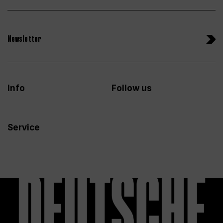
Newsletter
Info
Follow us
Service