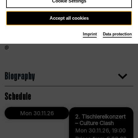
Cookie Settings
Accept all cookies
Imprint
Data protection
Biography
Schedule
Mon 30.11.26
2. Tischlereikonzert
– Culture Clash
Mon 30.11.26
,
19:00