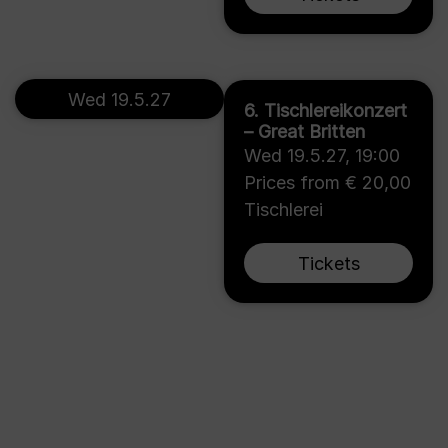
Wed 19.5.27
6. Tischlereikonzert
– Great Britten
Wed 19.5.27
,
19:00
Prices from € 20,00
Tischlerei
Tickets