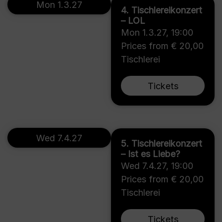
Mon 1.3.27
4. Tischlereikonzert
– LOL
Mon 1.3.27
,
19:00
Prices from € 20,00
Tischlerei
Tickets
Wed 7.4.27
5. Tischlereikonzert
– Ist es Liebe?
Wed 7.4.27
,
19:00
Prices from € 20,00
Tischlerei
Tickets