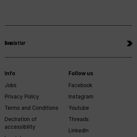
Newsletter
Info
Follow us
Jobs
Facebook
Privacy Policy
Instagram
Terms and Conditions
Youtube
Declration of
Threads
accessibility
LinkedIn