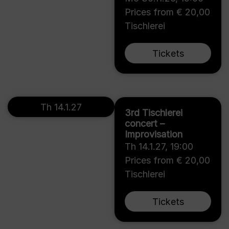
Prices from € 20,00
Tischlerei
Tickets
Th 14.1.27
3rd Tischlerei
concert –
Improvisation
Th 14.1.27
,
19:00
Prices from € 20,00
Tischlerei
Tickets