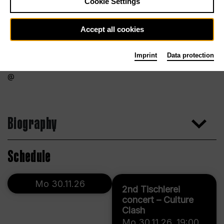
Cookie Settings
Accept all cookies
Imprint
Data protection
Biography
Schedule
Mo 30.11.26
2nd Tischlerei
concert – Culture
Clash
Mo 30.11.26
,
19:00