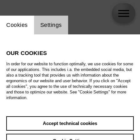
Website cookie setting
Cookies
Settings
Hannah Müller
OUR COOKIES
In order for our website to function optimally, we use cookies for some
of our applications. This includes i.a. the embedded social media, but
also a tracking tool that provides us with information about the
ergonomics of our website and user behavior. If you click on "Accept
all cookies", you agree to the use of technically necessary cookies
and those to optimize our website. See "Cookie Settings" for more
information.
Accept technical cookies