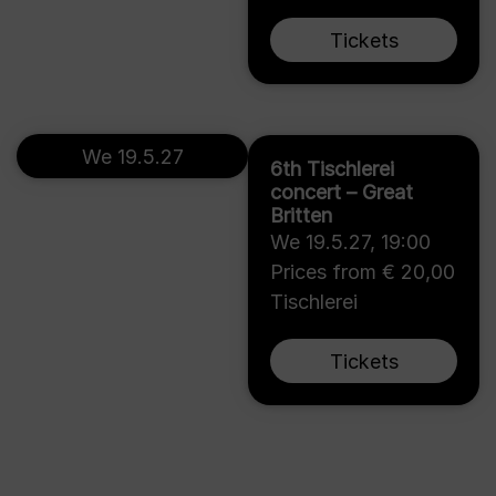
Tickets
We 19.5.27
6th Tischlerei
concert – Great
Britten
We 19.5.27
,
19:00
Prices from € 20,00
Tischlerei
Tickets