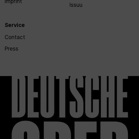
Imprint
Issuu
Service
Contact
Press