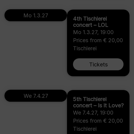
Mo 1.3.27
4th Tischlerei
concert – LOL
Mo 1.3.27
,
19:00
Prices from € 20,00
Tischlerei
Tickets
We 7.4.27
5th Tischlerei
concert – Is it Love?
We 7.4.27
,
19:00
Prices from € 20,00
Tischlerei