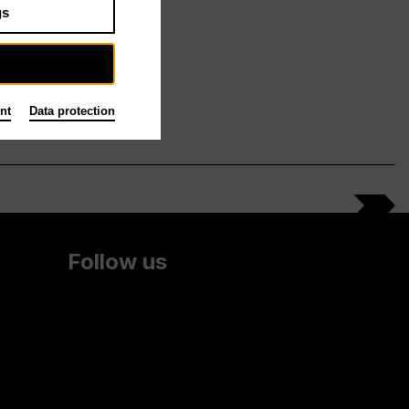
gs
nt
Data protection
Follow us