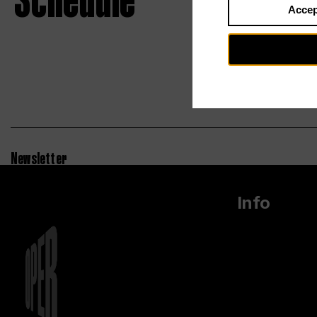
Schedule
Accep
Newsletter
Info