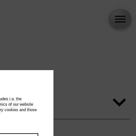
udes i.a. the
mics of our website
ary cookies and those