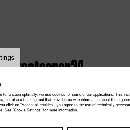
ookie setting
tings
z / staatsoper24
S
te to function optimally, we use cookies for some of our applications. This incl
, but also a tracking tool that provides us with information about the ergono
 you click on "Accept all cookies", you agree to the use of technically necess
te. See "Cookie Settings" for more information.