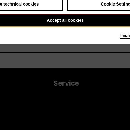
t technical cookies
Cookie Settin
Accept all cookies
Impri
Service