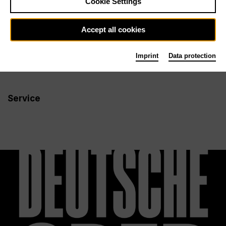
Cookie Settings
Newsletter
Accept all cookies
Imprint
Data protection
Info
Follow us
Service