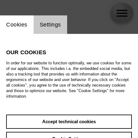
Website cookie setting
Cookies
Settings
Marie Gimpel
OUR COOKIES
Biography
In order for our website to function optimally, we use cookies for some
of our applications. This includes i.a. the embedded social media, but
Schedule
also a tracking tool that provides us with information about the
ergonomics of our website and user behavior. If you click on "Accept
all cookies", you agree to the use of technically necessary cookies
and those to optimize our website. See "Cookie Settings" for more
information.
Accept technical cookies