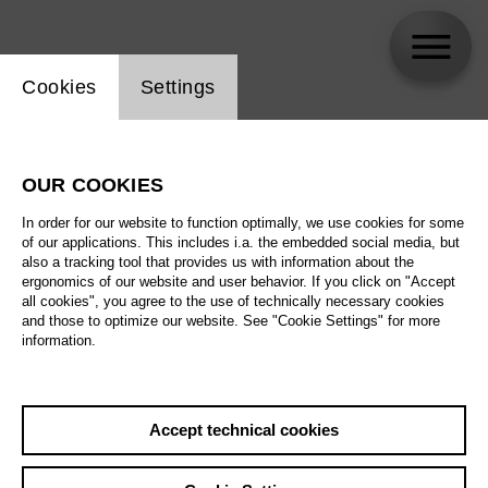
Website cookie setting
Cookies
Settings
Mirjam Stängl
OUR COOKIES
Biography
In order for our website to function optimally, we use cookies for some
of our applications. This includes i.a. the embedded social media, but
Schedule
also a tracking tool that provides us with information about the
ergonomics of our website and user behavior. If you click on "Accept
all cookies", you agree to the use of technically necessary cookies
and those to optimize our website. See "Cookie Settings" for more
information.
Accept technical cookies