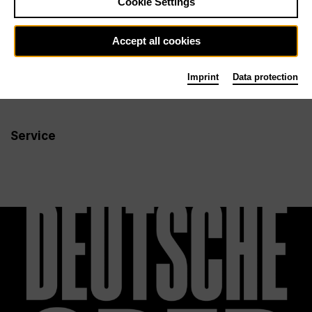
Cookie Settings
Newsletter
Accept all cookies
Imprint
Data protection
Info
Follow us
Service