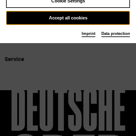
Cookie Settings
Newsletter
Accept all cookies
Imprint
Data protection
Info
Follow us
Service