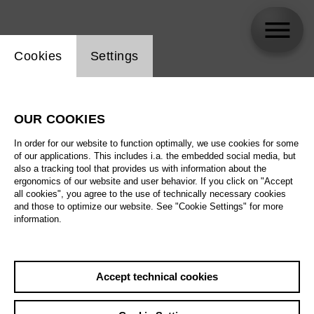
Website cookie setting
Cookies
Settings
Pauline Jacob / staatsoper24
OUR COOKIES
Biography
In order for our website to function optimally, we use cookies for some
of our applications. This includes i.a. the embedded social media, but
Schedule
also a tracking tool that provides us with information about the
ergonomics of our website and user behavior. If you click on "Accept
all cookies", you agree to the use of technically necessary cookies
and those to optimize our website. See "Cookie Settings" for more
information.
Accept technical cookies