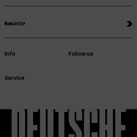
Newsletter
Info
Follow us
Service