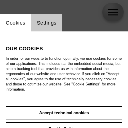
Website cookie setting
Cookies
Settings
Tómas Tómasson
OUR COOKIES
In order for our website to function optimally, we use cookies for some
of our applications. This includes i.a. the embedded social media, but
also a tracking tool that provides us with information about the
ergonomics of our website and user behavior. If you click on "Accept
all cookies", you agree to the use of technically necessary cookies
and those to optimize our website. See "Cookie Settings" for more
information.
Accept technical cookies