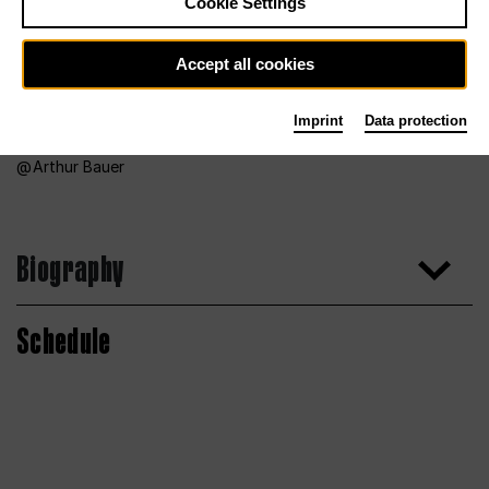
Cookie Settings
Accept all cookies
Imprint
Data protection
Arthur Bauer
Biography
Schedule