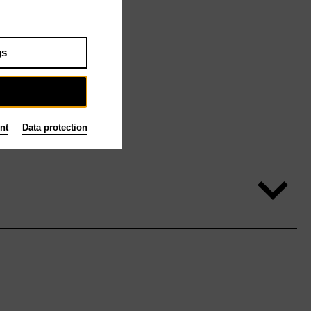
gs
nt
Data protection