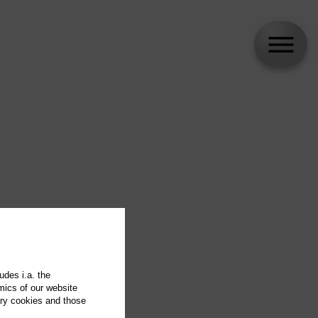
udes i.a. the
mics of our website
ary cookies and those