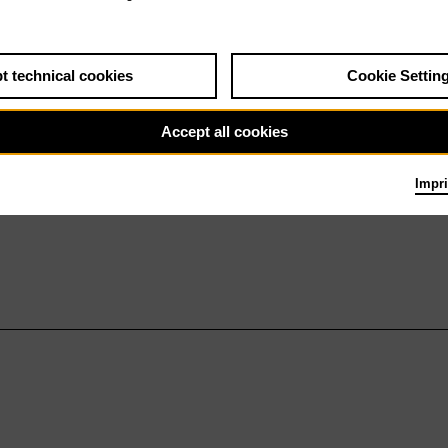
t technical cookies
Cookie Settin
Accept all cookies
Impri