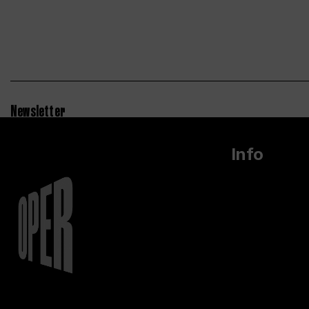
Newsletter
Info