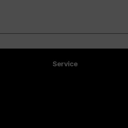
Service