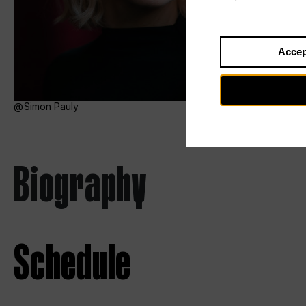
Accep
Simon Pauly
Biography
Schedule