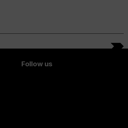
Follow us