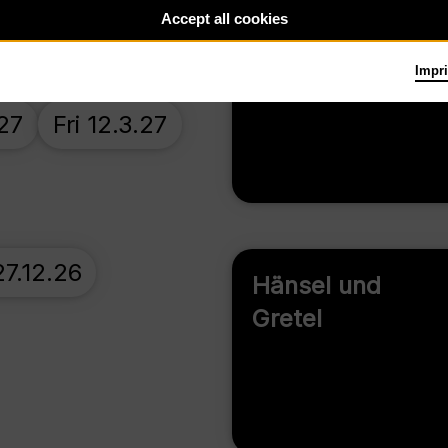
26
Wed 21.10.26
Accept all cookies
Carmen
Impri
27
Fri 12.3.27
7.12.26
Hänsel und
Gretel