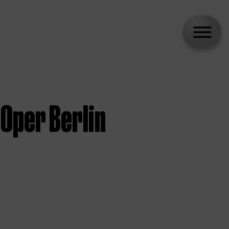
Oper Berlin