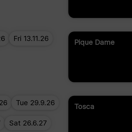
26
Fri 13.11.26
Pique Dame
.26
Tue 29.9.26
Tosca
7
Sat 26.6.27