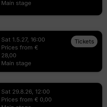
Main stage
Sat 1.5.27
,
16:00
Tickets
Prices from €
28,00
Main stage
Sat 29.8.26
,
12:00
Prices from € 0,00