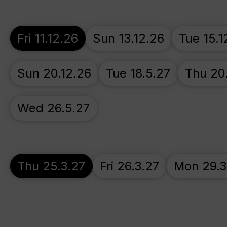
Fri 11.12.26
Sun 13.12.26
Tue 15.1
Sun 20.12.26
Tue 18.5.27
Thu 20
Wed 26.5.27
Thu 25.3.27
Fri 26.3.27
Mon 29.3