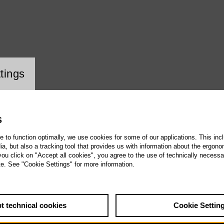
ookie setting
tings
S
te to function optimally, we use cookies for some of our applications. This incl
, but also a tracking tool that provides us with information about the ergono
 you click on "Accept all cookies", you agree to the use of technically necess
te. See "Cookie Settings" for more information.
t technical cookies
Cookie Settin