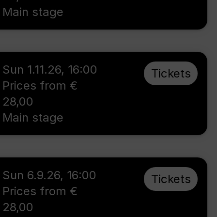
Main stage
Sun 1.11.26
,
16:00
Tickets
Prices from €
28,00
Main stage
Sun 6.9.26
,
16:00
Tickets
Prices from €
28,00