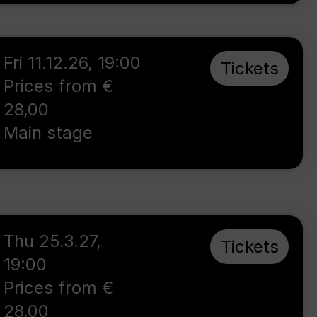
Fri 11.12.26
,
19:00
Tickets
Prices from €
28,00
Main stage
Thu 25.3.27
,
Tickets
19:00
Prices from €
28,00