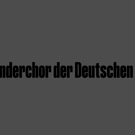
inderchor der Deutschen 