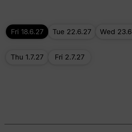
Fri 18.6.27
Tue 22.6.27
Wed 23.6
Thu 1.7.27
Fri 2.7.27