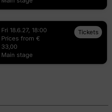
Main stage
Fri 18.6.27
,
18:00
Tickets
Prices from €
33,00
Main stage