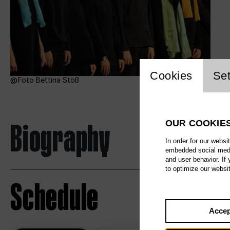
Website c
Cookies
Set
Foto Bettina Stöß
Biography
OUR COOKIE
In order for our websi
embedded social media
and user behavior. If
to optimize our websi
Schedule
Accep