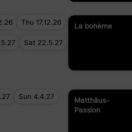
2.26
Thu 17.12.26
La bohème
.5.27
Sat 22.5.27
.27
Sun 4.4.27
Matthäus-
Passion