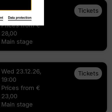
Sun 4.10.26
,
Tickets
16:00
nt
Data protection
Prices from €
28,00
Main stage
Wed 23.12.26
,
Tickets
19:00
Prices from €
23,00
Main stage