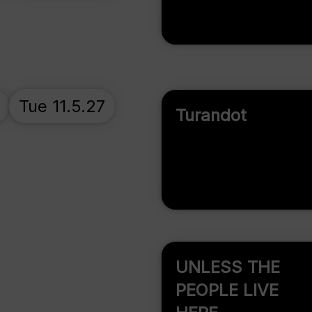
Tue 11.5.27
Turandot
UNLESS THE
PEOPLE LIVE