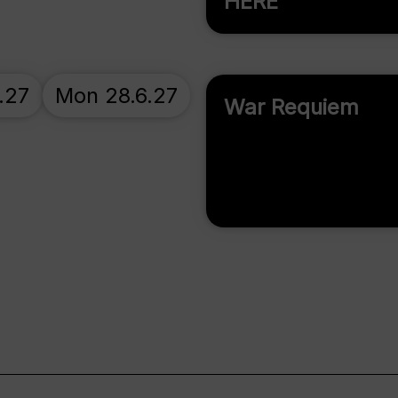
HERE
.27
Mon 28.6.27
War Requiem