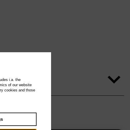
udes i.a. the
mics of our website
ary cookies and those
gs