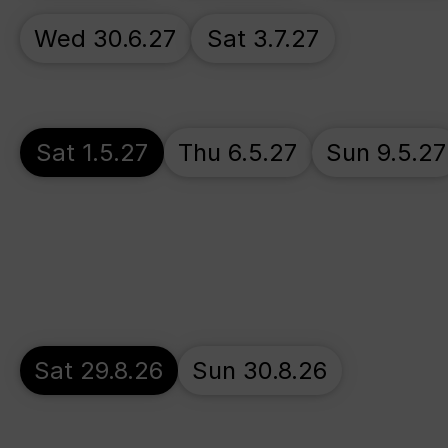
Wed 30.6.27
Sat 3.7.27
Sat 1.5.27
Thu 6.5.27
Sun 9.5.27
Sat 29.8.26
Sun 30.8.26