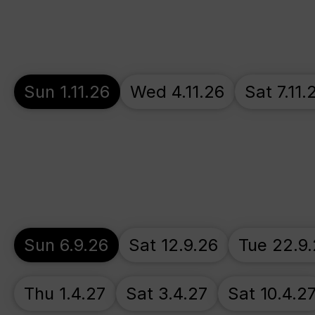
Sun 1.11.26
Wed 4.11.26
Sat 7.11.
Sun 6.9.26
Sat 12.9.26
Tue 22.9
Thu 1.4.27
Sat 3.4.27
Sat 10.4.2