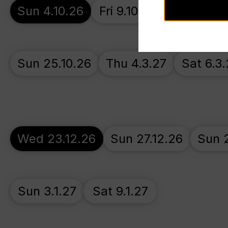
Sun 4.10.26
Fri 9.10.26
Fri 16.10.
Sun 25.10.26
Thu 4.3.27
Sat 6.3.
Wed 23.12.26
Sun 27.12.26
Sun 2
Sun 3.1.27
Sat 9.1.27