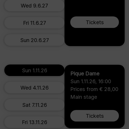
Wed 9.6.27
Tickets
Fri 11.6.27
Sun 20.6.27
Sun 1.11.26
Pique Dame
Sun 1.11.26
,
16:00
Wed 4.11.26
Prices from € 28,00
Main stage
Sat 7.11.26
Tickets
Fri 13.11.26