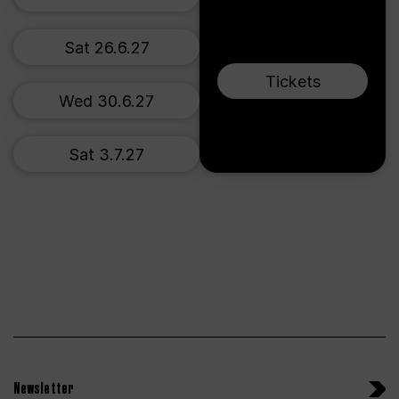
Sat 26.6.27
Tickets
Wed 30.6.27
Sat 3.7.27
Newsletter