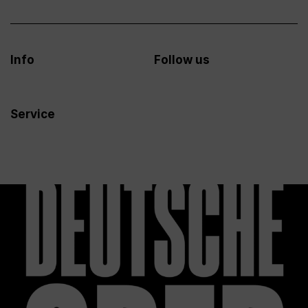
Info
Follow us
Service