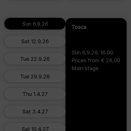
Sun 6.9.26
Tosca
Sat 12.9.26
Sun 6.9.26
,
16:00
Tue 22.9.26
Prices from € 28,00
Main stage
Tue 29.9.26
Thu 1.4.27
Sat 3.4.27
Sat 10.4.27