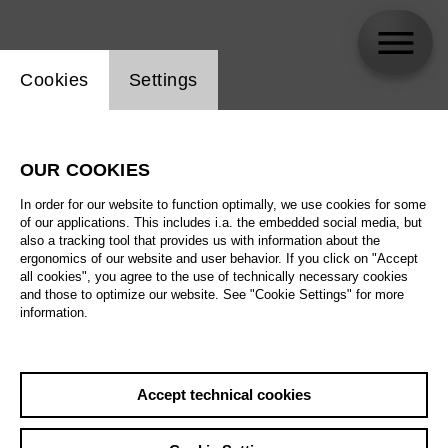
Website cookie setting
Cookies
Settings
Michael Bachtadze
OUR COOKIES
In order for our website to function optimally, we use cookies for some
of our applications. This includes i.a. the embedded social media, but
also a tracking tool that provides us with information about the
ergonomics of our website and user behavior. If you click on "Accept
all cookies", you agree to the use of technically necessary cookies
and those to optimize our website. See "Cookie Settings" for more
information.
Accept technical cookies