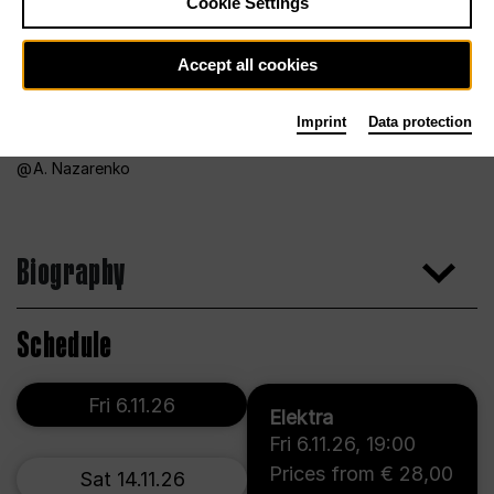
Cookie Settings
Accept all cookies
Imprint
Data protection
A. Nazarenko
Biography
Schedule
Fri 6.11.26
Elektra
Fri 6.11.26
,
19:00
Prices from € 28,00
Sat 14.11.26