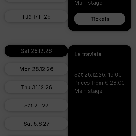
Main stage
Tue 17.11.26
Tickets
Sat 26.12.26
La traviata
Mon 28.12.26
Sat 26.12.26
,
16:00
Prices from € 28,00
Thu 31.12.26
Main stage
Sat 2.1.27
Sat 5.6.27