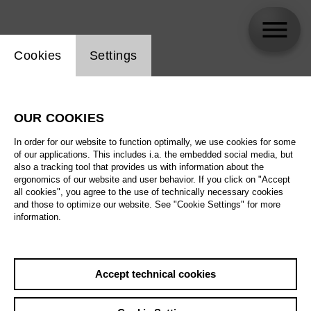
Website cookie setting
Cookies
Settings
Vincent Stefan
OUR COOKIES
Biography
In order for our website to function optimally, we use cookies for some
of our applications. This includes i.a. the embedded social media, but
Schedule
also a tracking tool that provides us with information about the
ergonomics of our website and user behavior. If you click on "Accept
all cookies", you agree to the use of technically necessary cookies
and those to optimize our website. See "Cookie Settings" for more
information.
Accept technical cookies