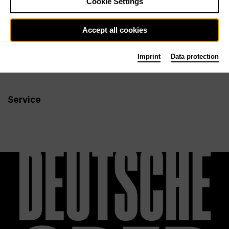
Cookie Settings
Newsletter
Accept all cookies
Imprint
Data protection
Info
Follow us
Service