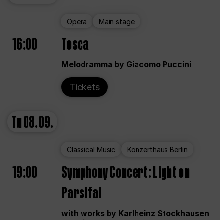
Opera
Main stage
16:00
Tosca
Melodramma by Giacomo Puccini
Tickets
Tu
08.09.
Classical Music
Konzerthaus Berlin
19:00
Symphony Concert: Light on
Parsifal
with works by Karlheinz Stockhausen