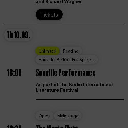
and Richard Wagner
Tickets
Th
10.09.
Unlimited
Reading
Haus der Berliner Festspiele ...
18:00
Sunville Performance
As part of the Berlin International
Literature Festival
Opera
Main stage