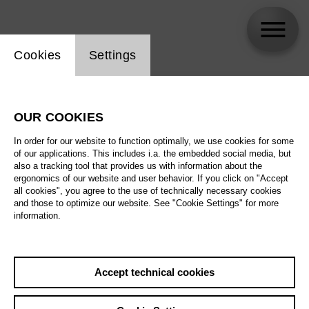
Website cookie setting
Cookies
Settings
skip_calendar_timeline
Search
OUR COOKIES
All artistic fields
In order for our website to function optimally, we use cookies for some
All locations
of our applications. This includes i.a. the embedded social media, but
also a tracking tool that provides us with information about the
ergonomics of our website and user behavior. If you click on "Accept
All features
all cookies", you agree to the use of technically necessary cookies
and those to optimize our website. See "Cookie Settings" for more
information.
August 2026
Accept technical cookies
Sa
29.08.