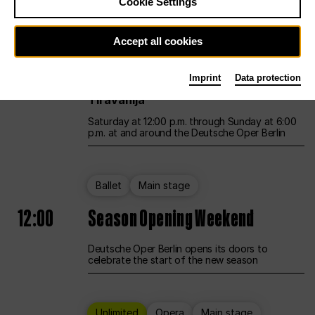
Cookie Settings
Unlimited
Opera
Main stage
Accept all cookies
12:00
UNLESS THE PEOPLE LIVE HERE
Imprint
Data protection
Opening weekend – curated by Rirkrit
Tiravanija
Saturday at 12:00 p.m. through Sunday at 6:00
p.m. at and around the Deutsche Oper Berlin
Ballet
Main stage
12:00
Season Opening Weekend
Deutsche Oper Berlin opens its doors to
celebrate the start of the new season
Unlimited
Opera
Main stage