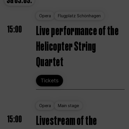
Sa
05.09.
Opera
Flugplatz Schönhagen
15:00
Live performance of the
Helicopter String
Quartet
Tickets
Opera
Main stage
15:00
Livestream of the