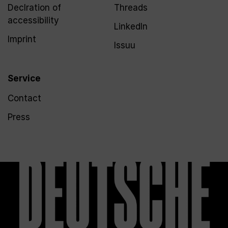
Declration of
Threads
accessibility
LinkedIn
Imprint
Issuu
Service
Contact
Press