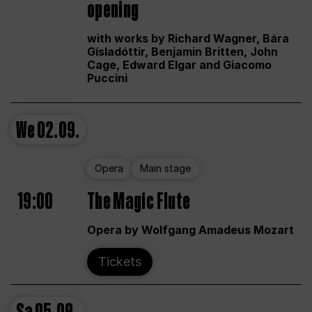
opening
with works by Richard Wagner, Bára
Gísladóttir, Benjamin Britten, John
Cage, Edward Elgar and Giacomo
Puccini
We
02.09.
Opera
Main stage
19:00
The Magic Flute
Opera by Wolfgang Amadeus Mozart
Tickets