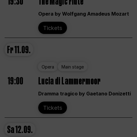
19:30
The Magic Flute
Opera by Wolfgang Amadeus Mozart
Tickets
Fr
11.09.
Opera
Main stage
19:00
Lucia di Lammermoor
Dramma tragico by Gaetano Donizetti
Tickets
Sa
12.09.