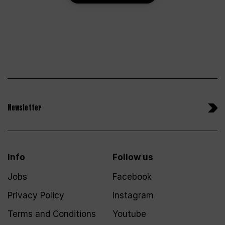
Newsletter
Info
Follow us
Jobs
Facebook
Privacy Policy
Instagram
Terms and Conditions
Youtube