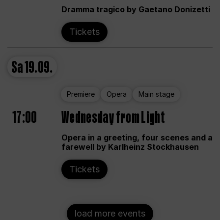
Dramma tragico by Gaetano Donizetti
Tickets
Sa
19.09.
Premiere
Opera
Main stage
17:00
Wednesday from Light
Opera in a greeting, four scenes and a
farewell by Karlheinz Stockhausen
Tickets
load more events