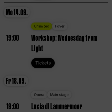
Mo
14.09.
Unlimited
Foyer
19:00
Workshop: Wednesday from
Light
Tickets
Fr
18.09.
Opera
Main stage
19:00
Lucia di Lammermoor