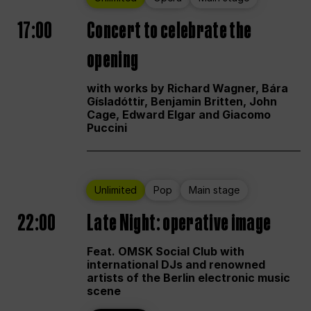
17:00
Concert to celebrate the
opening
with works by Richard Wagner, Bára
Gísladóttir, Benjamin Britten, John
Cage, Edward Elgar and Giacomo
Puccini
Unlimited
Pop
Main stage
22:00
Late Night: operative image
Feat. OMSK Social Club with
international DJs and renowned
artists of the Berlin electronic music
scene