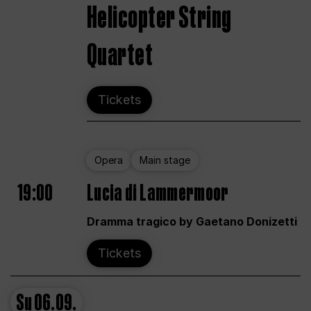
Helicopter String
Quartet
Tickets
Opera
Main stage
19:00
Lucia di Lammermoor
Dramma tragico by Gaetano Donizetti
Tickets
Su
06.09.