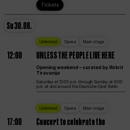
Tickets
Su
30.08.
Unlimited
Opera
Main stage
12:00
UNLESS THE PEOPLE LIVE HERE
Opening weekend – curated by Rirkrit
Tiravanija
Saturday at 12:00 p.m. through Sunday at 6:00
p.m. at and around the Deutsche Oper Berlin
Unlimited
Opera
Main stage
17:00
Concert to celebrate the