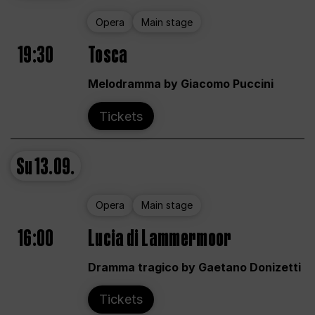
Opera
Main stage
19:30
Tosca
Melodramma by Giacomo Puccini
Tickets
Su
13.09.
Opera
Main stage
16:00
Lucia di Lammermoor
Dramma tragico by Gaetano Donizetti
Tickets