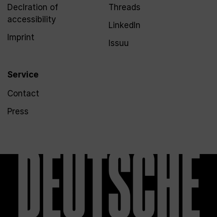
Declration of
Threads
accessibility
LinkedIn
Imprint
Issuu
Service
Contact
Press