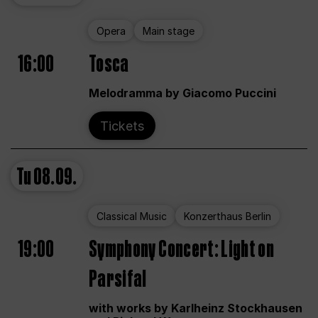
Opera
Main stage
16:00
Tosca
Melodramma by Giacomo Puccini
Tickets
Tu
08.09.
Classical Music
Konzerthaus Berlin
19:00
Symphony Concert: Light on
Parsifal
with works by Karlheinz Stockhausen