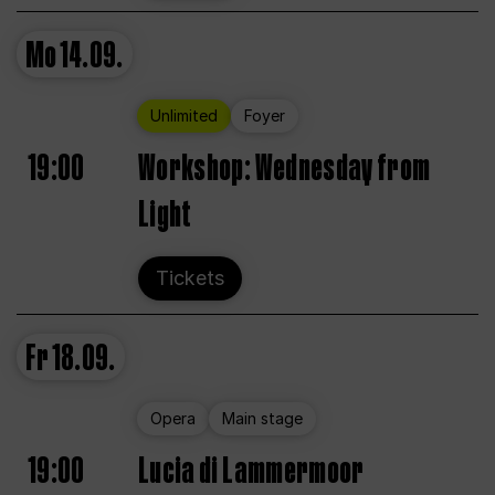
Mo
14.09.
Unlimited
Foyer
19:00
Workshop: Wednesday from
Light
Tickets
Fr
18.09.
Opera
Main stage
19:00
Lucia di Lammermoor