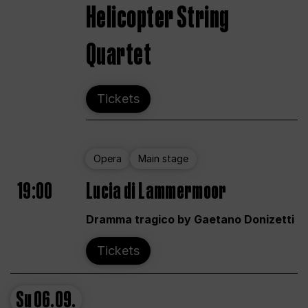
Helicopter String
Quartet
Tickets
Opera
Main stage
19:00
Lucia di Lammermoor
Dramma tragico by Gaetano Donizetti
Tickets
Su
06.09.