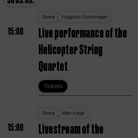
Sa
05.09.
Opera
Flugplatz Schönhagen
15:00
Live performance of the
Helicopter String
Quartet
Tickets
Opera
Main stage
15:00
Livestream of the