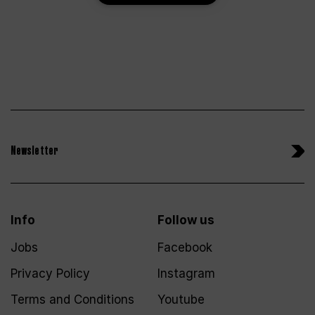
Newsletter
Info
Follow us
Jobs
Facebook
Privacy Policy
Instagram
Terms and Conditions
Youtube