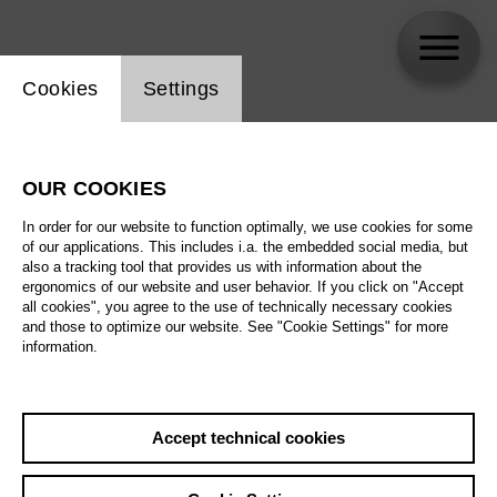
Website cookie setting
Cookies
Settings
skip_calendar_timeline
Search
OUR COOKIES
All artistic fields
In order for our website to function optimally, we use cookies for some
All locations
of our applications. This includes i.a. the embedded social media, but
also a tracking tool that provides us with information about the
ergonomics of our website and user behavior. If you click on "Accept
All features
all cookies", you agree to the use of technically necessary cookies
and those to optimize our website. See "Cookie Settings" for more
information.
August 2026
Accept technical cookies
Sa
29.08.