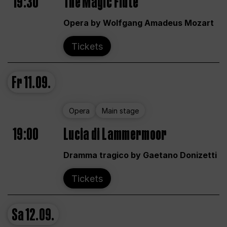
19:30
The Magic Flute
Opera by Wolfgang Amadeus Mozart
Tickets
Fr
11.09.
Opera
Main stage
19:00
Lucia di Lammermoor
Dramma tragico by Gaetano Donizetti
Tickets
Sa
12.09.