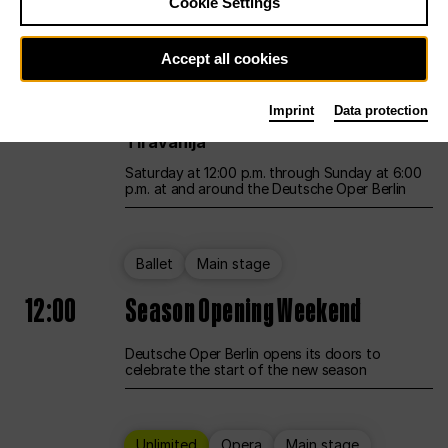
Cookie Settings
Unlimited
Opera
Main stage
Accept all cookies
12:00
UNLESS THE PEOPLE LIVE HERE
Imprint
Data protection
Opening weekend – curated by Rirkrit
Tiravanija
Saturday at 12:00 p.m. through Sunday at 6:00
p.m. at and around the Deutsche Oper Berlin
Ballet
Main stage
12:00
Season Opening Weekend
Deutsche Oper Berlin opens its doors to
celebrate the start of the new season
Unlimited
Opera
Main stage