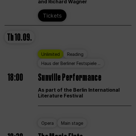
and Richard Wagner
Tickets
Th
10.09.
Unlimited
Reading
Haus der Berliner Festspiele ...
18:00
Sunville Performance
As part of the Berlin International
Literature Festival
Opera
Main stage