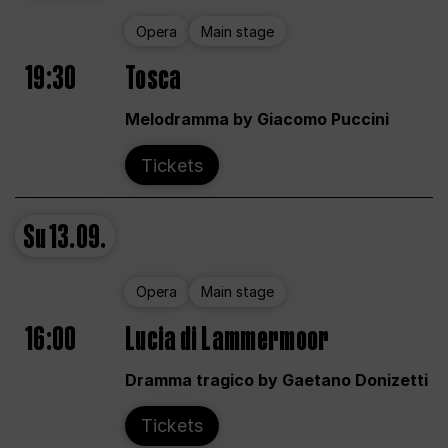
Opera
Main stage
19:30
Tosca
Melodramma by Giacomo Puccini
Tickets
Su
13.09.
Opera
Main stage
16:00
Lucia di Lammermoor
Dramma tragico by Gaetano Donizetti
Tickets