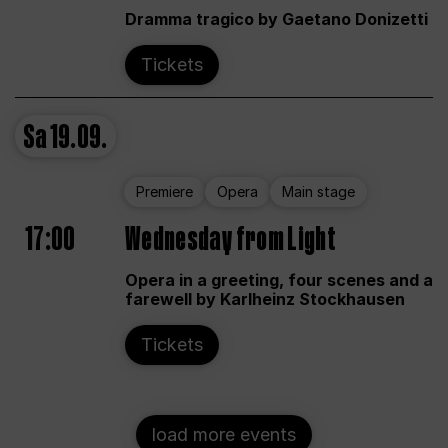
Dramma tragico by Gaetano Donizetti
Tickets
Sa
19.09.
Premiere
Opera
Main stage
17:00
Wednesday from Light
Opera in a greeting, four scenes and a
farewell by Karlheinz Stockhausen
Tickets
load more events