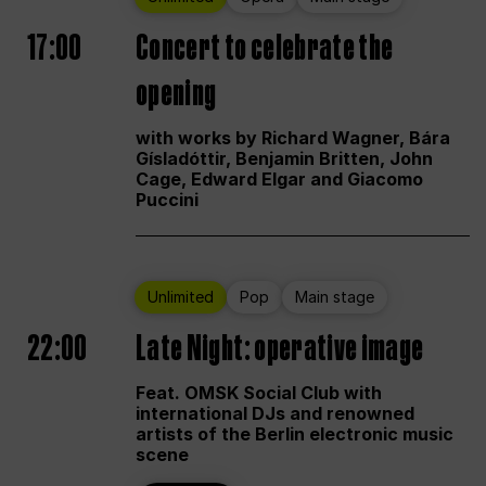
17:00
Concert to celebrate the
opening
with works by Richard Wagner, Bára
Gísladóttir, Benjamin Britten, John
Cage, Edward Elgar and Giacomo
Puccini
Unlimited
Pop
Main stage
22:00
Late Night: operative image
Feat. OMSK Social Club with
international DJs and renowned
artists of the Berlin electronic music
scene