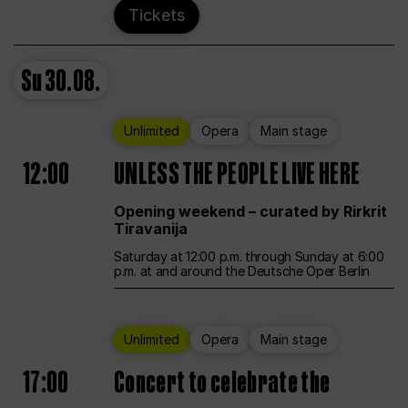
Tickets
Su
30.08.
Unlimited
Opera
Main stage
12:00
UNLESS THE PEOPLE LIVE HERE
Opening weekend – curated by Rirkrit
Tiravanija
Saturday at 12:00 p.m. through Sunday at 6:00
p.m. at and around the Deutsche Oper Berlin
Unlimited
Opera
Main stage
17:00
Concert to celebrate the