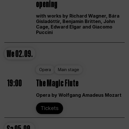
opening
with works by Richard Wagner, Bára
Gísladóttir, Benjamin Britten, John
Cage, Edward Elgar and Giacomo
Puccini
We
02.09.
Opera
Main stage
19:00
The Magic Flute
Opera by Wolfgang Amadeus Mozart
Tickets