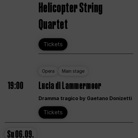
Helicopter String
Quartet
Tickets
Opera
Main stage
19:00
Lucia di Lammermoor
Dramma tragico by Gaetano Donizetti
Tickets
Su
06.09.