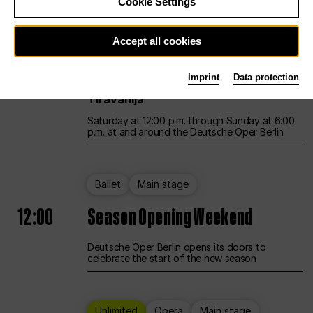
Cookie Settings
Unlimited
Opera
Main stage
Accept all cookies
12:00
UNLESS THE PEOPLE LIVE HERE
Imprint
Data protection
Opening weekend – curated by Rirkrit
Tiravanija
Saturday at 12:00 p.m. through Sunday at 6:00
p.m. at and around the Deutsche Oper Berlin
Ballet
Main stage
12:00
Season Opening Weekend
Deutsche Oper Berlin opens its doors to
celebrate the start of the new season
Unlimited
Opera
Main stage