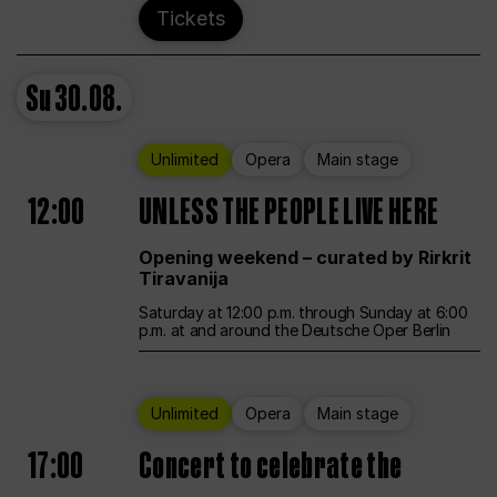
Tickets
Su
30.08.
Unlimited
Opera
Main stage
12:00
UNLESS THE PEOPLE LIVE HERE
Opening weekend – curated by Rirkrit
Tiravanija
Saturday at 12:00 p.m. through Sunday at 6:00
p.m. at and around the Deutsche Oper Berlin
Unlimited
Opera
Main stage
17:00
Concert to celebrate the