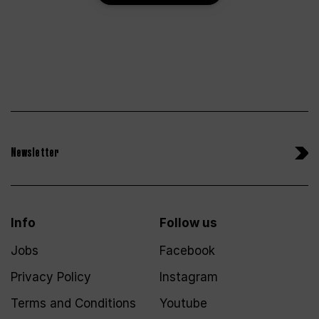
Newsletter
Info
Follow us
Jobs
Facebook
Privacy Policy
Instagram
Terms and Conditions
Youtube