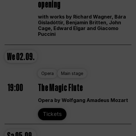
opening
with works by Richard Wagner, Bára
Gísladóttir, Benjamin Britten, John
Cage, Edward Elgar and Giacomo
Puccini
We
02.09.
Opera
Main stage
19:00
The Magic Flute
Opera by Wolfgang Amadeus Mozart
Tickets