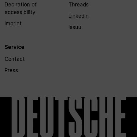
Declration of
Threads
accessibility
LinkedIn
Imprint
Issuu
Service
Contact
Press