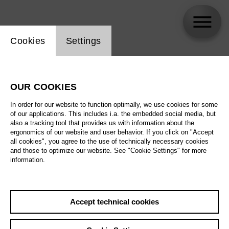
Website cookie setting
Cookies
Settings
skip_calendar_timeline
Search
OUR COOKIES
All artistic fields
In order for our website to function optimally, we use cookies for some
All locations
of our applications. This includes i.a. the embedded social media, but
also a tracking tool that provides us with information about the
ergonomics of our website and user behavior. If you click on "Accept
All features
all cookies", you agree to the use of technically necessary cookies
and those to optimize our website. See "Cookie Settings" for more
information.
August 2026
Accept technical cookies
Sa
29.08.