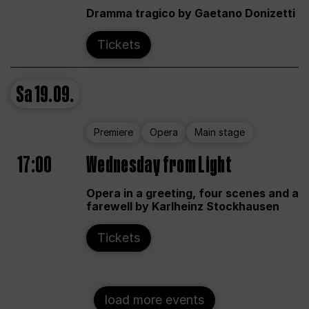
Dramma tragico by Gaetano Donizetti
Tickets
Sa
19.09.
Premiere
Opera
Main stage
17:00
Wednesday from Light
Opera in a greeting, four scenes and a
farewell by Karlheinz Stockhausen
Tickets
load more events