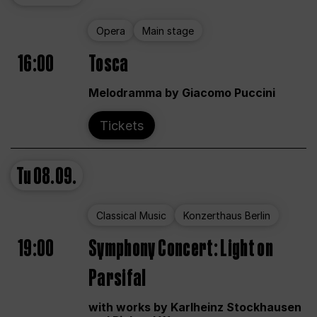
Opera
Main stage
16:00
Tosca
Melodramma by Giacomo Puccini
Tickets
Tu
08.09.
Classical Music
Konzerthaus Berlin
19:00
Symphony Concert: Light on
Parsifal
with works by Karlheinz Stockhausen