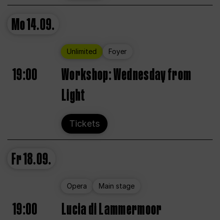
Mo
14.09.
Unlimited
Foyer
19:00
Workshop: Wednesday from
Light
Tickets
Fr
18.09.
Opera
Main stage
19:00
Lucia di Lammermoor