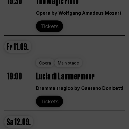
19:30
The Magic Flute
Opera by Wolfgang Amadeus Mozart
Tickets
Fr
11.09.
Opera
Main stage
19:00
Lucia di Lammermoor
Dramma tragico by Gaetano Donizetti
Tickets
Sa
12.09.