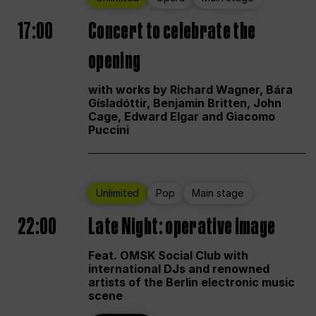
17:00
Concert to celebrate the
opening
with works by Richard Wagner, Bára
Gísladóttir, Benjamin Britten, John
Cage, Edward Elgar and Giacomo
Puccini
Unlimited
Pop
Main stage
22:00
Late Night: operative image
Feat. OMSK Social Club with
international DJs and renowned
artists of the Berlin electronic music
scene