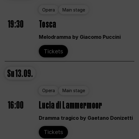
Opera
Main stage
19:30
Tosca
Melodramma by Giacomo Puccini
Tickets
Su
13.09.
Opera
Main stage
16:00
Lucia di Lammermoor
Dramma tragico by Gaetano Donizetti
Tickets