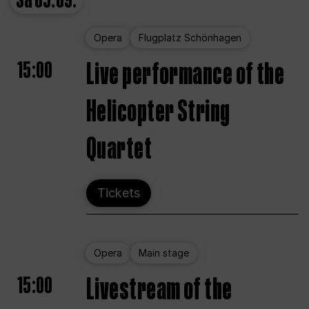
Sa
05.09.
Opera
Flugplatz Schönhagen
15:00
Live performance of the
Helicopter String
Quartet
Tickets
Opera
Main stage
15:00
Livestream of the