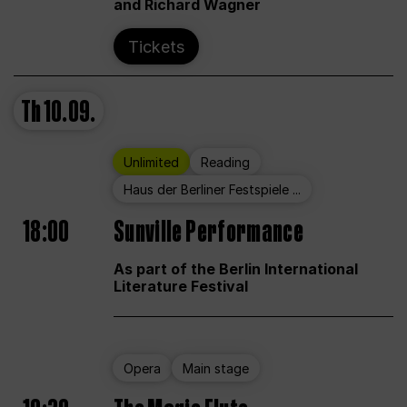
and Richard Wagner
Tickets
Th
10.09.
Unlimited
Reading
Haus der Berliner Festspiele ...
18:00
Sunville Performance
As part of the Berlin International
Literature Festival
Opera
Main stage