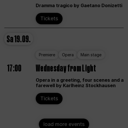
Dramma tragico by Gaetano Donizetti
Tickets
Sa
19.09.
Premiere
Opera
Main stage
17:00
Wednesday from Light
Opera in a greeting, four scenes and a
farewell by Karlheinz Stockhausen
Tickets
load more events