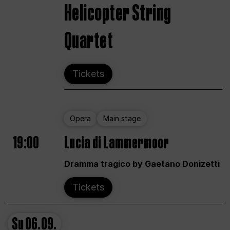
Helicopter String
Quartet
Tickets
Opera
Main stage
19:00
Lucia di Lammermoor
Dramma tragico by Gaetano Donizetti
Tickets
Su
06.09.