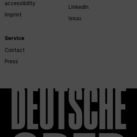
accessibility
LinkedIn
Imprint
Issuu
Service
Contact
Press