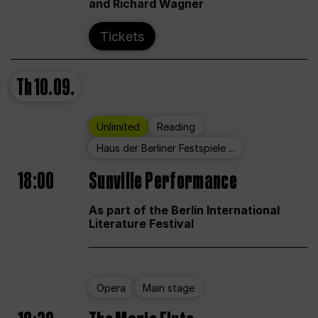
and Richard Wagner
Tickets
Th
10.09.
Unlimited
Reading
Haus der Berliner Festspiele ...
18:00
Sunville Performance
As part of the Berlin International
Literature Festival
Opera
Main stage