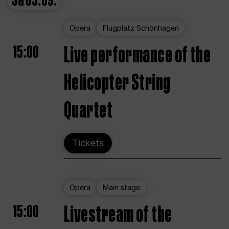
Sa
05.09.
Opera
Flugplatz Schönhagen
15:00
Live performance of the
Helicopter String
Quartet
Tickets
Opera
Main stage
15:00
Livestream of the