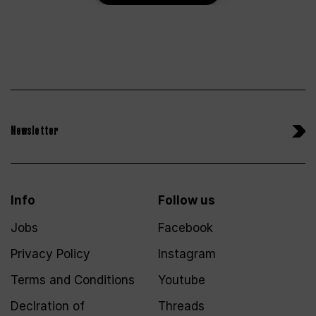
Newsletter
Info
Follow us
Jobs
Facebook
Privacy Policy
Instagram
Terms and Conditions
Youtube
Declration of
Threads