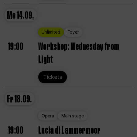
Mo
14.09.
Unlimited
Foyer
19:00
Workshop: Wednesday from
Light
Tickets
Fr
18.09.
Opera
Main stage
19:00
Lucia di Lammermoor