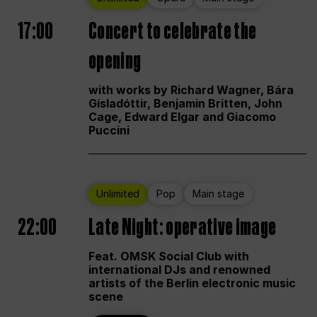
17:00
Concert to celebrate the
opening
with works by Richard Wagner, Bára
Gísladóttir, Benjamin Britten, John
Cage, Edward Elgar and Giacomo
Puccini
Unlimited
Pop
Main stage
22:00
Late Night: operative image
Feat. OMSK Social Club with
international DJs and renowned
artists of the Berlin electronic music
scene