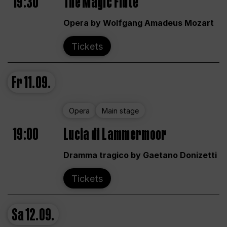
19:30
The Magic Flute
Opera by Wolfgang Amadeus Mozart
Tickets
Fr
11.09.
Opera
Main stage
19:00
Lucia di Lammermoor
Dramma tragico by Gaetano Donizetti
Tickets
Sa
12.09.