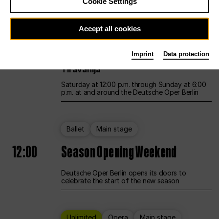
Cookie Settings
Unlimited
Opera
Main stage
Accept all cookies
12:00
UNLESS THE PEOPLE LIVE HERE
Imprint
Data protection
Opening weekend – curated by Rirkrit
Tiravanija
Saturday at 12:00 p.m. through Sunday at 6:00
p.m. at and around the Deutsche Oper Berlin
Ballet
Main stage
12:00
Season Opening Weekend
Deutsche Oper Berlin opens its doors to
celebrate the start of the new season
Unlimited
Opera
Main stage