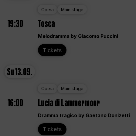
Opera
Main stage
19:30
Tosca
Melodramma by Giacomo Puccini
Tickets
Su
13.09.
Opera
Main stage
16:00
Lucia di Lammermoor
Dramma tragico by Gaetano Donizetti
Tickets