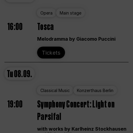
Opera
Main stage
16:00
Tosca
Melodramma by Giacomo Puccini
Tickets
Tu
08.09.
Classical Music
Konzerthaus Berlin
19:00
Symphony Concert: Light on
Parsifal
with works by Karlheinz Stockhausen