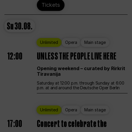
Tickets
Su
30.08.
Unlimited
Opera
Main stage
12:00
UNLESS THE PEOPLE LIVE HERE
Opening weekend – curated by Rirkrit
Tiravanija
Saturday at 12:00 p.m. through Sunday at 6:00
p.m. at and around the Deutsche Oper Berlin
Unlimited
Opera
Main stage
17:00
Concert to celebrate the