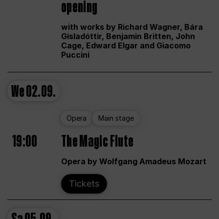
opening
with works by Richard Wagner, Bára
Gísladóttir, Benjamin Britten, John
Cage, Edward Elgar and Giacomo
Puccini
We
02.09.
Opera
Main stage
19:00
The Magic Flute
Opera by Wolfgang Amadeus Mozart
Tickets