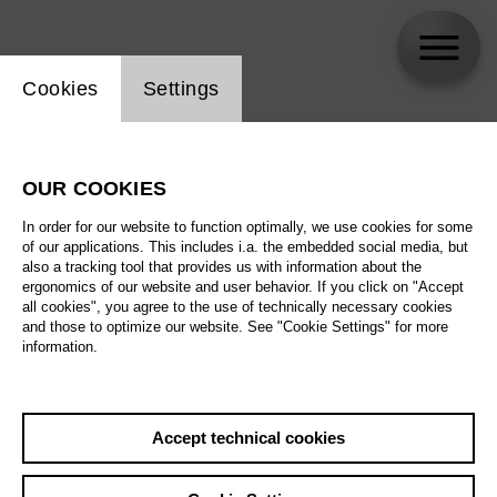
Website cookie setting
Cookies
Settings
skip_calendar_timeline
Search
OUR COOKIES
All artistic fields
In order for our website to function optimally, we use cookies for some
All locations
of our applications. This includes i.a. the embedded social media, but
also a tracking tool that provides us with information about the
ergonomics of our website and user behavior. If you click on "Accept
All features
all cookies", you agree to the use of technically necessary cookies
and those to optimize our website. See "Cookie Settings" for more
information.
August 2026
Accept technical cookies
Sa
29.08.