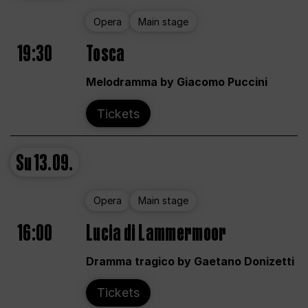
Opera
Main stage
19:30
Tosca
Melodramma by Giacomo Puccini
Tickets
Su
13.09.
Opera
Main stage
16:00
Lucia di Lammermoor
Dramma tragico by Gaetano Donizetti
Tickets