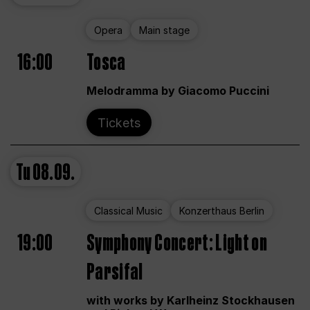
Opera
Main stage
16:00
Tosca
Melodramma by Giacomo Puccini
Tickets
Tu
08.09.
Classical Music
Konzerthaus Berlin
19:00
Symphony Concert: Light on
Parsifal
with works by Karlheinz Stockhausen