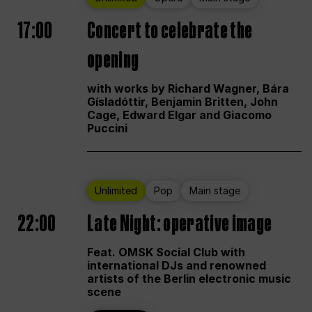
17:00
Concert to celebrate the
opening
with works by Richard Wagner, Bára
Gísladóttir, Benjamin Britten, John
Cage, Edward Elgar and Giacomo
Puccini
Unlimited
Pop
Main stage
22:00
Late Night: operative image
Feat. OMSK Social Club with
international DJs and renowned
artists of the Berlin electronic music
scene