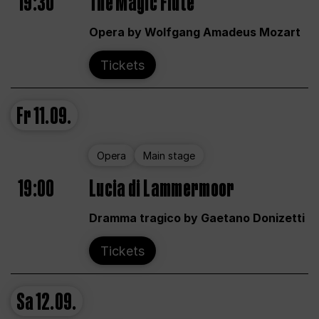
19:30
The Magic Flute
Opera by Wolfgang Amadeus Mozart
Tickets
Fr
11.09.
Opera
Main stage
19:00
Lucia di Lammermoor
Dramma tragico by Gaetano Donizetti
Tickets
Sa
12.09.