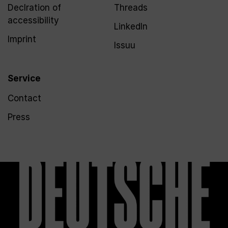
Declration of
Threads
accessibility
LinkedIn
Imprint
Issuu
Service
Contact
Press