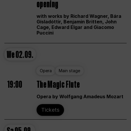
opening
with works by Richard Wagner, Bára
Gísladóttir, Benjamin Britten, John
Cage, Edward Elgar and Giacomo
Puccini
We
02.09.
Opera
Main stage
19:00
The Magic Flute
Opera by Wolfgang Amadeus Mozart
Tickets