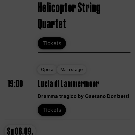
Helicopter String
Quartet
Tickets
Opera
Main stage
19:00
Lucia di Lammermoor
Dramma tragico by Gaetano Donizetti
Tickets
Su
06.09.