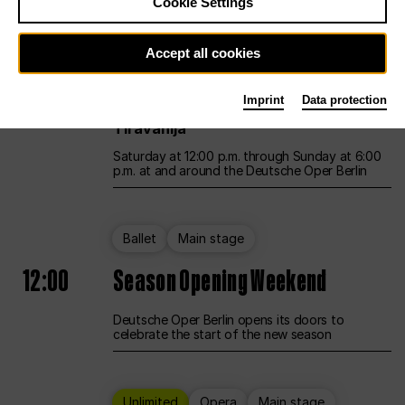
Cookie Settings
Unlimited
Opera
Main stage
Accept all cookies
12:00
UNLESS THE PEOPLE LIVE HERE
Imprint
Data protection
Opening weekend – curated by Rirkrit
Tiravanija
Saturday at 12:00 p.m. through Sunday at 6:00
p.m. at and around the Deutsche Oper Berlin
Ballet
Main stage
12:00
Season Opening Weekend
Deutsche Oper Berlin opens its doors to
celebrate the start of the new season
Unlimited
Opera
Main stage