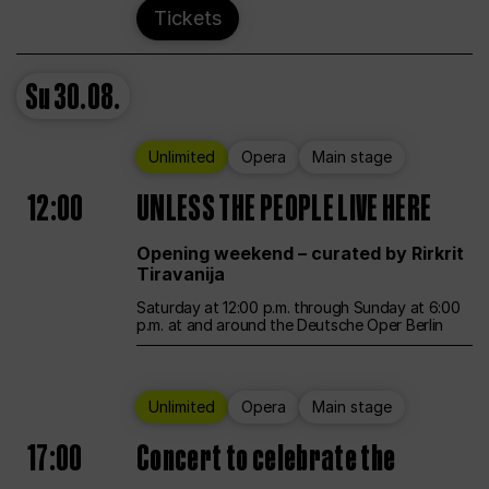
Tickets
Su
30.08.
Unlimited
Opera
Main stage
12:00
UNLESS THE PEOPLE LIVE HERE
Opening weekend – curated by Rirkrit
Tiravanija
Saturday at 12:00 p.m. through Sunday at 6:00
p.m. at and around the Deutsche Oper Berlin
Unlimited
Opera
Main stage
17:00
Concert to celebrate the