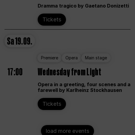
Dramma tragico by Gaetano Donizetti
Tickets
Sa
19.09.
Premiere
Opera
Main stage
17:00
Wednesday from Light
Opera in a greeting, four scenes and a
farewell by Karlheinz Stockhausen
Tickets
load more events