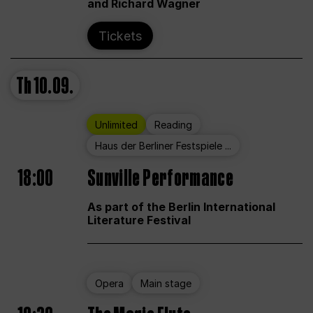
and Richard Wagner
Tickets
Th
10.09.
Unlimited
Reading
Haus der Berliner Festspiele ...
18:00
Sunville Performance
As part of the Berlin International
Literature Festival
Opera
Main stage