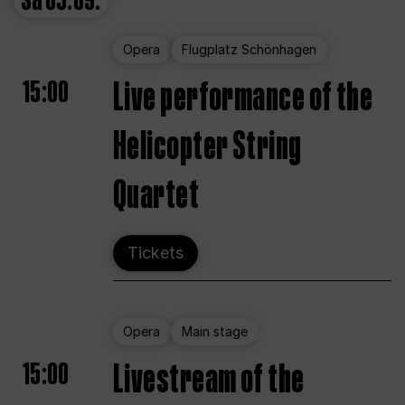
Sa
05.09.
Opera
Flugplatz Schönhagen
15:00
Live performance of the
Helicopter String
Quartet
Tickets
Opera
Main stage
15:00
Livestream of the