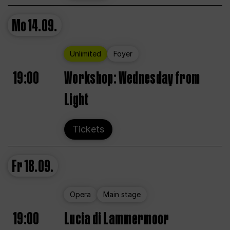
Mo
14.09.
Unlimited
Foyer
19:00
Workshop: Wednesday from
Light
Tickets
Fr
18.09.
Opera
Main stage
19:00
Lucia di Lammermoor