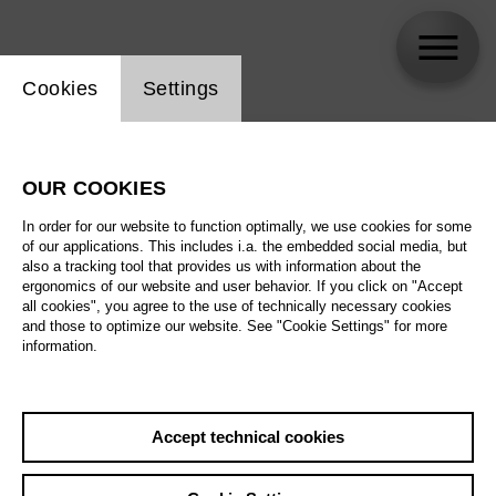
Website cookie setting
Cookies
Settings
skip_calendar_timeline
Search
OUR COOKIES
All artistic fields
In order for our website to function optimally, we use cookies for some
All locations
of our applications. This includes i.a. the embedded social media, but
also a tracking tool that provides us with information about the
ergonomics of our website and user behavior. If you click on "Accept
All features
all cookies", you agree to the use of technically necessary cookies
and those to optimize our website. See "Cookie Settings" for more
information.
August 2026
Accept technical cookies
Sa
29.08.