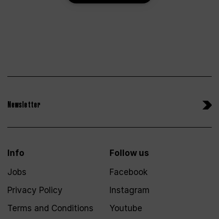
Newsletter
Info
Follow us
Jobs
Facebook
Privacy Policy
Instagram
Terms and Conditions
Youtube