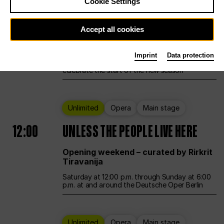
Cookie Settings
Ballet
Main stage
Accept all cookies
12:00
Season Opening Weekend
Imprint
Data protection
Deutsche Oper Berlin opens its doors to
celebrate the start of the new season
Unlimited
Opera
Main stage
12:00
UNLESS THE PEOPLE LIVE HERE
Opening weekend – curated by Rirkrit
Tiravanija
Saturday at 12:00 p.m. through Sunday at 6:00
p.m. at and around the Deutsche Oper Berlin
Unlimited
Opera
Main stage