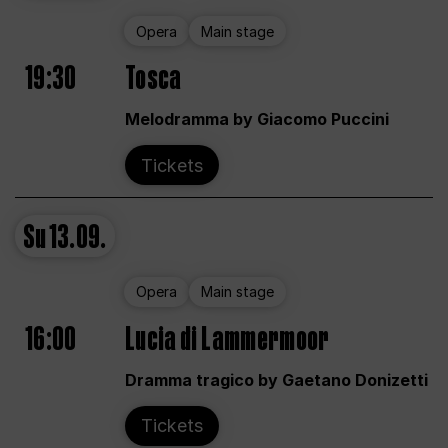
Opera
Main stage
19:30
Tosca
Melodramma by Giacomo Puccini
Tickets
Su
13.09.
Opera
Main stage
16:00
Lucia di Lammermoor
Dramma tragico by Gaetano Donizetti
Tickets