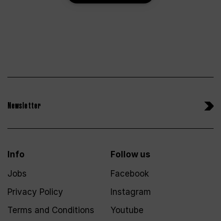
Newsletter
Info
Follow us
Jobs
Facebook
Privacy Policy
Instagram
Terms and Conditions
Youtube