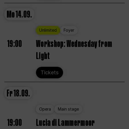
Mo
14.09.
Unlimited
Foyer
19:00
Workshop: Wednesday from
Light
Tickets
Fr
18.09.
Opera
Main stage
19:00
Lucia di Lammermoor