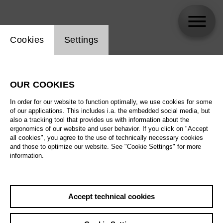
Website cookie setting
Cookies
Settings
skip_calendar_timeline
Search
OUR COOKIES
All artistic fields
In order for our website to function optimally, we use cookies for some
All locations
of our applications. This includes i.a. the embedded social media, but
also a tracking tool that provides us with information about the
ergonomics of our website and user behavior. If you click on "Accept
All features
all cookies", you agree to the use of technically necessary cookies
and those to optimize our website. See "Cookie Settings" for more
information.
August 2026
Accept technical cookies
Sa
29.08.