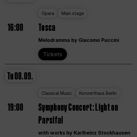
Opera
Main stage
16:00
Tosca
Melodramma by Giacomo Puccini
Tickets
Tu
08.09.
Classical Music
Konzerthaus Berlin
19:00
Symphony Concert: Light on
Parsifal
with works by Karlheinz Stockhausen