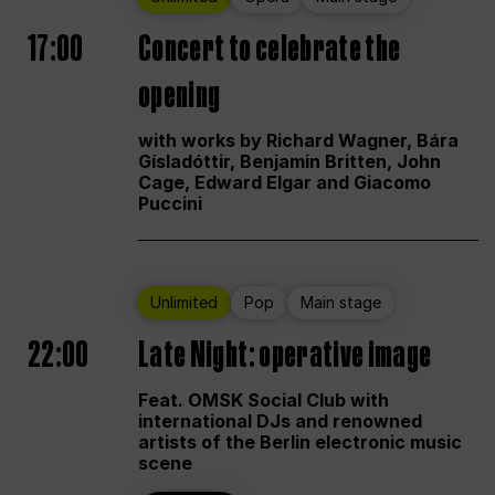
17:00
Concert to celebrate the
opening
with works by Richard Wagner, Bára
Gísladóttir, Benjamin Britten, John
Cage, Edward Elgar and Giacomo
Puccini
Unlimited
Pop
Main stage
22:00
Late Night: operative image
Feat. OMSK Social Club with
international DJs and renowned
artists of the Berlin electronic music
scene