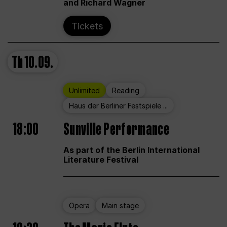
and Richard Wagner
Tickets
Th
10.09.
Unlimited
Reading
Haus der Berliner Festspiele ...
18:00
Sunville Performance
As part of the Berlin International
Literature Festival
Opera
Main stage