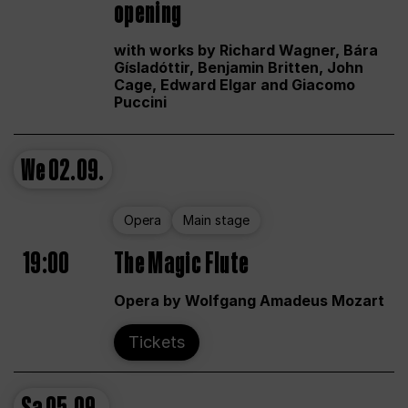
opening
with works by Richard Wagner, Bára
Gísladóttir, Benjamin Britten, John
Cage, Edward Elgar and Giacomo
Puccini
We
02.09.
Opera
Main stage
19:00
The Magic Flute
Opera by Wolfgang Amadeus Mozart
Tickets