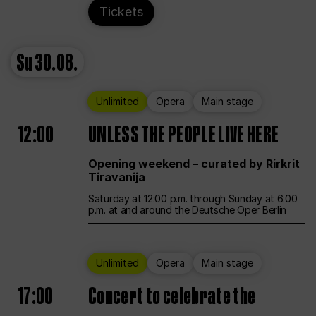
Tickets
Su
30.08.
Unlimited
Opera
Main stage
12:00
UNLESS THE PEOPLE LIVE HERE
Opening weekend – curated by Rirkrit
Tiravanija
Saturday at 12:00 p.m. through Sunday at 6:00
p.m. at and around the Deutsche Oper Berlin
Unlimited
Opera
Main stage
17:00
Concert to celebrate the