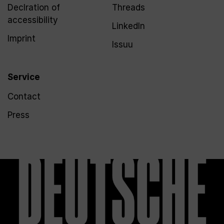
Declration of
Threads
accessibility
LinkedIn
Imprint
Issuu
Service
Contact
Press