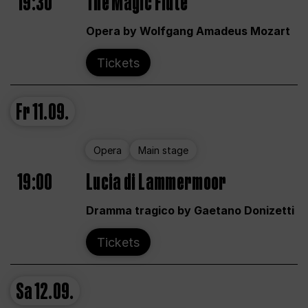
19:30
The Magic Flute
Opera by Wolfgang Amadeus Mozart
Tickets
Fr
11.09.
Opera
Main stage
19:00
Lucia di Lammermoor
Dramma tragico by Gaetano Donizetti
Tickets
Sa
12.09.