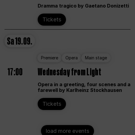
Dramma tragico by Gaetano Donizetti
Tickets
Sa
19.09.
Premiere
Opera
Main stage
17:00
Wednesday from Light
Opera in a greeting, four scenes and a
farewell by Karlheinz Stockhausen
Tickets
load more events