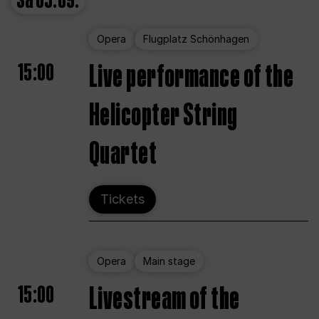
Sa
05.09.
Opera
Flugplatz Schönhagen
15:00
Live performance of the
Helicopter String
Quartet
Tickets
Opera
Main stage
15:00
Livestream of the