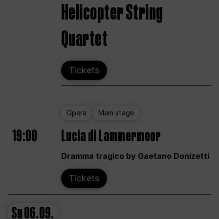
Helicopter String
Quartet
Tickets
Opera
Main stage
19:00
Lucia di Lammermoor
Dramma tragico by Gaetano Donizetti
Tickets
Su
06.09.