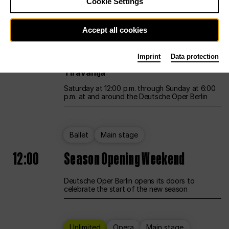
Cookie Settings
Unlimited
Opera
Main stage
Accept all cookies
12:00
UNLESS THE PEOPLE LIVE HERE
Imprint
Data protection
Opening weekend – curated by Rirkrit
Tiravanija
Saturday at 12:00 p.m. through Sunday at 6:00
p.m. at and around the Deutsche Oper Berlin
Ballet
Main stage
12:00
Season Opening Weekend
Deutsche Oper Berlin opens its doors to
celebrate the start of the new season
Unlimited
Opera
Main stage