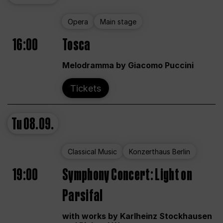
Opera
Main stage
16:00
Tosca
Melodramma by Giacomo Puccini
Tickets
Tu
08.09.
Classical Music
Konzerthaus Berlin
19:00
Symphony Concert: Light on
Parsifal
with works by Karlheinz Stockhausen