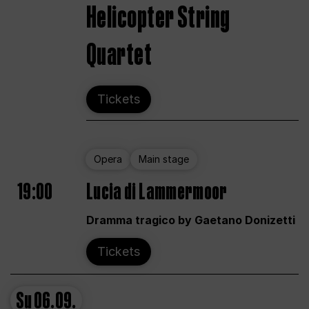
Helicopter String
Quartet
Tickets
Opera
Main stage
19:00
Lucia di Lammermoor
Dramma tragico by Gaetano Donizetti
Tickets
Su
06.09.