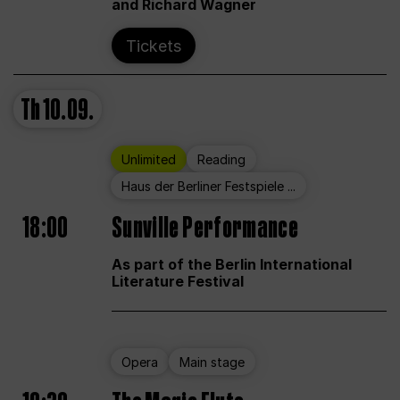
and Richard Wagner
Tickets
Th
10.09.
Unlimited
Reading
Haus der Berliner Festspiele ...
18:00
Sunville Performance
As part of the Berlin International
Literature Festival
Opera
Main stage