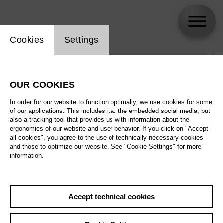
Website cookie setting
Cookies
Settings
skip_calendar_timeline
Search
OUR COOKIES
All artistic fields
In order for our website to function optimally, we use cookies for some
All locations
of our applications. This includes i.a. the embedded social media, but
also a tracking tool that provides us with information about the
ergonomics of our website and user behavior. If you click on "Accept
All features
all cookies", you agree to the use of technically necessary cookies
and those to optimize our website. See "Cookie Settings" for more
information.
August 2026
Accept technical cookies
Sa
29.08.