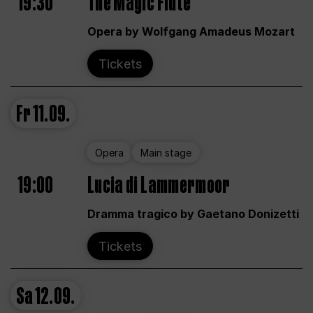
19:30
The Magic Flute
Opera by Wolfgang Amadeus Mozart
Tickets
Fr
11.09.
Opera
Main stage
19:00
Lucia di Lammermoor
Dramma tragico by Gaetano Donizetti
Tickets
Sa
12.09.