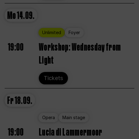
Mo
14.09.
Unlimited
Foyer
19:00
Workshop: Wednesday from
Light
Tickets
Fr
18.09.
Opera
Main stage
19:00
Lucia di Lammermoor