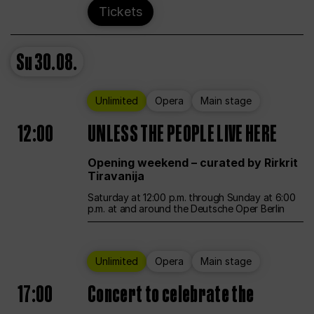
Tickets
Su
30.08.
Unlimited
Opera
Main stage
12:00
UNLESS THE PEOPLE LIVE HERE
Opening weekend – curated by Rirkrit
Tiravanija
Saturday at 12:00 p.m. through Sunday at 6:00
p.m. at and around the Deutsche Oper Berlin
Unlimited
Opera
Main stage
17:00
Concert to celebrate the