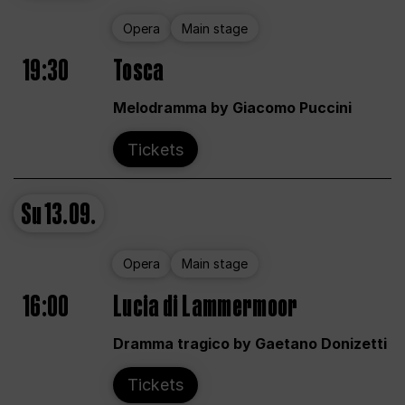
Opera
Main stage
19:30
Tosca
Melodramma by Giacomo Puccini
Tickets
Su
13.09.
Opera
Main stage
16:00
Lucia di Lammermoor
Dramma tragico by Gaetano Donizetti
Tickets