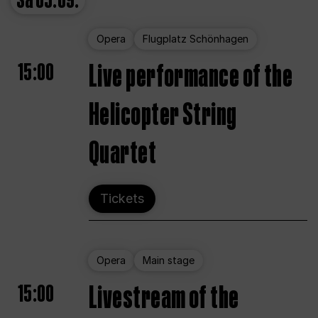
Sa
05.09.
Opera
Flugplatz Schönhagen
15:00
Live performance of the
Helicopter String
Quartet
Tickets
Opera
Main stage
15:00
Livestream of the