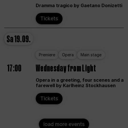
Dramma tragico by Gaetano Donizetti
Tickets
Sa
19.09.
Premiere
Opera
Main stage
17:00
Wednesday from Light
Opera in a greeting, four scenes and a
farewell by Karlheinz Stockhausen
Tickets
load more events