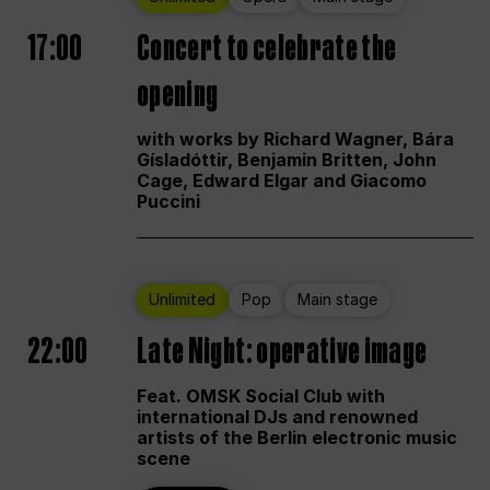
17:00
Concert to celebrate the
opening
with works by Richard Wagner, Bára
Gísladóttir, Benjamin Britten, John
Cage, Edward Elgar and Giacomo
Puccini
Unlimited
Pop
Main stage
22:00
Late Night: operative image
Feat. OMSK Social Club with
international DJs and renowned
artists of the Berlin electronic music
scene