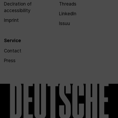
Declration of
Threads
accessibility
LinkedIn
Imprint
Issuu
Service
Contact
Press