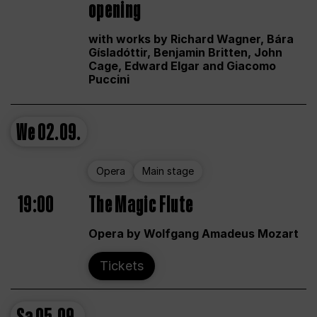
opening
with works by Richard Wagner, Bára
Gísladóttir, Benjamin Britten, John
Cage, Edward Elgar and Giacomo
Puccini
We
02.09.
Opera
Main stage
19:00
The Magic Flute
Opera by Wolfgang Amadeus Mozart
Tickets