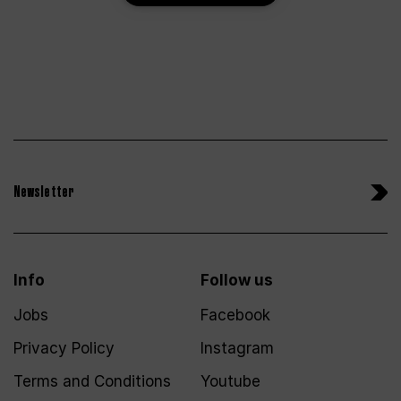
Newsletter
Info
Follow us
Jobs
Facebook
Privacy Policy
Instagram
Terms and Conditions
Youtube