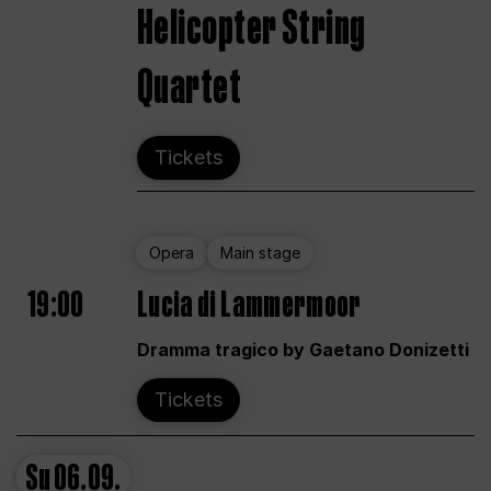
Helicopter String
Quartet
Tickets
Opera
Main stage
19:00
Lucia di Lammermoor
Dramma tragico by Gaetano Donizetti
Tickets
Su
06.09.