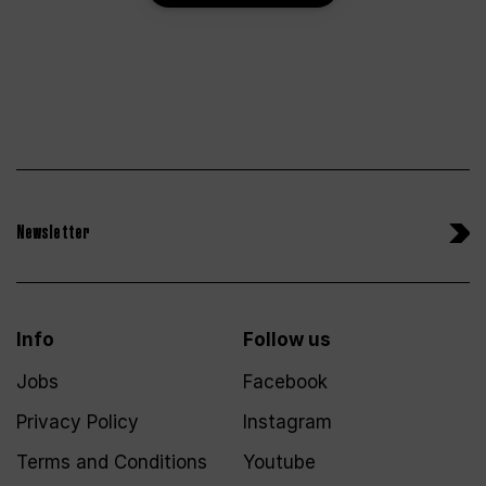
Newsletter
Info
Follow us
Jobs
Facebook
Privacy Policy
Instagram
Terms and Conditions
Youtube