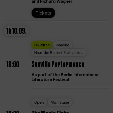
and Richard Wagner
Tickets
Th
10.09.
Unlimited
Reading
Haus der Berliner Festspiele ...
18:00
Sunville Performance
As part of the Berlin International
Literature Festival
Opera
Main stage