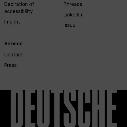
Declration of
Threads
accessibility
LinkedIn
Imprint
Issuu
Service
Contact
Press