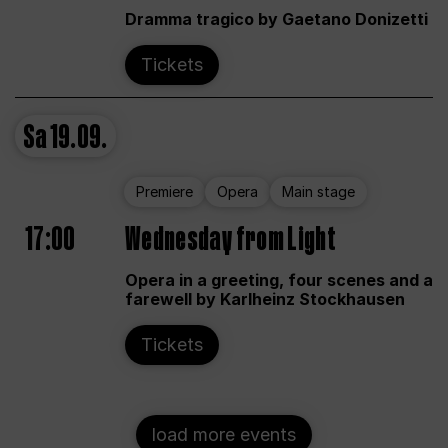
Dramma tragico by Gaetano Donizetti
Tickets
Sa
19.09.
Premiere
Opera
Main stage
17:00
Wednesday from Light
Opera in a greeting, four scenes and a
farewell by Karlheinz Stockhausen
Tickets
load more events