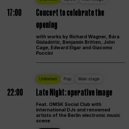
17:00
Concert to celebrate the
opening
with works by Richard Wagner, Bára
Gísladóttir, Benjamin Britten, John
Cage, Edward Elgar and Giacomo
Puccini
Unlimited
Pop
Main stage
22:00
Late Night: operative image
Feat. OMSK Social Club with
international DJs and renowned
artists of the Berlin electronic music
scene