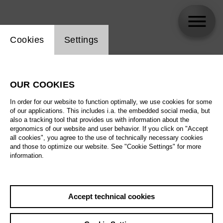
Website cookie setting
Cookies
Settings
skip_calendar_timeline
Search
OUR COOKIES
All artistic fields
In order for our website to function optimally, we use cookies for some
All locations
of our applications. This includes i.a. the embedded social media, but
also a tracking tool that provides us with information about the
ergonomics of our website and user behavior. If you click on "Accept
All features
all cookies", you agree to the use of technically necessary cookies
and those to optimize our website. See "Cookie Settings" for more
information.
August 2026
Accept technical cookies
Sa
29.08.