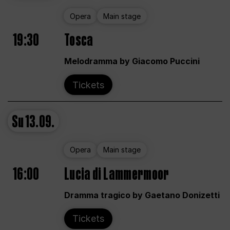
Opera
Main stage
19:30
Tosca
Melodramma by Giacomo Puccini
Tickets
Su
13.09.
Opera
Main stage
16:00
Lucia di Lammermoor
Dramma tragico by Gaetano Donizetti
Tickets