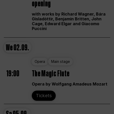
opening
with works by Richard Wagner, Bára
Gísladóttir, Benjamin Britten, John
Cage, Edward Elgar and Giacomo
Puccini
We
02.09.
Opera
Main stage
19:00
The Magic Flute
Opera by Wolfgang Amadeus Mozart
Tickets