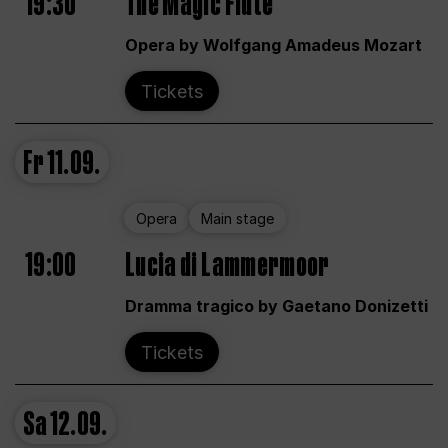
19:30
The Magic Flute
Opera by Wolfgang Amadeus Mozart
Tickets
Fr
11.09.
Opera
Main stage
19:00
Lucia di Lammermoor
Dramma tragico by Gaetano Donizetti
Tickets
Sa
12.09.