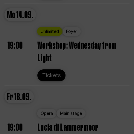
Mo
14.09.
Unlimited
Foyer
19:00
Workshop: Wednesday from
Light
Tickets
Fr
18.09.
Opera
Main stage
19:00
Lucia di Lammermoor