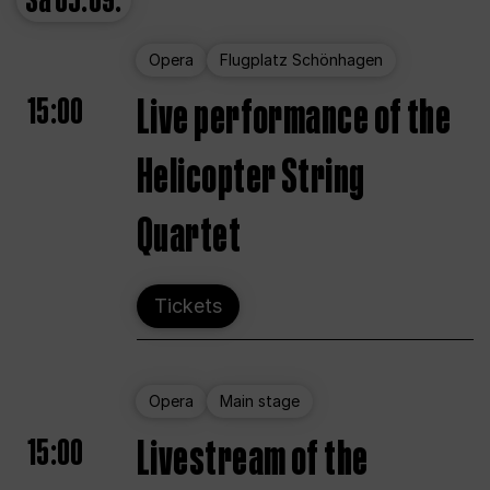
Sa
05.09.
Opera
Flugplatz Schönhagen
15:00
Live performance of the
Helicopter String
Quartet
Tickets
Opera
Main stage
15:00
Livestream of the