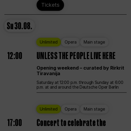
Tickets
Su
30.08.
Unlimited
Opera
Main stage
12:00
UNLESS THE PEOPLE LIVE HERE
Opening weekend – curated by Rirkrit
Tiravanija
Saturday at 12:00 p.m. through Sunday at 6:00
p.m. at and around the Deutsche Oper Berlin
Unlimited
Opera
Main stage
17:00
Concert to celebrate the