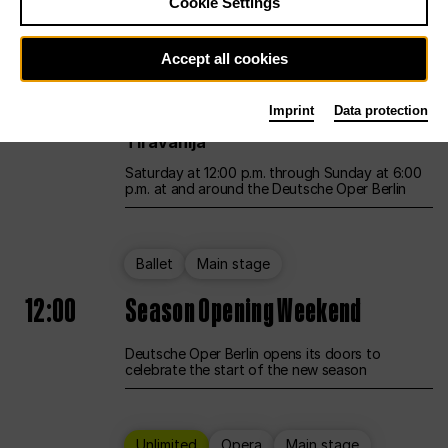
Cookie Settings
Unlimited
Opera
Main stage
Accept all cookies
12:00
UNLESS THE PEOPLE LIVE HERE
Imprint
Data protection
Opening weekend – curated by Rirkrit
Tiravanija
Saturday at 12:00 p.m. through Sunday at 6:00
p.m. at and around the Deutsche Oper Berlin
Ballet
Main stage
12:00
Season Opening Weekend
Deutsche Oper Berlin opens its doors to
celebrate the start of the new season
Unlimited
Opera
Main stage