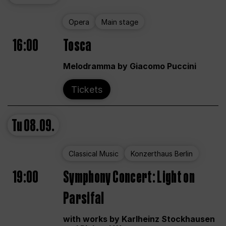
Opera
Main stage
16:00
Tosca
Melodramma by Giacomo Puccini
Tickets
Tu
08.09.
Classical Music
Konzerthaus Berlin
19:00
Symphony Concert: Light on
Parsifal
with works by Karlheinz Stockhausen