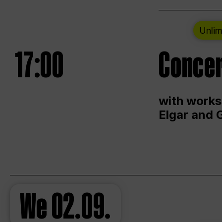
Unlim
17:00
Concer
with works
Elgar and 
We
02.09.