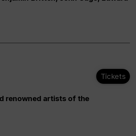
Tickets
d renowned artists of the