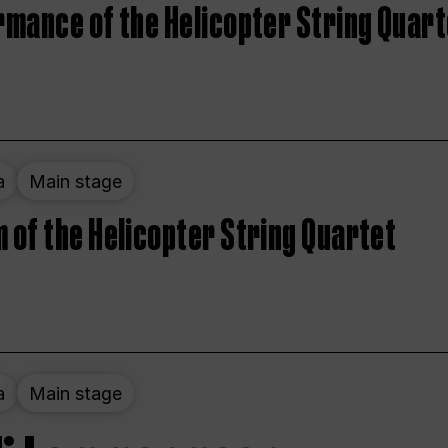
rmance of the Helicopter String Quart
a
Main stage
 of the Helicopter String Quartet
a
Main stage