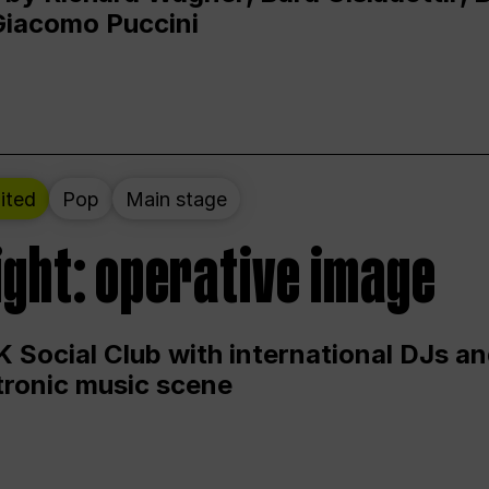
Giacomo Puccini
ited
Pop
Main stage
ight: operative image
 Social Club with international DJs an
ctronic music scene