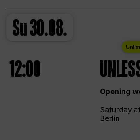
Su
30.08.
Unlim
12:00
UNLESS
Opening we
Saturday a
Berlin