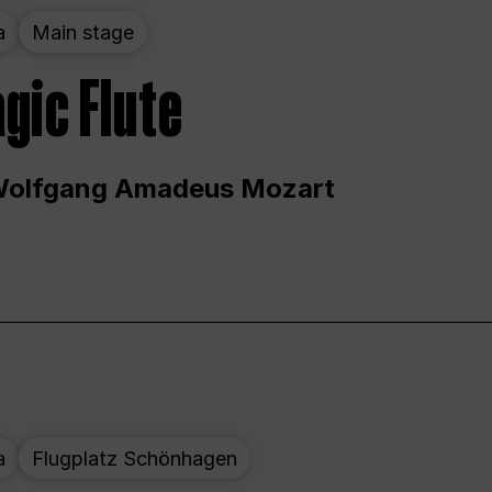
a
Main stage
gic Flute
Wolfgang Amadeus Mozart
a
Flugplatz Schönhagen