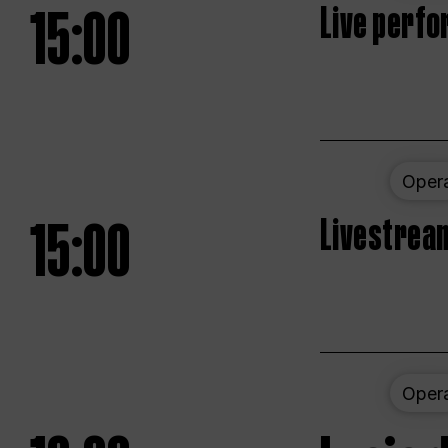
15:00
Live perfo
Oper
15:00
Livestream
Oper