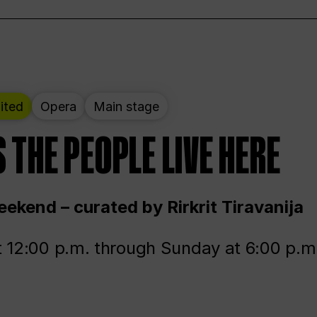
ited
Opera
Main stage
 THE PEOPLE LIVE HERE
ekend – curated by Rirkrit Tiravanija
t 12:00 p.m. through Sunday at 6:00 p.m