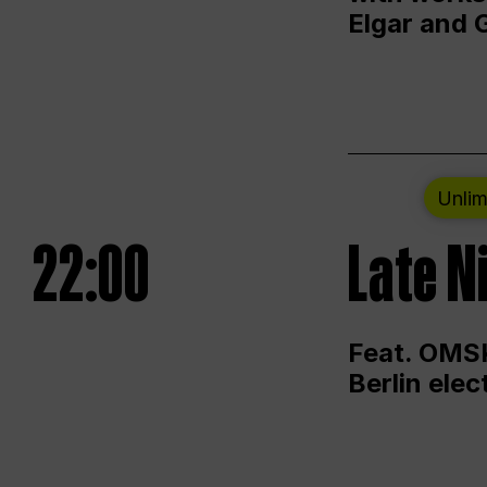
Elgar and 
Unlim
22:00
Late N
Feat. OMSK
Berlin ele