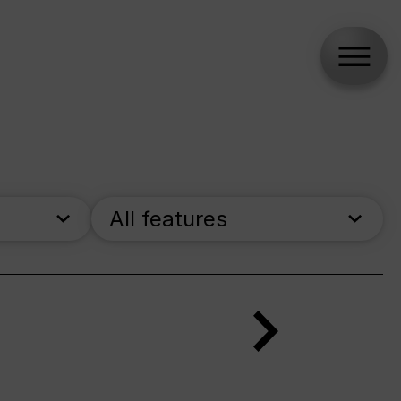
All features