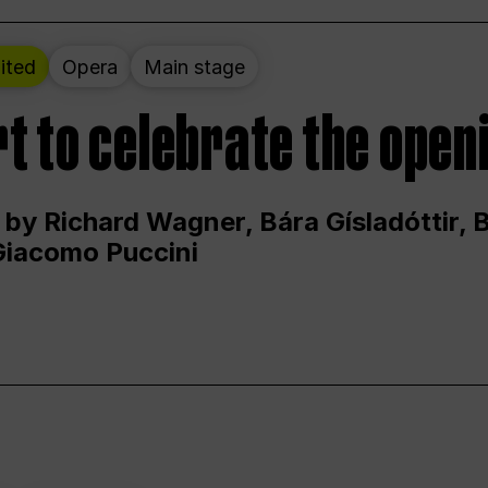
ited
Opera
Main stage
t to celebrate the open
 by Richard Wagner, Bára Gísladóttir,
Giacomo Puccini