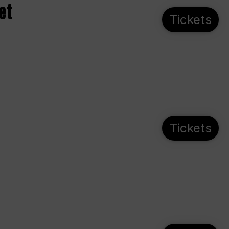
et
Tickets
Tickets