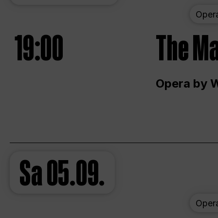
Oper
19:00
The Ma
Opera by 
Sa
05.09.
Oper