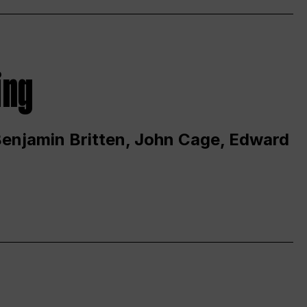
ing
 Benjamin Britten, John Cage, Edward