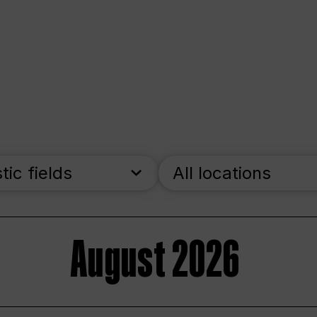
stic fields
All locations
August 2026