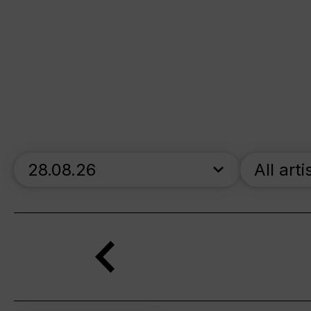
skip_calendar_timeline
All arti
Search