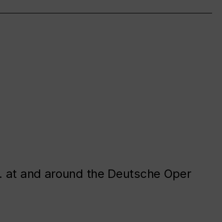
. at and around the Deutsche Oper