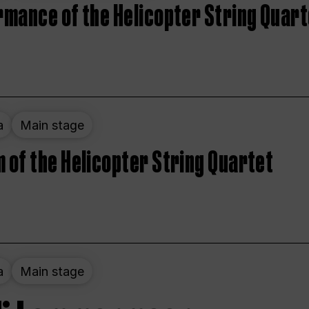
rmance of the Helicopter String Quart
a
Main stage
 of the Helicopter String Quartet
a
Main stage