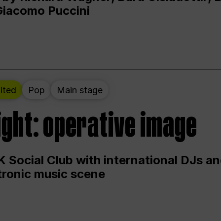
Giacomo Puccini
ited
Pop
Main stage
ight: operative image
 Social Club with international DJs an
ctronic music scene