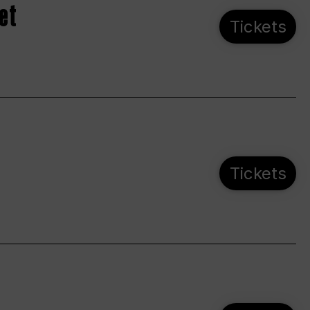
et
Tickets
Tickets