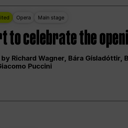
ited
Opera
Main stage
t to celebrate the open
 by Richard Wagner, Bára Gísladóttir,
Giacomo Puccini