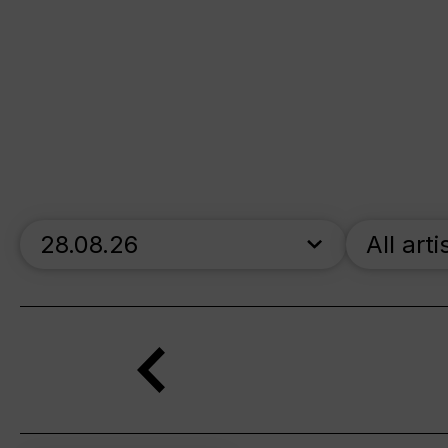
skip_calendar_timeline
All arti
Search