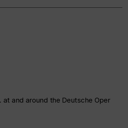
. at and around the Deutsche Oper