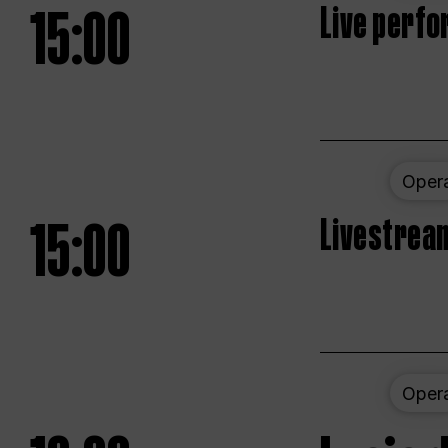
15:00
Live perfo
Oper
15:00
Livestream
Oper