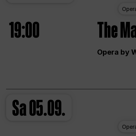
Oper
19:00
The Ma
Opera by 
Sa
05.09.
Oper