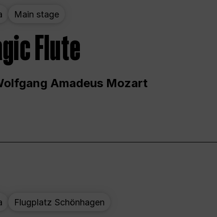
a
Main stage
gic Flute
Wolfgang Amadeus Mozart
a
Flugplatz Schönhagen