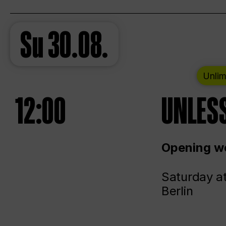
Su
30.08.
Unlim
12:00
UNLESS
Opening we
Saturday a
Berlin