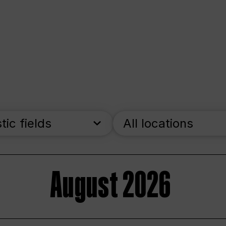
stic fields
All locations
August 2026