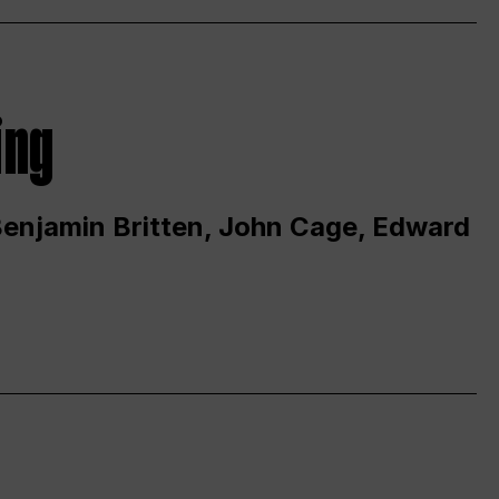
ing
 Benjamin Britten, John Cage, Edward