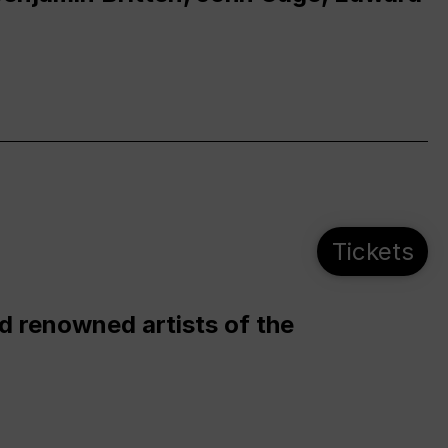
Tickets
d renowned artists of the