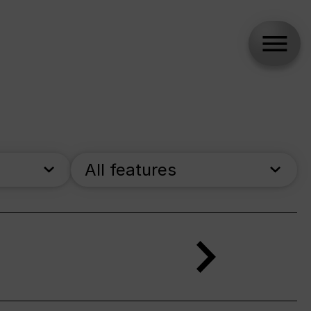
All features