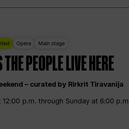
ited
Opera
Main stage
 THE PEOPLE LIVE HERE
ekend – curated by Rirkrit Tiravanija
t 12:00 p.m. through Sunday at 6:00 p.m