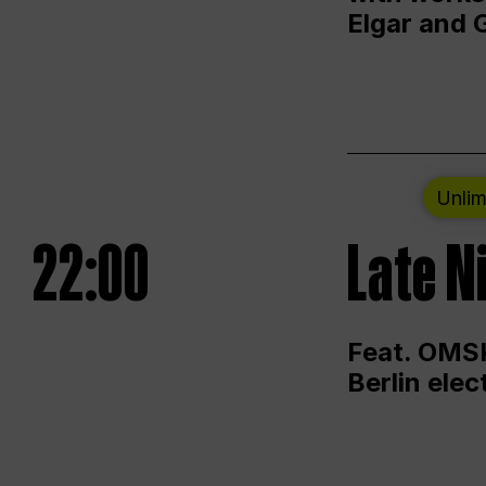
Elgar and 
Unlim
22:00
Late N
Feat. OMSK
Berlin ele