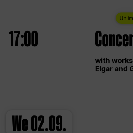
Unlim
17:00
Concer
with works
Elgar and 
We
02.09.