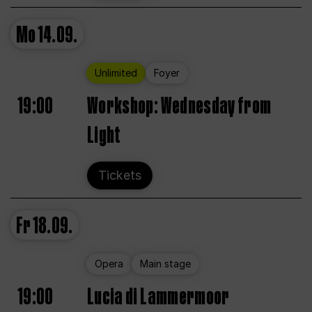
Mo
14.09.
Unlimited
Foyer
19:00
Workshop: Wednesday from
Light
Tickets
Fr
18.09.
Opera
Main stage
19:00
Lucia di Lammermoor