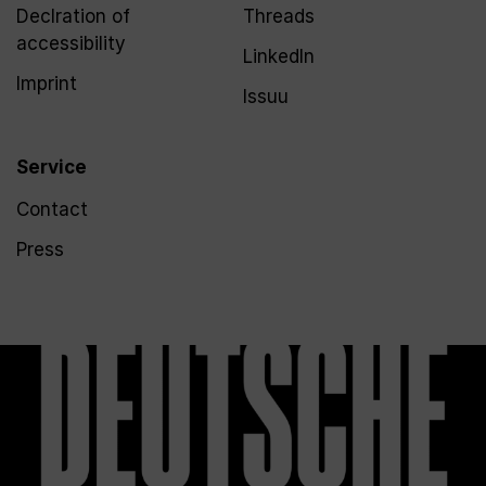
Declration of
Threads
accessibility
LinkedIn
Imprint
Issuu
Service
Contact
Press