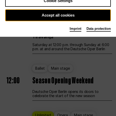
Cookie Settings
Unlimited
Opera
Main stage
Accept all cookies
12:00
UNLESS THE PEOPLE LIVE HERE
Imprint
Data protection
Opening weekend – curated by Rirkrit
Tiravanija
Saturday at 12:00 p.m. through Sunday at 6:00
p.m. at and around the Deutsche Oper Berlin
Ballet
Main stage
12:00
Season Opening Weekend
Deutsche Oper Berlin opens its doors to
celebrate the start of the new season
Unlimited
Opera
Main stage