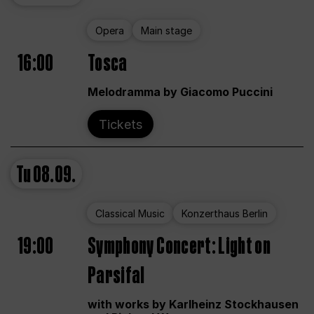
Opera
Main stage
16:00
Tosca
Melodramma by Giacomo Puccini
Tickets
Tu
08.09.
Classical Music
Konzerthaus Berlin
19:00
Symphony Concert: Light on
Parsifal
with works by Karlheinz Stockhausen