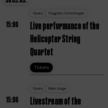
Sa
05.09.
Opera
Flugplatz Schönhagen
15:00
Live performance of the
Helicopter String
Quartet
Tickets
Opera
Main stage
15:00
Livestream of the