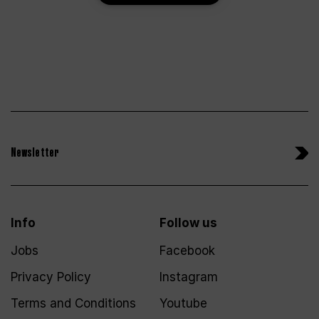
Newsletter
Info
Follow us
Jobs
Facebook
Privacy Policy
Instagram
Terms and Conditions
Youtube