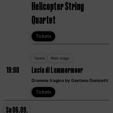
Helicopter String
Quartet
Tickets
Opera
Main stage
19:00
Lucia di Lammermoor
Dramma tragico by Gaetano Donizetti
Tickets
Su
06.09.