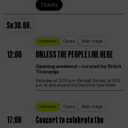
Tickets
Su
30.08.
Unlimited
Opera
Main stage
12:00
UNLESS THE PEOPLE LIVE HERE
Opening weekend – curated by Rirkrit
Tiravanija
Saturday at 12:00 p.m. through Sunday at 6:00
p.m. at and around the Deutsche Oper Berlin
Unlimited
Opera
Main stage
17:00
Concert to celebrate the