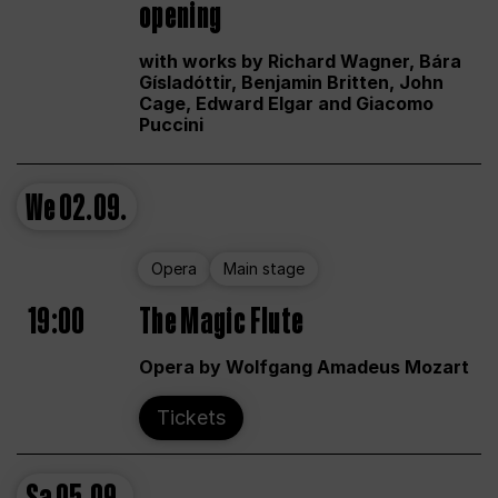
opening
with works by Richard Wagner, Bára
Gísladóttir, Benjamin Britten, John
Cage, Edward Elgar and Giacomo
Puccini
We
02.09.
Opera
Main stage
19:00
The Magic Flute
Opera by Wolfgang Amadeus Mozart
Tickets