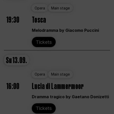
Opera
Main stage
19:30
Tosca
Melodramma by Giacomo Puccini
Tickets
Su
13.09.
Opera
Main stage
16:00
Lucia di Lammermoor
Dramma tragico by Gaetano Donizetti
Tickets