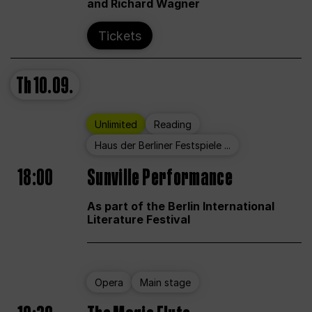
and Richard Wagner
Tickets
Th
10.09.
Unlimited
Reading
Haus der Berliner Festspiele ...
18:00
Sunville Performance
As part of the Berlin International
Literature Festival
Opera
Main stage