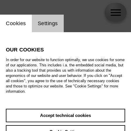
Website cookie setting
Cookies
Settings
skip_calendar_timeline
Search
OUR COOKIES
All artistic fields
In order for our website to function optimally, we use cookies for some
All locations
of our applications. This includes i.a. the embedded social media, but
also a tracking tool that provides us with information about the
ergonomics of our website and user behavior. If you click on "Accept
All features
all cookies", you agree to the use of technically necessary cookies
and those to optimize our website. See "Cookie Settings" for more
information.
August 2026
Accept technical cookies
Sa
29.08.