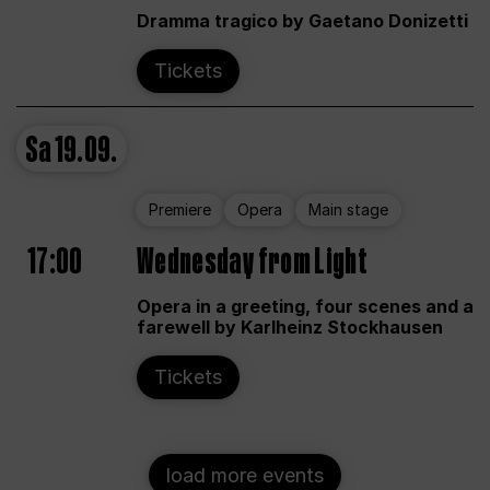
Dramma tragico by Gaetano Donizetti
Tickets
Sa
19.09.
Premiere
Opera
Main stage
17:00
Wednesday from Light
Opera in a greeting, four scenes and a
farewell by Karlheinz Stockhausen
Tickets
load more events