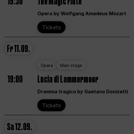
19:30
The Magic Flute
Opera by Wolfgang Amadeus Mozart
Tickets
Fr
11.09.
Opera
Main stage
19:00
Lucia di Lammermoor
Dramma tragico by Gaetano Donizetti
Tickets
Sa
12.09.