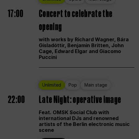
17:00
Concert to celebrate the
opening
with works by Richard Wagner, Bára
Gísladóttir, Benjamin Britten, John
Cage, Edward Elgar and Giacomo
Puccini
Unlimited
Pop
Main stage
22:00
Late Night: operative image
Feat. OMSK Social Club with
international DJs and renowned
artists of the Berlin electronic music
scene