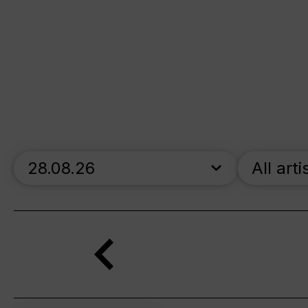
skip_calendar_timeline
All arti
Search