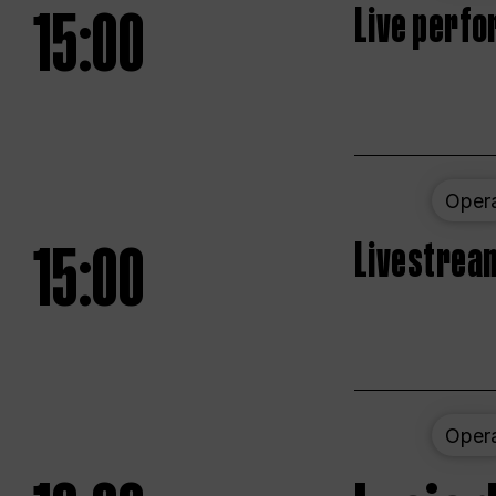
15:00
Live perfo
Oper
15:00
Livestream
Oper