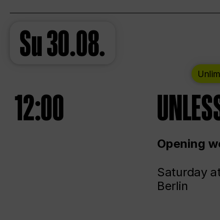
Su
30.08.
Unlim
12:00
UNLESS
Opening we
Saturday a
Berlin