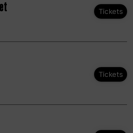
et
Tickets
Tickets