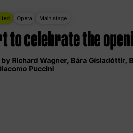
ited
Opera
Main stage
t to celebrate the open
 by Richard Wagner, Bára Gísladóttir,
Giacomo Puccini