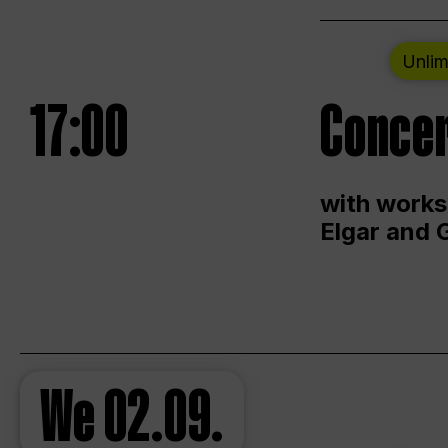
Unlim
17:00
Concer
with works
Elgar and 
We
02.09.