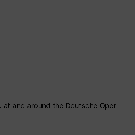
. at and around the Deutsche Oper