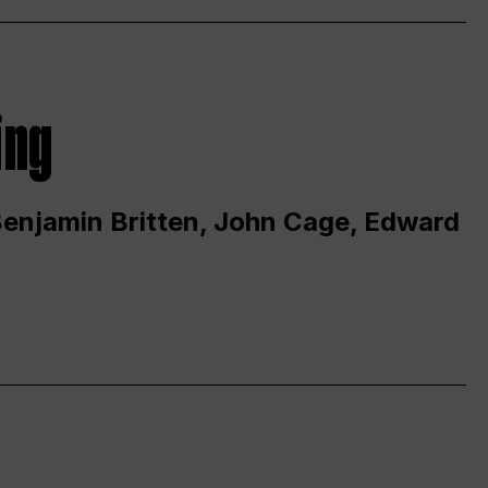
ing
 Benjamin Britten, John Cage, Edward