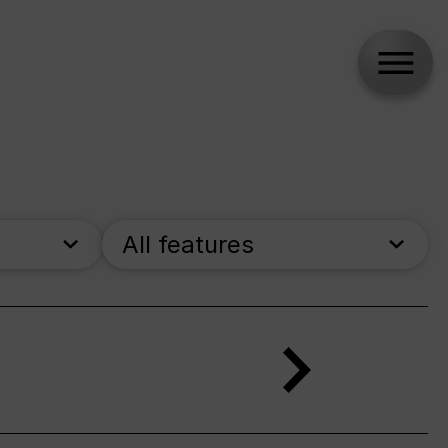
All features