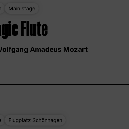
a
Main stage
gic Flute
Wolfgang Amadeus Mozart
a
Flugplatz Schönhagen