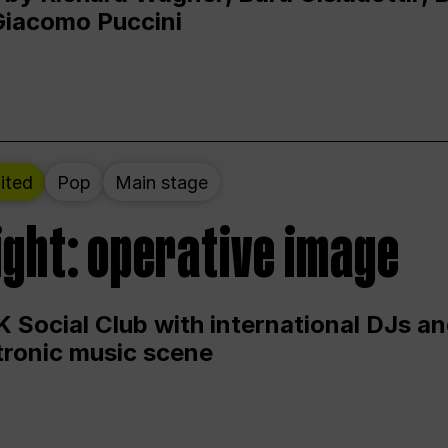
Giacomo Puccini
ited
Pop
Main stage
ight: operative image
 Social Club with international DJs an
ctronic music scene