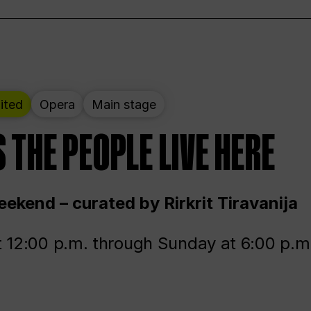
ited
Opera
Main stage
 THE PEOPLE LIVE HERE
ekend – curated by Rirkrit Tiravanija
t 12:00 p.m. through Sunday at 6:00 p.m