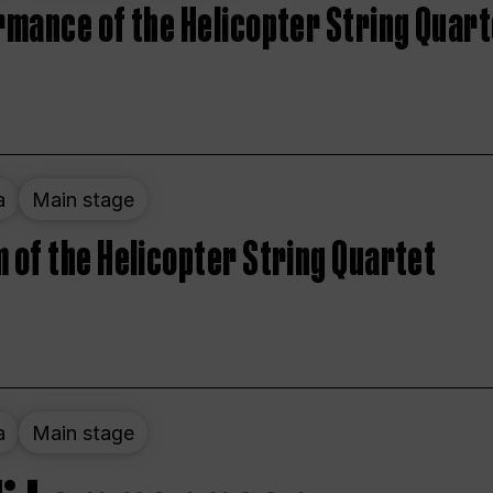
rmance of the Helicopter String Quart
a
Main stage
 of the Helicopter String Quartet
a
Main stage