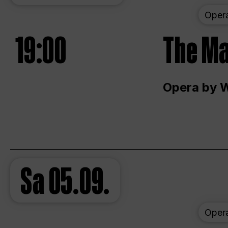
Oper
19:00
The Ma
Opera by 
Sa
05.09.
Oper