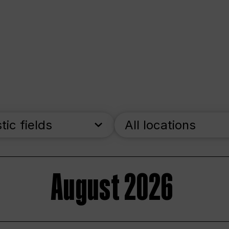
stic fields
All locations
August 2026