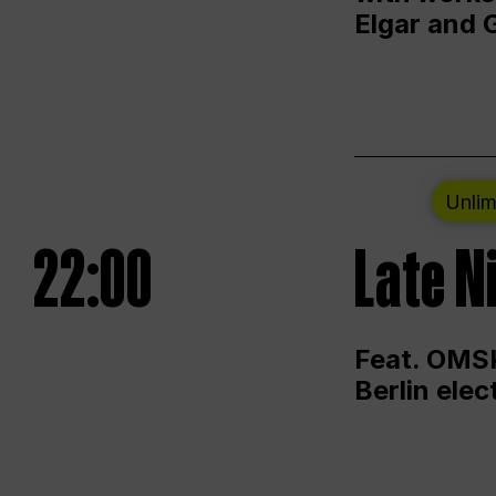
Elgar and 
Unlim
22:00
Late N
Feat. OMSK
Berlin ele