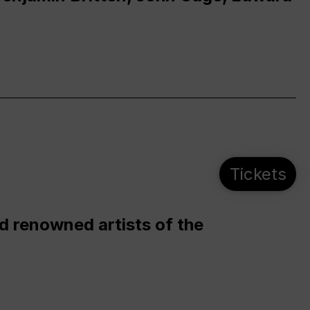
Tickets
d renowned artists of the