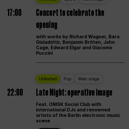
17:00
Concert to celebrate the
opening
with works by Richard Wagner, Bára
Gísladóttir, Benjamin Britten, John
Cage, Edward Elgar and Giacomo
Puccini
Unlimited
Pop
Main stage
22:00
Late Night: operative image
Feat. OMSK Social Club with
international DJs and renowned
artists of the Berlin electronic music
scene