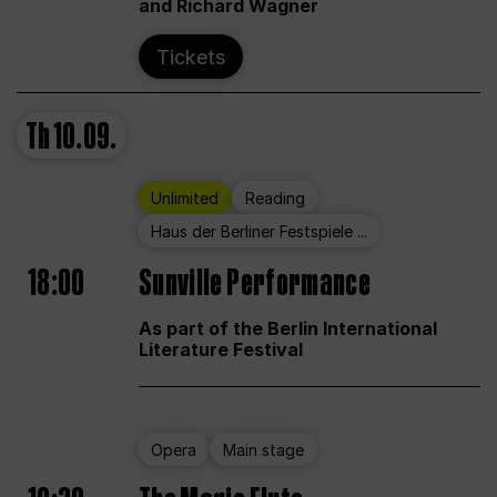
and Richard Wagner
Tickets
Th
10.09.
Unlimited
Reading
Haus der Berliner Festspiele ...
18:00
Sunville Performance
As part of the Berlin International
Literature Festival
Opera
Main stage