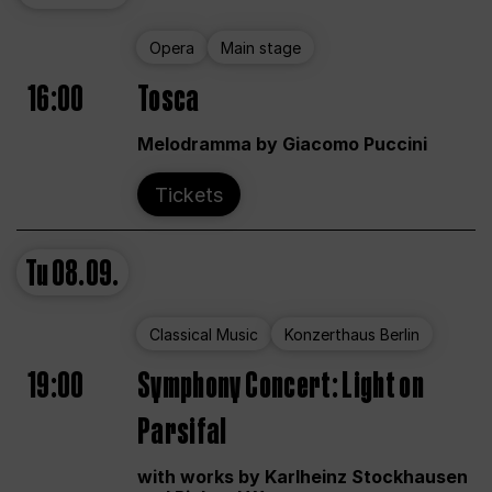
Opera
Main stage
16:00
Tosca
Melodramma by Giacomo Puccini
Tickets
Tu
08.09.
Classical Music
Konzerthaus Berlin
19:00
Symphony Concert: Light on
Parsifal
with works by Karlheinz Stockhausen