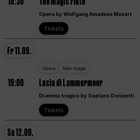
19:30
The Magic Flute
Opera by Wolfgang Amadeus Mozart
Tickets
Fr
11.09.
Opera
Main stage
19:00
Lucia di Lammermoor
Dramma tragico by Gaetano Donizetti
Tickets
Sa
12.09.