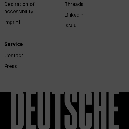
Declration of
Threads
accessibility
LinkedIn
Imprint
Issuu
Service
Contact
Press