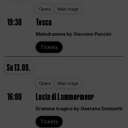
Opera
Main stage
19:30
Tosca
Melodramma by Giacomo Puccini
Tickets
Su
13.09.
Opera
Main stage
16:00
Lucia di Lammermoor
Dramma tragico by Gaetano Donizetti
Tickets