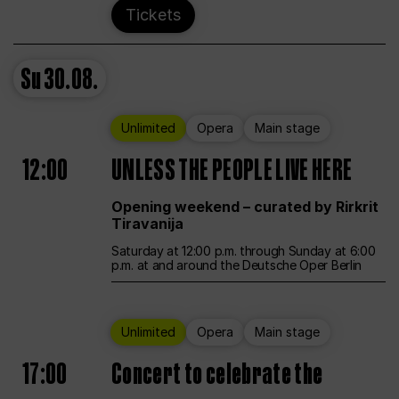
Tickets
Su
30.08.
Unlimited
Opera
Main stage
12:00
UNLESS THE PEOPLE LIVE HERE
Opening weekend – curated by Rirkrit
Tiravanija
Saturday at 12:00 p.m. through Sunday at 6:00
p.m. at and around the Deutsche Oper Berlin
Unlimited
Opera
Main stage
17:00
Concert to celebrate the