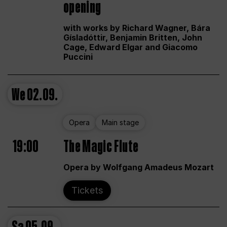
opening
with works by Richard Wagner, Bára
Gísladóttir, Benjamin Britten, John
Cage, Edward Elgar and Giacomo
Puccini
We
02.09.
Opera
Main stage
19:00
The Magic Flute
Opera by Wolfgang Amadeus Mozart
Tickets