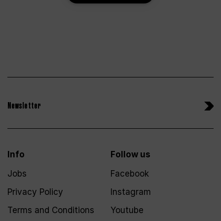
Newsletter
Info
Follow us
Jobs
Facebook
Privacy Policy
Instagram
Terms and Conditions
Youtube