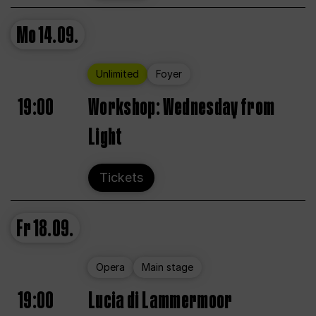
Mo
14.09.
Unlimited
Foyer
19:00
Workshop: Wednesday from
Light
Tickets
Fr
18.09.
Opera
Main stage
19:00
Lucia di Lammermoor