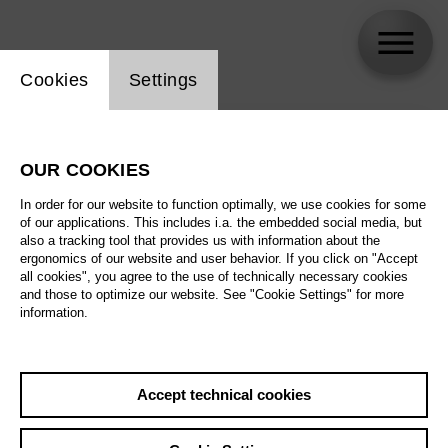
Website cookie setting
Cookies
Settings
skip_calendar_timeline
Search
OUR COOKIES
All artistic fields
In order for our website to function optimally, we use cookies for some
All locations
of our applications. This includes i.a. the embedded social media, but
also a tracking tool that provides us with information about the
ergonomics of our website and user behavior. If you click on "Accept
All features
all cookies", you agree to the use of technically necessary cookies
and those to optimize our website. See "Cookie Settings" for more
information.
August 2026
Accept technical cookies
Sa
29.08.