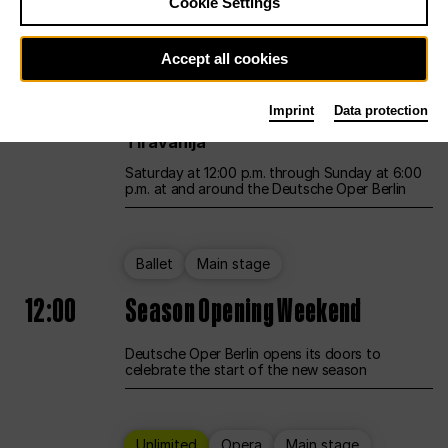
Cookie Settings
Unlimited
Opera
Main stage
Accept all cookies
12:00
UNLESS THE PEOPLE LIVE HERE
Imprint
Data protection
Opening weekend – curated by Rirkrit
Tiravanija
Saturday at 12:00 p.m. through Sunday at 6:00
p.m. at and around the Deutsche Oper Berlin
Ballet
Main stage
12:00
Season Opening Weekend
Deutsche Oper Berlin opens its doors to
celebrate the start of the new season
Unlimited
Opera
Main stage