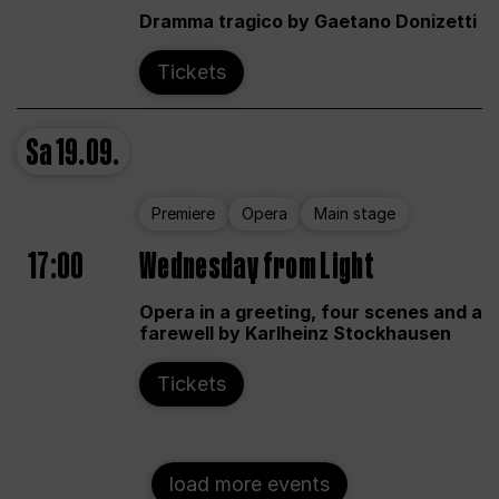
Dramma tragico by Gaetano Donizetti
Tickets
Sa
19.09.
Premiere
Opera
Main stage
17:00
Wednesday from Light
Opera in a greeting, four scenes and a
farewell by Karlheinz Stockhausen
Tickets
load more events