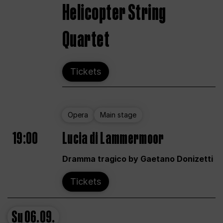
Helicopter String
Quartet
Tickets
Opera
Main stage
19:00
Lucia di Lammermoor
Dramma tragico by Gaetano Donizetti
Tickets
Su
06.09.