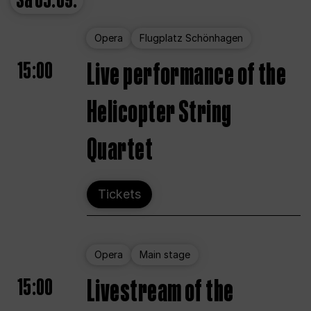
Sa
05.09.
Opera
Flugplatz Schönhagen
15:00
Live performance of the
Helicopter String
Quartet
Tickets
Opera
Main stage
15:00
Livestream of the