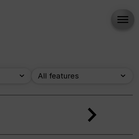
All features