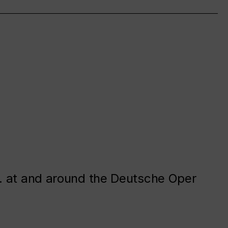
. at and around the Deutsche Oper