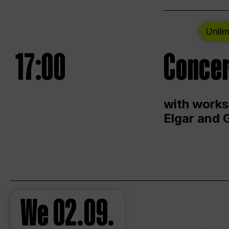
Unlim
17:00
Concer
with works
Elgar and 
We
02.09.