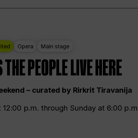
ited
Opera
Main stage
 THE PEOPLE LIVE HERE
ekend – curated by Rirkrit Tiravanija
t 12:00 p.m. through Sunday at 6:00 p.m