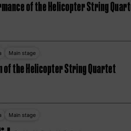
rmance of the Helicopter String Quart
a
Main stage
 of the Helicopter String Quartet
a
Main stage