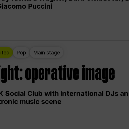
Giacomo Puccini
ited
Pop
Main stage
ight: operative image
 Social Club with international DJs an
ctronic music scene