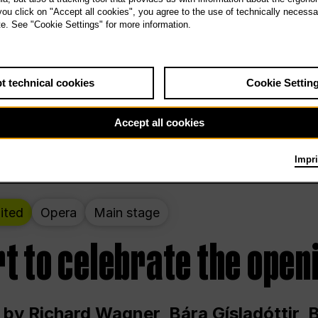
 THE PEOPLE LIVE HERE
 you click on "Accept all cookies", you agree to the use of technically necess
te. See "Cookie Settings" for more information.
ekend – curated by Rirkrit Tiravanija
t technical cookies
Cookie Settin
t 12:00 p.m. through Sunday at 6:00 p.m
Accept all cookies
Impri
ited
Opera
Main stage
t to celebrate the open
 by Richard Wagner, Bára Gísladóttir,