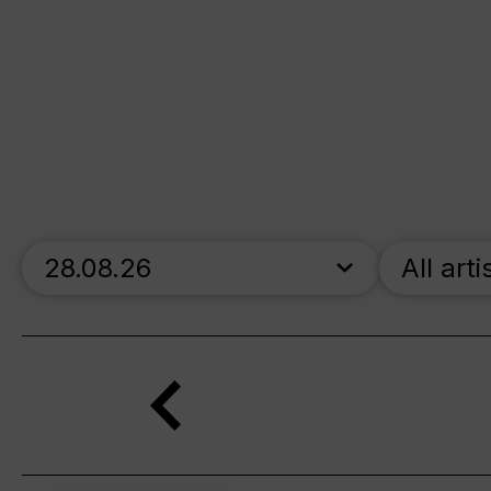
skip_calendar_timeline
All arti
Search