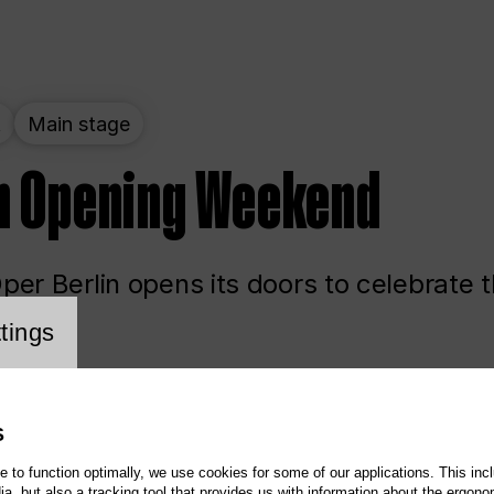
t
Main stage
n Opening Weekend
er Berlin opens its doors to celebrate 
cookie setting
tings
ited
Opera
Main stage
S
te to function optimally, we use cookies for some of our applications. This incl
, but also a tracking tool that provides us with information about the ergono