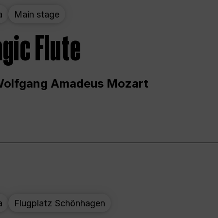
a
Main stage
gic Flute
Wolfgang Amadeus Mozart
a
Flugplatz Schönhagen