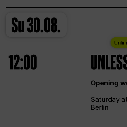
Su
30.08.
Unlim
12:00
UNLESS
Opening we
Saturday a
Berlin