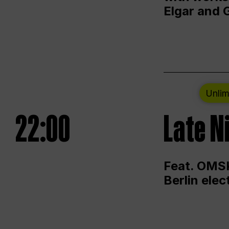
Elgar and 
Unlim
22:00
Late N
Feat. OMSK
Berlin ele