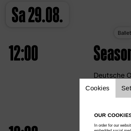
Sa
29.08.
Balle
12:00
Seaso
Deutsche Op
Website 
Cookies
Set
Unlim
OUR COOKIE
In order for our websi
embedded social media