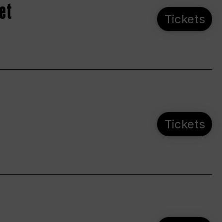
et
Tickets
Tickets