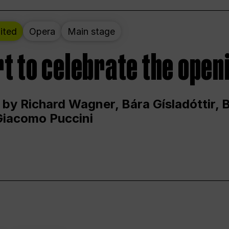
ited
Opera
Main stage
t to celebrate the open
 by Richard Wagner, Bára Gísladóttir,
Giacomo Puccini