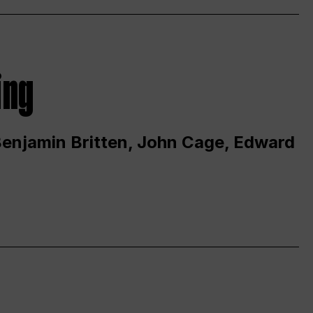
ing
 Benjamin Britten, John Cage, Edward