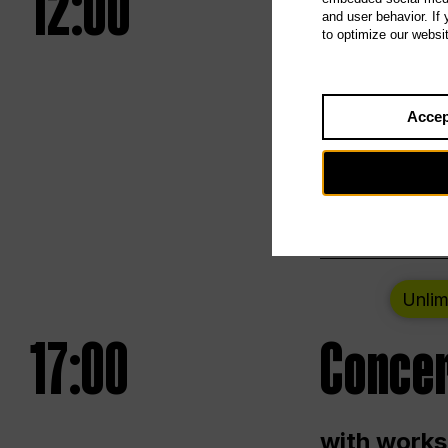
12:00
UNLESS
and user behavior. If
to optimize our websi
Opening we
Accep
Saturday a
Berlin
Unlim
17:00
Concer
with works