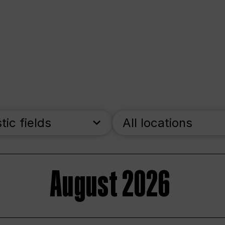
stic fields
All locations
August 2026