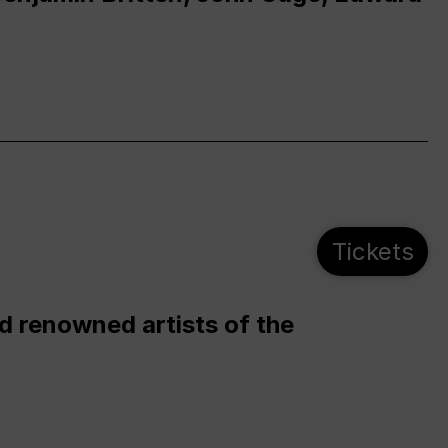
Tickets
d renowned artists of the