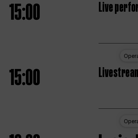
15:00
Live perfo
Oper
15:00
Livestream
Oper