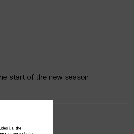
the start of the new season
udes i.a. the
mics of our website