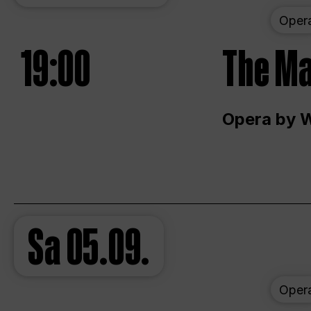
Oper
19:00
The Ma
Opera by 
Sa
05.09.
Oper