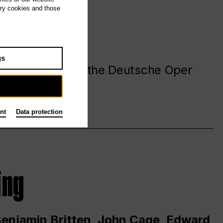
ary cookies and those
gs
. at and around the Deutsche Oper
nt
Data protection
ing
 Benjamin Britten, John Cage, Edward