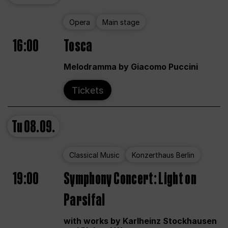
Opera
Main stage
16:00
Tosca
Melodramma by Giacomo Puccini
Tickets
Tu
08.09.
Classical Music
Konzerthaus Berlin
19:00
Symphony Concert: Light on
Parsifal
with works by Karlheinz Stockhausen