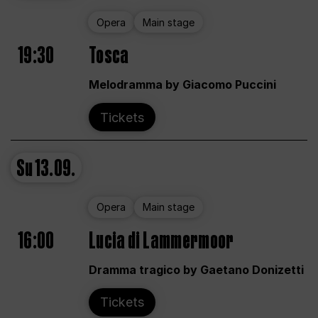
Opera
Main stage
19:30
Tosca
Melodramma by Giacomo Puccini
Tickets
Su
13.09.
Opera
Main stage
16:00
Lucia di Lammermoor
Dramma tragico by Gaetano Donizetti
Tickets