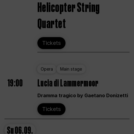
Helicopter String
Quartet
Tickets
Opera
Main stage
19:00
Lucia di Lammermoor
Dramma tragico by Gaetano Donizetti
Tickets
Su
06.09.