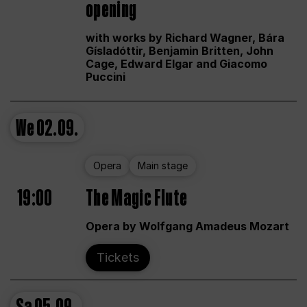
opening
with works by Richard Wagner, Bára
Gísladóttir, Benjamin Britten, John
Cage, Edward Elgar and Giacomo
Puccini
We
02.09.
Opera
Main stage
19:00
The Magic Flute
Opera by Wolfgang Amadeus Mozart
Tickets