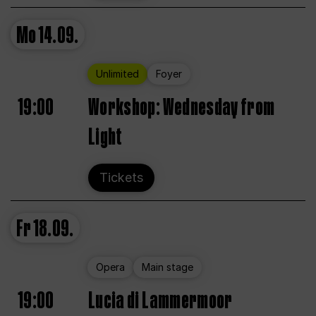
Mo
14.09.
Unlimited
Foyer
19:00
Workshop: Wednesday from
Light
Tickets
Fr
18.09.
Opera
Main stage
19:00
Lucia di Lammermoor