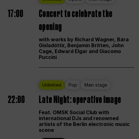
17:00
Concert to celebrate the
opening
with works by Richard Wagner, Bára
Gísladóttir, Benjamin Britten, John
Cage, Edward Elgar and Giacomo
Puccini
Unlimited
Pop
Main stage
22:00
Late Night: operative image
Feat. OMSK Social Club with
international DJs and renowned
artists of the Berlin electronic music
scene