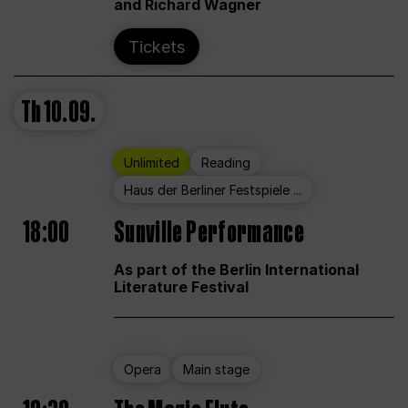
and Richard Wagner
Tickets
Th
10.09.
Unlimited
Reading
Haus der Berliner Festspiele ...
18:00
Sunville Performance
As part of the Berlin International
Literature Festival
Opera
Main stage