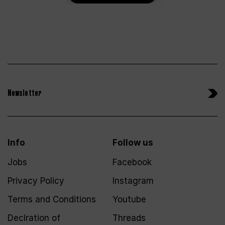
Newsletter
Info
Follow us
Jobs
Facebook
Privacy Policy
Instagram
Terms and Conditions
Youtube
Declration of
Threads