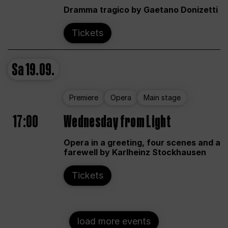
Dramma tragico by Gaetano Donizetti
Tickets
Sa
19.09.
Premiere
Opera
Main stage
17:00
Wednesday from Light
Opera in a greeting, four scenes and a
farewell by Karlheinz Stockhausen
Tickets
load more events