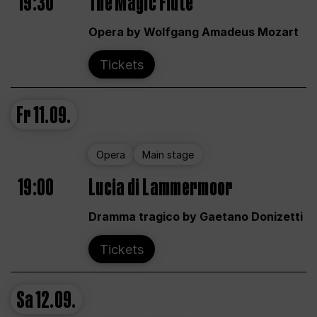
19:30
The Magic Flute
Opera by Wolfgang Amadeus Mozart
Tickets
Fr
11.09.
Opera
Main stage
19:00
Lucia di Lammermoor
Dramma tragico by Gaetano Donizetti
Tickets
Sa
12.09.