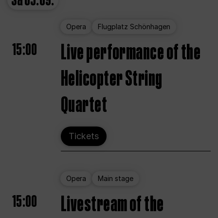
Sa
05.09.
Opera
Flugplatz Schönhagen
15:00
Live performance of the
Helicopter String
Quartet
Tickets
Opera
Main stage
15:00
Livestream of the