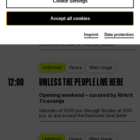
Cookie Settings
Ballet
Main stage
Accept all cookies
12:00
Season Opening Weekend
Imprint
Data protection
Deutsche Oper Berlin opens its doors to
celebrate the start of the new season
Unlimited
Opera
Main stage
12:00
UNLESS THE PEOPLE LIVE HERE
Opening weekend – curated by Rirkrit
Tiravanija
Saturday at 12:00 p.m. through Sunday at 6:00
p.m. at and around the Deutsche Oper Berlin
Unlimited
Opera
Main stage