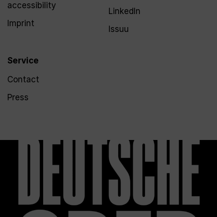
accessibility
LinkedIn
Imprint
Issuu
Service
Contact
Press