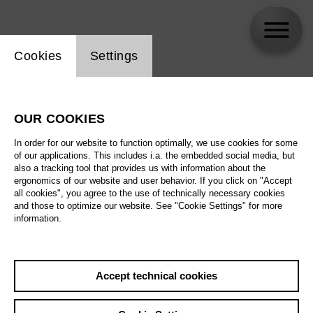
Website cookie setting
Cookies
Settings
skip_calendar_timeline
Search
OUR COOKIES
All artistic fields
In order for our website to function optimally, we use cookies for some
All locations
of our applications. This includes i.a. the embedded social media, but
also a tracking tool that provides us with information about the
ergonomics of our website and user behavior. If you click on "Accept
All features
all cookies", you agree to the use of technically necessary cookies
and those to optimize our website. See "Cookie Settings" for more
information.
August 2026
Accept technical cookies
Sa
29.08.