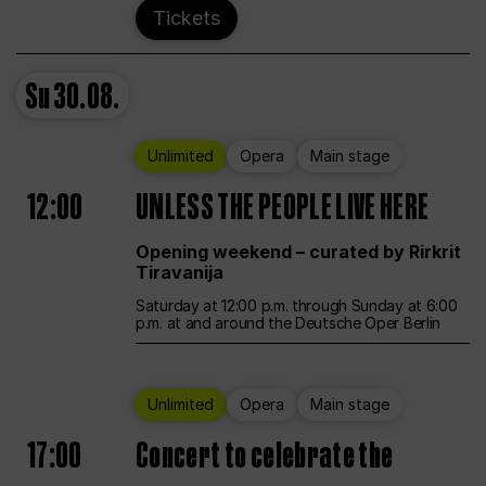
Tickets
Su
30.08.
Unlimited
Opera
Main stage
12:00
UNLESS THE PEOPLE LIVE HERE
Opening weekend – curated by Rirkrit
Tiravanija
Saturday at 12:00 p.m. through Sunday at 6:00
p.m. at and around the Deutsche Oper Berlin
Unlimited
Opera
Main stage
17:00
Concert to celebrate the