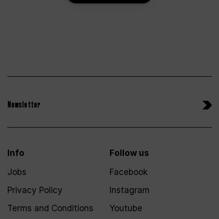
Newsletter
Info
Follow us
Jobs
Facebook
Privacy Policy
Instagram
Terms and Conditions
Youtube