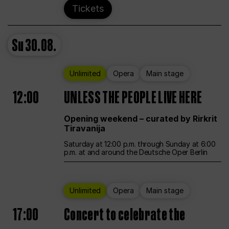
Tickets
Su
30.08.
Unlimited
Opera
Main stage
12:00
UNLESS THE PEOPLE LIVE HERE
Opening weekend – curated by Rirkrit
Tiravanija
Saturday at 12:00 p.m. through Sunday at 6:00
p.m. at and around the Deutsche Oper Berlin
Unlimited
Opera
Main stage
17:00
Concert to celebrate the