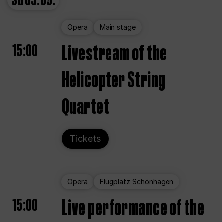
Sa
05.09.
Opera
Main stage
15:00
Livestream of the
Helicopter String
Quartet
Tickets
Opera
Flugplatz Schönhagen
15:00
Live performance of the