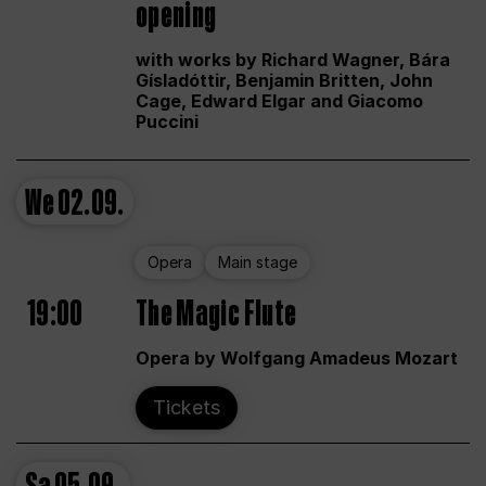
opening
with works by Richard Wagner, Bára
Gísladóttir, Benjamin Britten, John
Cage, Edward Elgar and Giacomo
Puccini
We
02.09.
Opera
Main stage
19:00
The Magic Flute
Opera by Wolfgang Amadeus Mozart
Tickets