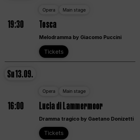
Opera
Main stage
19:30
Tosca
Melodramma by Giacomo Puccini
Tickets
Su
13.09.
Opera
Main stage
16:00
Lucia di Lammermoor
Dramma tragico by Gaetano Donizetti
Tickets