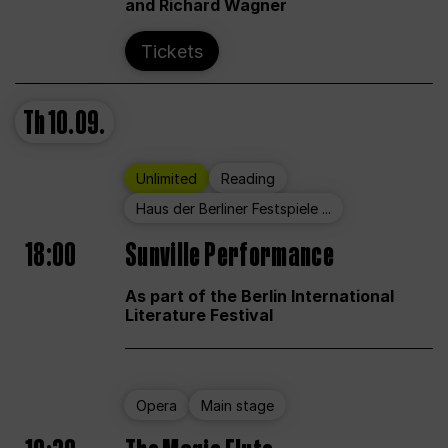
and Richard Wagner
Tickets
Th
10.09.
Unlimited
Reading
Haus der Berliner Festspiele ...
18:00
Sunville Performance
As part of the Berlin International
Literature Festival
Opera
Main stage