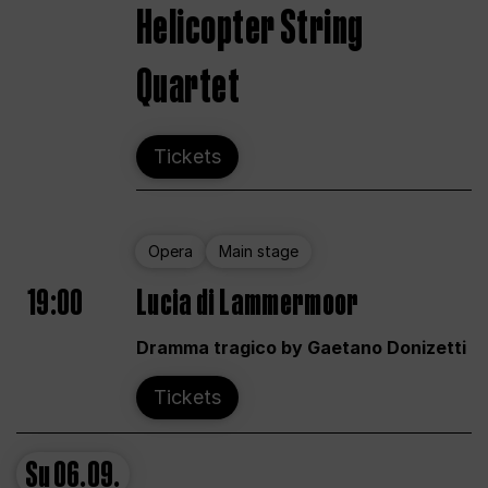
Helicopter String
Quartet
Tickets
Opera
Main stage
19:00
Lucia di Lammermoor
Dramma tragico by Gaetano Donizetti
Tickets
Su
06.09.