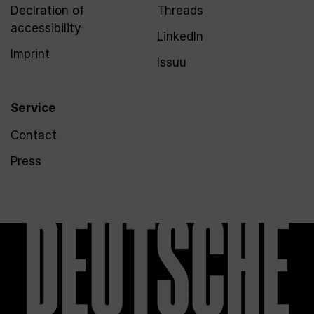
Declration of
Threads
accessibility
LinkedIn
Imprint
Issuu
Service
Contact
Press