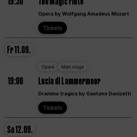
19:30
The Magic Flute
Opera by Wolfgang Amadeus Mozart
Tickets
Fr
11.09.
Opera
Main stage
19:00
Lucia di Lammermoor
Dramma tragico by Gaetano Donizetti
Tickets
Sa
12.09.