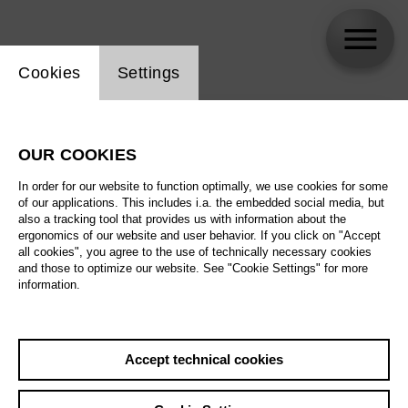
Website cookie setting
Cookies
Settings
skip_calendar_timeline
Search
OUR COOKIES
All artistic fields
In order for our website to function optimally, we use cookies for some
All locations
of our applications. This includes i.a. the embedded social media, but
also a tracking tool that provides us with information about the
ergonomics of our website and user behavior. If you click on "Accept
All features
all cookies", you agree to the use of technically necessary cookies
and those to optimize our website. See "Cookie Settings" for more
information.
August 2026
Accept technical cookies
Sa
29.08.