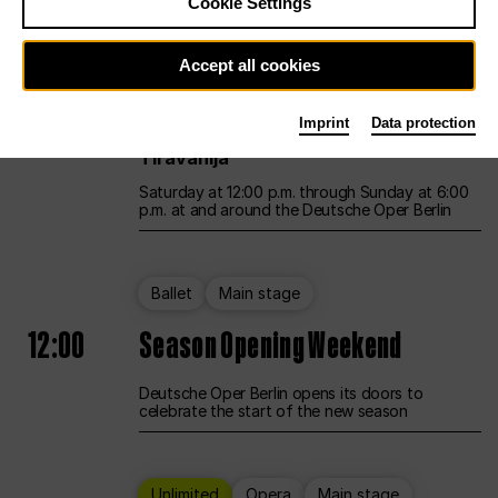
Cookie Settings
Unlimited
Opera
Main stage
Accept all cookies
12:00
UNLESS THE PEOPLE LIVE HERE
Imprint
Data protection
Opening weekend – curated by Rirkrit
Tiravanija
Saturday at 12:00 p.m. through Sunday at 6:00
p.m. at and around the Deutsche Oper Berlin
Ballet
Main stage
12:00
Season Opening Weekend
Deutsche Oper Berlin opens its doors to
celebrate the start of the new season
Unlimited
Opera
Main stage