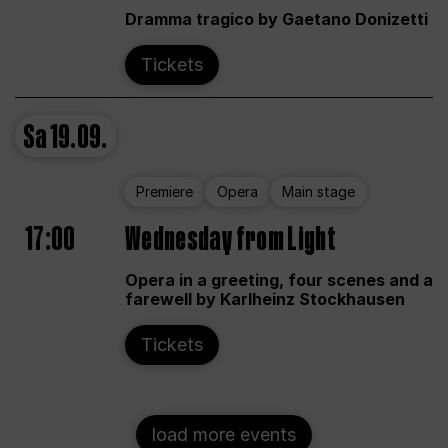
Dramma tragico by Gaetano Donizetti
Tickets
Sa
19.09.
Premiere
Opera
Main stage
17:00
Wednesday from Light
Opera in a greeting, four scenes and a
farewell by Karlheinz Stockhausen
Tickets
load more events