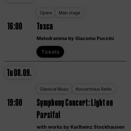
Opera
Main stage
16:00
Tosca
Melodramma by Giacomo Puccini
Tickets
Tu
08.09.
Classical Music
Konzerthaus Berlin
19:00
Symphony Concert: Light on
Parsifal
with works by Karlheinz Stockhausen