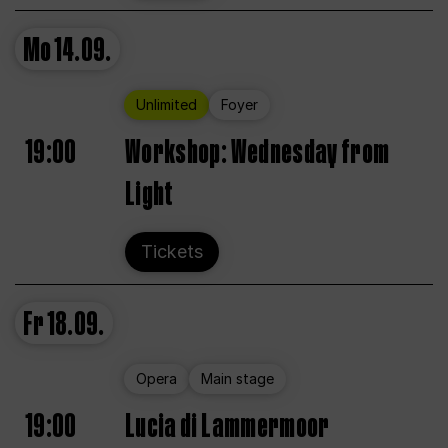
Mo
14.09.
Unlimited
Foyer
19:00
Workshop: Wednesday from
Light
Tickets
Fr
18.09.
Opera
Main stage
19:00
Lucia di Lammermoor