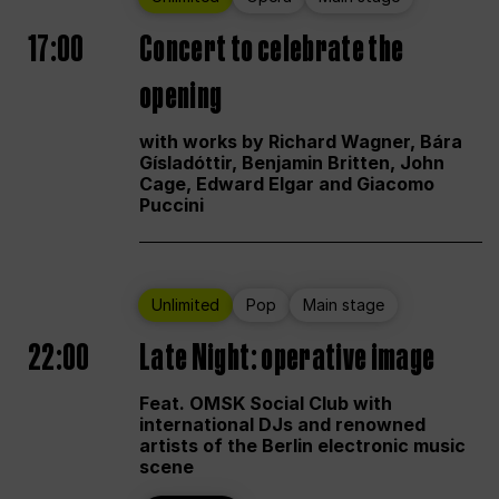
17:00
Concert to celebrate the
opening
with works by Richard Wagner, Bára
Gísladóttir, Benjamin Britten, John
Cage, Edward Elgar and Giacomo
Puccini
Unlimited
Pop
Main stage
22:00
Late Night: operative image
Feat. OMSK Social Club with
international DJs and renowned
artists of the Berlin electronic music
scene