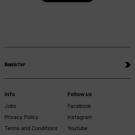
Newsletter
Info
Follow us
Jobs
Facebook
Privacy Policy
Instagram
Terms and Conditions
Youtube