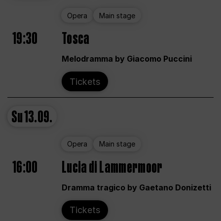
Opera
Main stage
19:30
Tosca
Melodramma by Giacomo Puccini
Tickets
Su
13.09.
Opera
Main stage
16:00
Lucia di Lammermoor
Dramma tragico by Gaetano Donizetti
Tickets