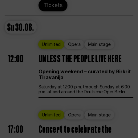
Tickets
Su
30.08.
Unlimited
Opera
Main stage
12:00
UNLESS THE PEOPLE LIVE HERE
Opening weekend – curated by Rirkrit
Tiravanija
Saturday at 12:00 p.m. through Sunday at 6:00
p.m. at and around the Deutsche Oper Berlin
Unlimited
Opera
Main stage
17:00
Concert to celebrate the