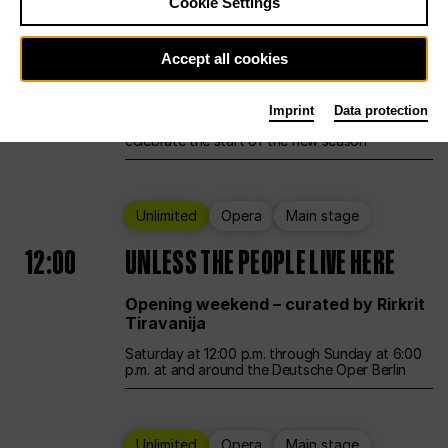
Cookie Settings
Ballet
Main stage
Accept all cookies
12:00
Season Opening Weekend
Imprint
Data protection
Deutsche Oper Berlin opens its doors to
celebrate the start of the new season
Unlimited
Opera
Main stage
12:00
UNLESS THE PEOPLE LIVE HERE
Opening weekend – curated by Rirkrit
Tiravanija
Saturday at 12:00 p.m. through Sunday at 6:00
p.m. at and around the Deutsche Oper Berlin
Unlimited
Opera
Main stage