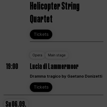
Helicopter String
Quartet
Tickets
Opera
Main stage
19:00
Lucia di Lammermoor
Dramma tragico by Gaetano Donizetti
Tickets
Su
06.09.