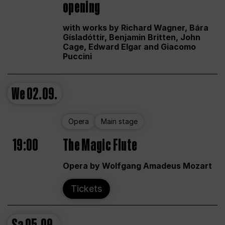
opening
with works by Richard Wagner, Bára
Gísladóttir, Benjamin Britten, John
Cage, Edward Elgar and Giacomo
Puccini
We
02.09.
Opera
Main stage
19:00
The Magic Flute
Opera by Wolfgang Amadeus Mozart
Tickets