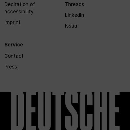
Declration of
Threads
accessibility
LinkedIn
Imprint
Issuu
Service
Contact
Press