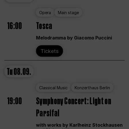
Opera
Main stage
16:00
Tosca
Melodramma by Giacomo Puccini
Tickets
Tu
08.09.
Classical Music
Konzerthaus Berlin
19:00
Symphony Concert: Light on
Parsifal
with works by Karlheinz Stockhausen