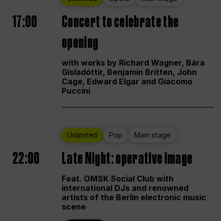
17:00
Concert to celebrate the
opening
with works by Richard Wagner, Bára
Gísladóttir, Benjamin Britten, John
Cage, Edward Elgar and Giacomo
Puccini
Unlimited
Pop
Main stage
22:00
Late Night: operative image
Feat. OMSK Social Club with
international DJs and renowned
artists of the Berlin electronic music
scene