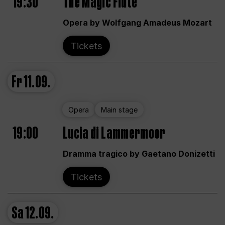
19:30
The Magic Flute
Opera by Wolfgang Amadeus Mozart
Tickets
Fr
11.09.
Opera
Main stage
19:00
Lucia di Lammermoor
Dramma tragico by Gaetano Donizetti
Tickets
Sa
12.09.