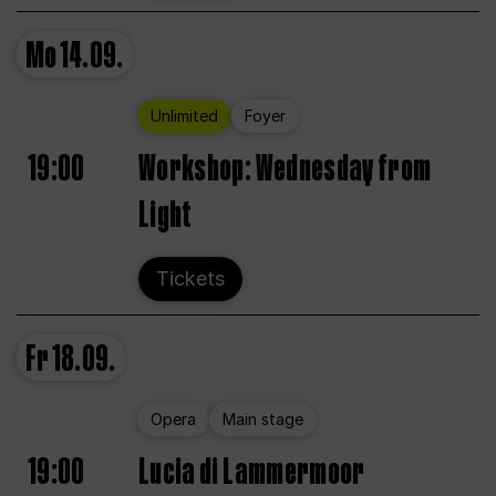
Mo
14.09.
Unlimited
Foyer
19:00
Workshop: Wednesday from
Light
Tickets
Fr
18.09.
Opera
Main stage
19:00
Lucia di Lammermoor