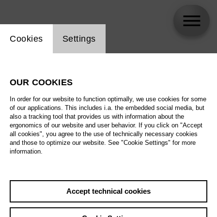
Website cookie setting
Cookies
Settings
skip_calendar_timeline
Search
OUR COOKIES
All artistic fields
In order for our website to function optimally, we use cookies for some
All locations
of our applications. This includes i.a. the embedded social media, but
also a tracking tool that provides us with information about the
ergonomics of our website and user behavior. If you click on "Accept
All features
all cookies", you agree to the use of technically necessary cookies
and those to optimize our website. See "Cookie Settings" for more
information.
August 2026
Accept technical cookies
Sa
29.08.