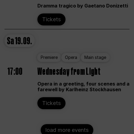
Dramma tragico by Gaetano Donizetti
Tickets
Sa
19.09.
Premiere
Opera
Main stage
17:00
Wednesday from Light
Opera in a greeting, four scenes and a
farewell by Karlheinz Stockhausen
Tickets
load more events