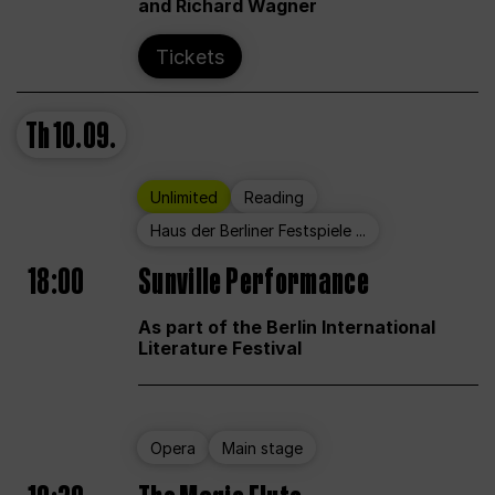
and Richard Wagner
Tickets
Th
10.09.
Unlimited
Reading
Haus der Berliner Festspiele ...
18:00
Sunville Performance
As part of the Berlin International
Literature Festival
Opera
Main stage