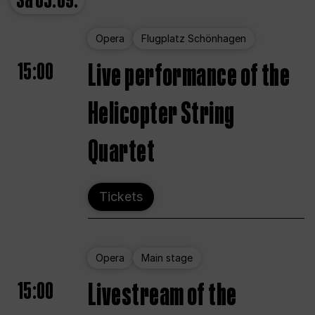
Sa
05.09.
Opera
Flugplatz Schönhagen
15:00
Live performance of the
Helicopter String
Quartet
Tickets
Opera
Main stage
15:00
Livestream of the