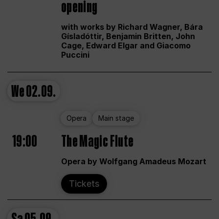
opening
with works by Richard Wagner, Bára
Gísladóttir, Benjamin Britten, John
Cage, Edward Elgar and Giacomo
Puccini
We
02.09.
Opera
Main stage
19:00
The Magic Flute
Opera by Wolfgang Amadeus Mozart
Tickets