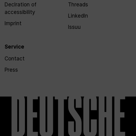
Declration of
Threads
accessibility
LinkedIn
Imprint
Issuu
Service
Contact
Press