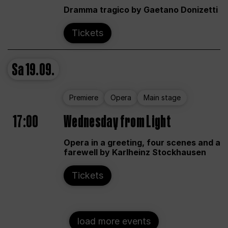
Dramma tragico by Gaetano Donizetti
Tickets
Sa
19.09.
Premiere
Opera
Main stage
17:00
Wednesday from Light
Opera in a greeting, four scenes and a
farewell by Karlheinz Stockhausen
Tickets
load more events