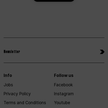
Newsletter
Info
Follow us
Jobs
Facebook
Privacy Policy
Instagram
Terms and Conditions
Youtube