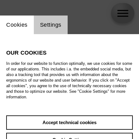
Website cookie setting
Cookies
Settings
skip_calendar_timeline
Search
OUR COOKIES
All artistic fields
In order for our website to function optimally, we use cookies for some
All locations
of our applications. This includes i.a. the embedded social media, but
also a tracking tool that provides us with information about the
ergonomics of our website and user behavior. If you click on "Accept
All features
all cookies", you agree to the use of technically necessary cookies
and those to optimize our website. See "Cookie Settings" for more
information.
August 2026
Accept technical cookies
Sa
29.08.