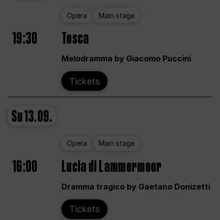
Opera
Main stage
19:30
Tosca
Melodramma by Giacomo Puccini
Tickets
Su
13.09.
Opera
Main stage
16:00
Lucia di Lammermoor
Dramma tragico by Gaetano Donizetti
Tickets