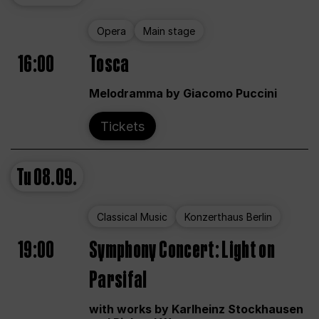
Opera
Main stage
16:00
Tosca
Melodramma by Giacomo Puccini
Tickets
Tu
08.09.
Classical Music
Konzerthaus Berlin
19:00
Symphony Concert: Light on
Parsifal
with works by Karlheinz Stockhausen