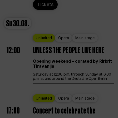
Tickets
Su
30.08.
Unlimited
Opera
Main stage
12:00
UNLESS THE PEOPLE LIVE HERE
Opening weekend – curated by Rirkrit
Tiravanija
Saturday at 12:00 p.m. through Sunday at 6:00
p.m. at and around the Deutsche Oper Berlin
Unlimited
Opera
Main stage
17:00
Concert to celebrate the