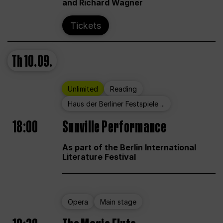
and Richard Wagner
Tickets
Th
10.09.
Unlimited
Reading
Haus der Berliner Festspiele ...
18:00
Sunville Performance
As part of the Berlin International
Literature Festival
Opera
Main stage