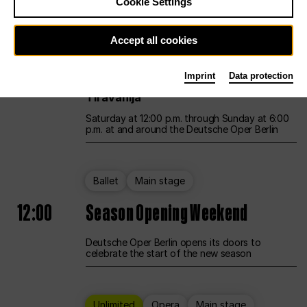
Cookie Settings
Unlimited
Opera
Main stage
Accept all cookies
12:00
UNLESS THE PEOPLE LIVE HERE
Imprint
Data protection
Opening weekend – curated by Rirkrit
Tiravanija
Saturday at 12:00 p.m. through Sunday at 6:00
p.m. at and around the Deutsche Oper Berlin
Ballet
Main stage
12:00
Season Opening Weekend
Deutsche Oper Berlin opens its doors to
celebrate the start of the new season
Unlimited
Opera
Main stage