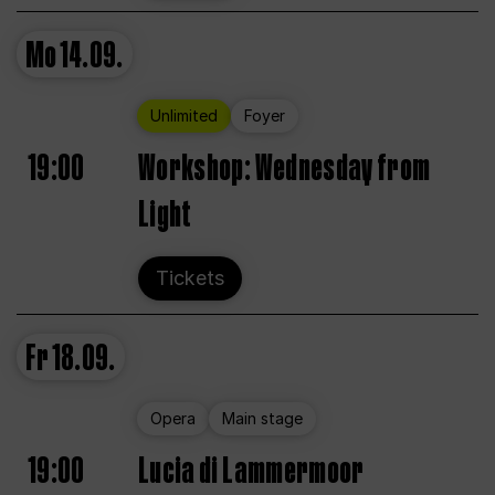
Mo
14.09.
Unlimited
Foyer
19:00
Workshop: Wednesday from
Light
Tickets
Fr
18.09.
Opera
Main stage
19:00
Lucia di Lammermoor