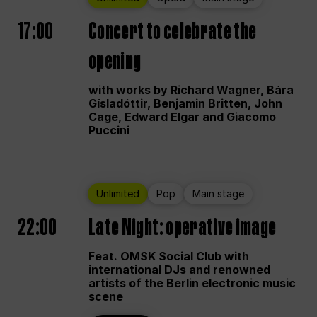
17:00
Concert to celebrate the
opening
with works by Richard Wagner, Bára
Gísladóttir, Benjamin Britten, John
Cage, Edward Elgar and Giacomo
Puccini
Unlimited
Pop
Main stage
22:00
Late Night: operative image
Feat. OMSK Social Club with
international DJs and renowned
artists of the Berlin electronic music
scene