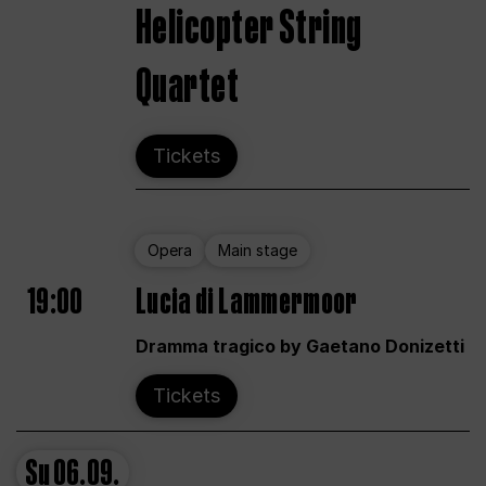
Helicopter String
Quartet
Tickets
Opera
Main stage
19:00
Lucia di Lammermoor
Dramma tragico by Gaetano Donizetti
Tickets
Su
06.09.