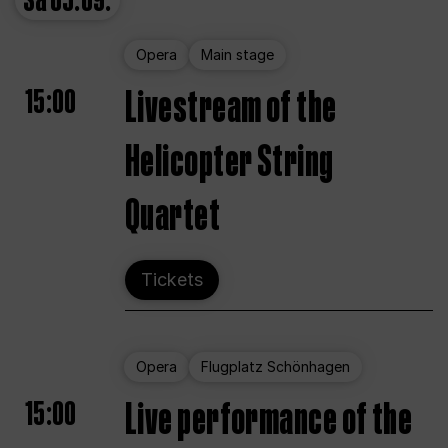
Sa
05.09.
Opera
Main stage
15:00
Livestream of the
Helicopter String
Quartet
Tickets
Opera
Flugplatz Schönhagen
15:00
Live performance of the