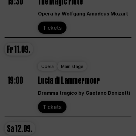
19:30
The Magic Flute
Opera by Wolfgang Amadeus Mozart
Tickets
Fr
11.09.
Opera
Main stage
19:00
Lucia di Lammermoor
Dramma tragico by Gaetano Donizetti
Tickets
Sa
12.09.