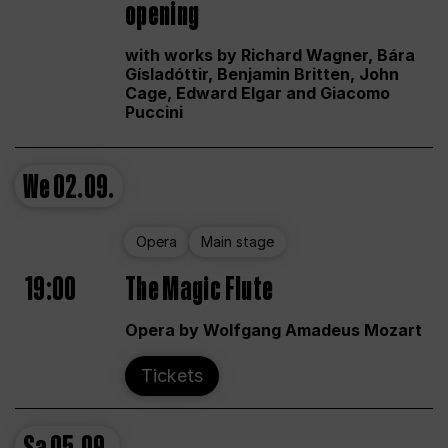
opening
with works by Richard Wagner, Bára
Gísladóttir, Benjamin Britten, John
Cage, Edward Elgar and Giacomo
Puccini
We
02.09.
Opera
Main stage
19:00
The Magic Flute
Opera by Wolfgang Amadeus Mozart
Tickets