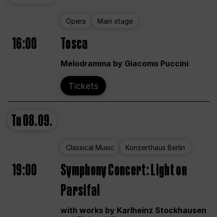
Opera
Main stage
16:00
Tosca
Melodramma by Giacomo Puccini
Tickets
Tu
08.09.
Classical Music
Konzerthaus Berlin
19:00
Symphony Concert: Light on
Parsifal
with works by Karlheinz Stockhausen