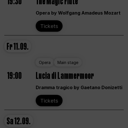
19:30
The Magic Flute
Opera by Wolfgang Amadeus Mozart
Tickets
Fr
11.09.
Opera
Main stage
19:00
Lucia di Lammermoor
Dramma tragico by Gaetano Donizetti
Tickets
Sa
12.09.