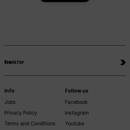
Newsletter
Info
Follow us
Jobs
Facebook
Privacy Policy
Instagram
Terms and Conditions
Youtube