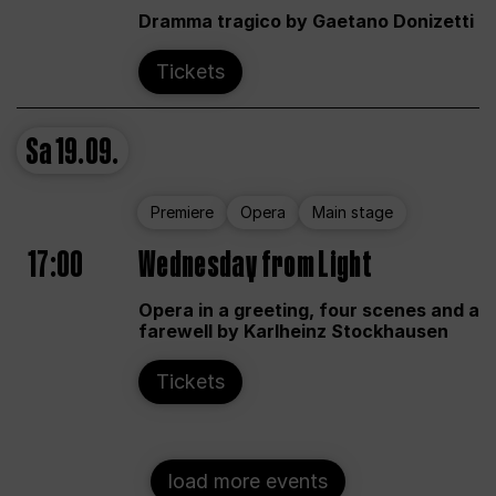
Dramma tragico by Gaetano Donizetti
Tickets
Sa
19.09.
Premiere
Opera
Main stage
17:00
Wednesday from Light
Opera in a greeting, four scenes and a
farewell by Karlheinz Stockhausen
Tickets
load more events