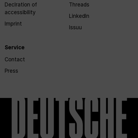
Declration of
Threads
accessibility
LinkedIn
Imprint
Issuu
Service
Contact
Press