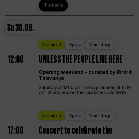
Tickets
Su
30.08.
Unlimited
Opera
Main stage
12:00
UNLESS THE PEOPLE LIVE HERE
Opening weekend – curated by Rirkrit
Tiravanija
Saturday at 12:00 p.m. through Sunday at 6:00
p.m. at and around the Deutsche Oper Berlin
Unlimited
Opera
Main stage
17:00
Concert to celebrate the