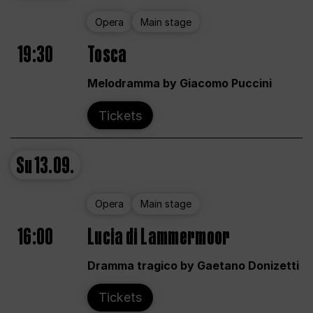
Opera
Main stage
19:30
Tosca
Melodramma by Giacomo Puccini
Tickets
Su
13.09.
Opera
Main stage
16:00
Lucia di Lammermoor
Dramma tragico by Gaetano Donizetti
Tickets