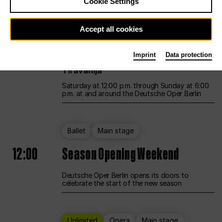
Cookie Settings
Unlimited
Opera
Main stage
Accept all cookies
12:00
UNLESS THE PEOPLE LIVE HERE
Imprint
Data protection
Opening weekend – curated by Rirkrit
Tiravanija
Saturday at 12:00 p.m. through Sunday at 6:00
p.m. at and around the Deutsche Oper Berlin
Ballet
Main stage
12:00
Season Opening Weekend
Deutsche Oper Berlin opens its doors to
celebrate the start of the new season
Unlimited
Opera
Main stage