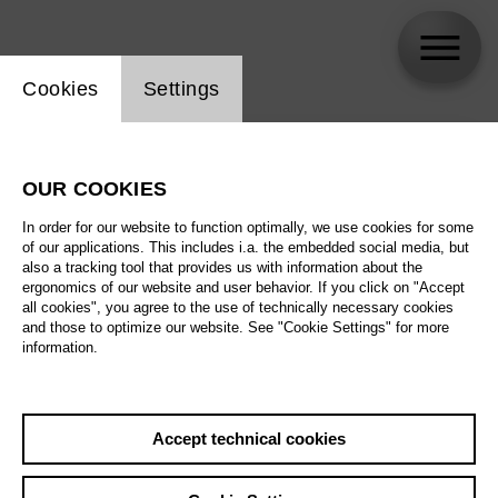
Website cookie setting
Cookies
Settings
skip_calendar_timeline
Search
OUR COOKIES
All artistic fields
In order for our website to function optimally, we use cookies for some
All locations
of our applications. This includes i.a. the embedded social media, but
also a tracking tool that provides us with information about the
ergonomics of our website and user behavior. If you click on "Accept
All features
all cookies", you agree to the use of technically necessary cookies
and those to optimize our website. See "Cookie Settings" for more
information.
August 2026
Accept technical cookies
Sa
29.08.