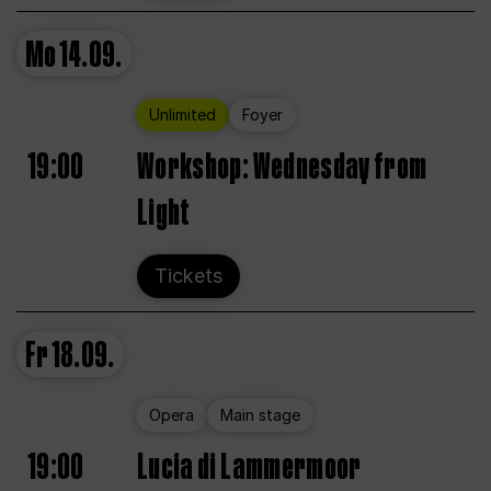
Mo
14.09.
Unlimited
Foyer
19:00
Workshop: Wednesday from
Light
Tickets
Fr
18.09.
Opera
Main stage
19:00
Lucia di Lammermoor