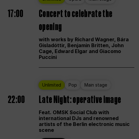
17:00
Concert to celebrate the
opening
with works by Richard Wagner, Bára
Gísladóttir, Benjamin Britten, John
Cage, Edward Elgar and Giacomo
Puccini
Unlimited
Pop
Main stage
22:00
Late Night: operative image
Feat. OMSK Social Club with
international DJs and renowned
artists of the Berlin electronic music
scene