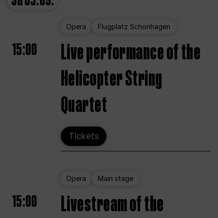
Sa
05.09.
Opera
Flugplatz Schönhagen
15:00
Live performance of the
Helicopter String
Quartet
Tickets
Opera
Main stage
15:00
Livestream of the