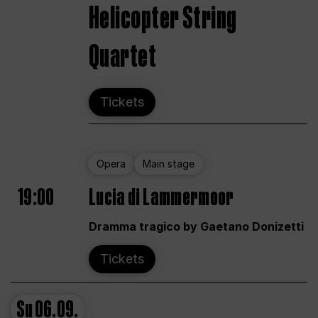
Helicopter String
Quartet
Tickets
Opera
Main stage
19:00
Lucia di Lammermoor
Dramma tragico by Gaetano Donizetti
Tickets
Su
06.09.