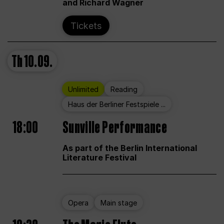
and Richard Wagner
Tickets
Th
10.09.
Unlimited
Reading
Haus der Berliner Festspiele ...
18:00
Sunville Performance
As part of the Berlin International
Literature Festival
Opera
Main stage