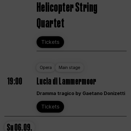
Helicopter String
Quartet
Tickets
Opera
Main stage
19:00
Lucia di Lammermoor
Dramma tragico by Gaetano Donizetti
Tickets
Su
06.09.