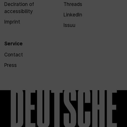
Declration of
Threads
accessibility
LinkedIn
Imprint
Issuu
Service
Contact
Press