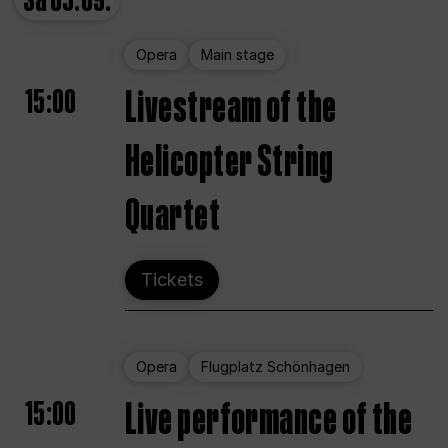
Sa
05.09.
Opera
Main stage
15:00
Livestream of the
Helicopter String
Quartet
Tickets
Opera
Flugplatz Schönhagen
15:00
Live performance of the