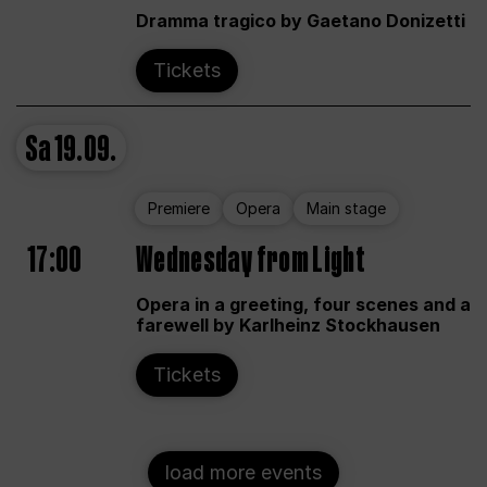
Dramma tragico by Gaetano Donizetti
Tickets
Sa
19.09.
Premiere
Opera
Main stage
17:00
Wednesday from Light
Opera in a greeting, four scenes and a
farewell by Karlheinz Stockhausen
Tickets
load more events