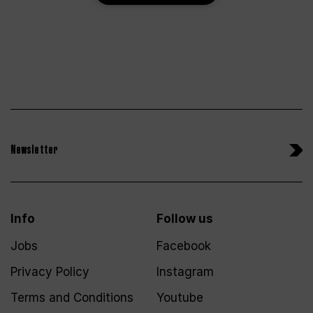
Newsletter
Info
Follow us
Jobs
Facebook
Privacy Policy
Instagram
Terms and Conditions
Youtube