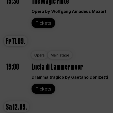
19:30
The Magic Flute
Opera by Wolfgang Amadeus Mozart
Tickets
Fr
11.09.
Opera
Main stage
19:00
Lucia di Lammermoor
Dramma tragico by Gaetano Donizetti
Tickets
Sa
12.09.