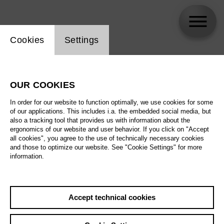
Website cookie setting
Cookies
Settings
skip_calendar_timeline
Search
OUR COOKIES
All artistic fields
In order for our website to function optimally, we use cookies for some
All locations
of our applications. This includes i.a. the embedded social media, but
also a tracking tool that provides us with information about the
ergonomics of our website and user behavior. If you click on "Accept
All features
all cookies", you agree to the use of technically necessary cookies
and those to optimize our website. See "Cookie Settings" for more
information.
August 2026
Accept technical cookies
Sa
29.08.