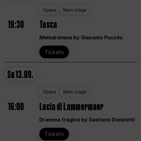
Opera
Main stage
19:30
Tosca
Melodramma by Giacomo Puccini
Tickets
Su
13.09.
Opera
Main stage
16:00
Lucia di Lammermoor
Dramma tragico by Gaetano Donizetti
Tickets