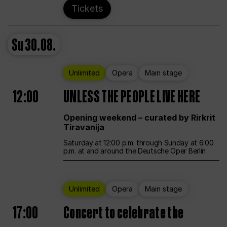
Tickets
Su
30.08.
Unlimited
Opera
Main stage
12:00
UNLESS THE PEOPLE LIVE HERE
Opening weekend – curated by Rirkrit
Tiravanija
Saturday at 12:00 p.m. through Sunday at 6:00
p.m. at and around the Deutsche Oper Berlin
Unlimited
Opera
Main stage
17:00
Concert to celebrate the