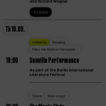
and Richard Wagner
Tickets
Th
10.09.
Unlimited
Reading
Haus der Berliner Festspiele ...
18:00
Sunville Performance
As part of the Berlin International
Literature Festival
Opera
Main stage