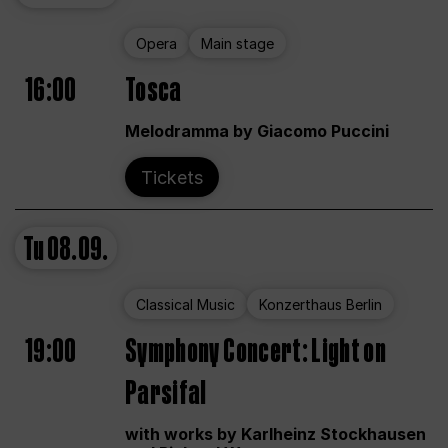
Opera
Main stage
16:00
Tosca
Melodramma by Giacomo Puccini
Tickets
Tu
08.09.
Classical Music
Konzerthaus Berlin
19:00
Symphony Concert: Light on
Parsifal
with works by Karlheinz Stockhausen