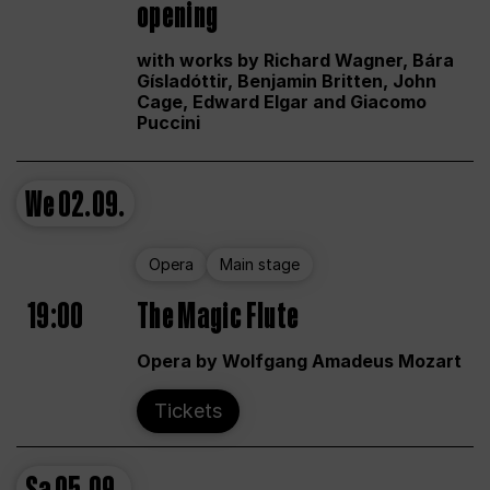
opening
with works by Richard Wagner, Bára
Gísladóttir, Benjamin Britten, John
Cage, Edward Elgar and Giacomo
Puccini
We
02.09.
Opera
Main stage
19:00
The Magic Flute
Opera by Wolfgang Amadeus Mozart
Tickets