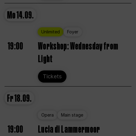
Mo
14.09.
Unlimited
Foyer
19:00
Workshop: Wednesday from
Light
Tickets
Fr
18.09.
Opera
Main stage
19:00
Lucia di Lammermoor