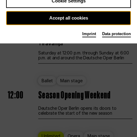
Cookie Settings
Unlimited
Opera
Main stage
Accept all cookies
12:00
UNLESS THE PEOPLE LIVE HERE
Imprint
Data protection
Opening weekend – curated by Rirkrit
Tiravanija
Saturday at 12:00 p.m. through Sunday at 6:00
p.m. at and around the Deutsche Oper Berlin
Ballet
Main stage
12:00
Season Opening Weekend
Deutsche Oper Berlin opens its doors to
celebrate the start of the new season
Unlimited
Opera
Main stage