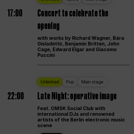
17:00
Concert to celebrate the
opening
with works by Richard Wagner, Bára
Gísladóttir, Benjamin Britten, John
Cage, Edward Elgar and Giacomo
Puccini
Unlimited
Pop
Main stage
22:00
Late Night: operative image
Feat. OMSK Social Club with
international DJs and renowned
artists of the Berlin electronic music
scene