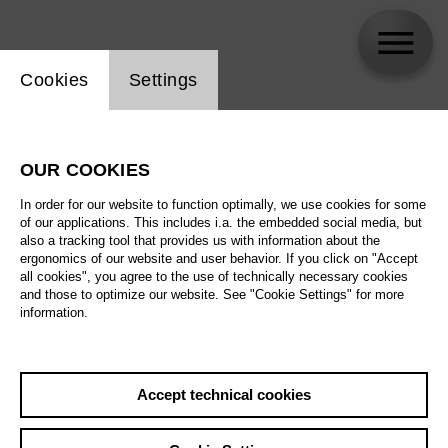
Website cookie setting
Cookies
Settings
Peter Valentovic
OUR COOKIES
In order for our website to function optimally, we use cookies for some
of our applications. This includes i.a. the embedded social media, but
also a tracking tool that provides us with information about the
ergonomics of our website and user behavior. If you click on "Accept
all cookies", you agree to the use of technically necessary cookies
and those to optimize our website. See "Cookie Settings" for more
information.
Accept technical cookies