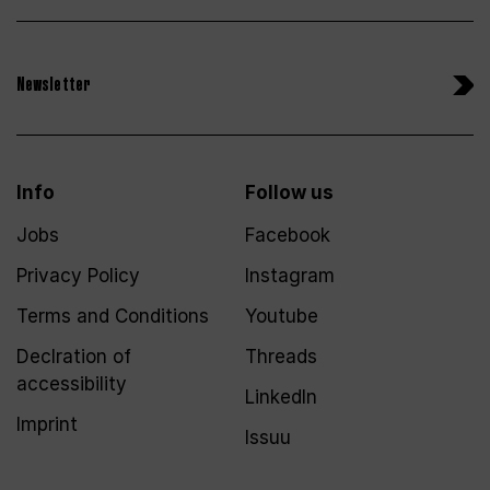
Newsletter
Info
Follow us
Jobs
Facebook
Privacy Policy
Instagram
Terms and Conditions
Youtube
Declration of
Threads
accessibility
LinkedIn
Imprint
Issuu