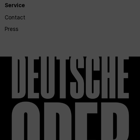
Service
Contact
Press