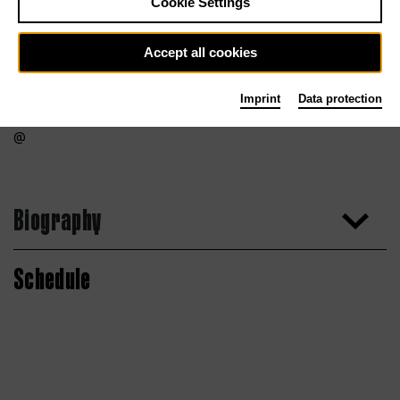
Cookie Settings
Accept all cookies
Imprint
Data protection
Biography
Schedule