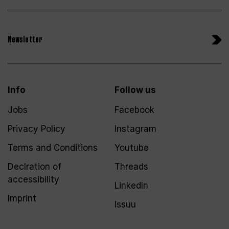
Newsletter
Info
Follow us
Jobs
Facebook
Privacy Policy
Instagram
Terms and Conditions
Youtube
Declration of
Threads
accessibility
LinkedIn
Imprint
Issuu