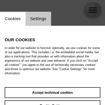
Website cookie setting
Cookies
Settings
Paolo Fanale
OUR COOKIES
In order for our website to function optimally, we use cookies for some
of our applications. This includes i.a. the embedded social media, but
also a tracking tool that provides us with information about the
ergonomics of our website and user behavior. If you click on "Accept
all cookies", you agree to the use of technically necessary cookies
and those to optimize our website. See "Cookie Settings" for more
information.
Accept technical cookies