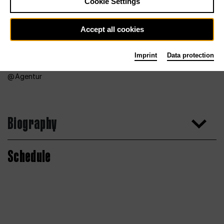
Cookie Settings
Accept all cookies
Imprint
Data protection
Agentur
Biography
Schedule