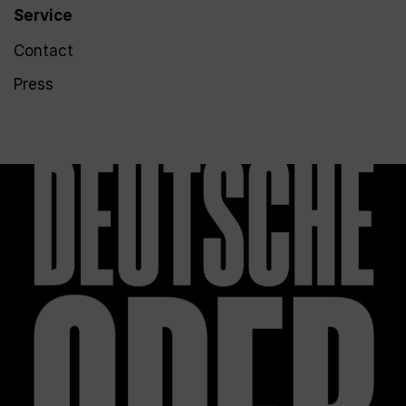
Service
Contact
Press