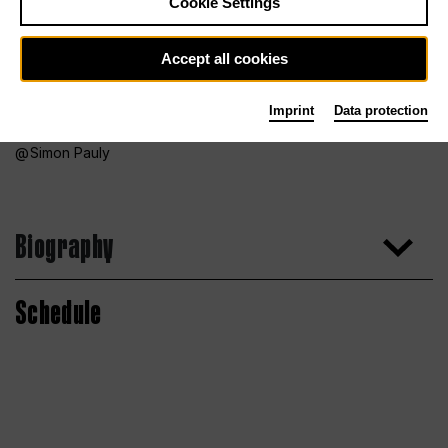
Cookie Settings
Accept all cookies
Imprint
Data protection
Simon Pauly
Biography
Schedule