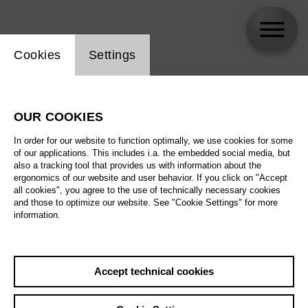
Website cookie setting
Cookies
Settings
Martin Muehle
OUR COOKIES
In order for our website to function optimally, we use cookies for some
of our applications. This includes i.a. the embedded social media, but
also a tracking tool that provides us with information about the
ergonomics of our website and user behavior. If you click on "Accept
all cookies", you agree to the use of technically necessary cookies
and those to optimize our website. See "Cookie Settings" for more
information.
Accept technical cookies