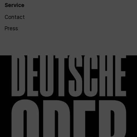
Service
Contact
Press