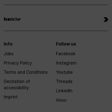
Newsletter
Info
Follow us
Jobs
Facebook
Privacy Policy
Instagram
Terms and Conditions
Youtube
Declration of
Threads
accessibility
LinkedIn
Imprint
Issuu