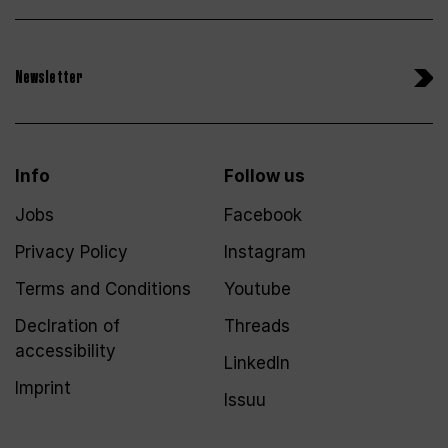
Newsletter
Info
Follow us
Jobs
Facebook
Privacy Policy
Instagram
Terms and Conditions
Youtube
Declration of
Threads
accessibility
LinkedIn
Imprint
Issuu