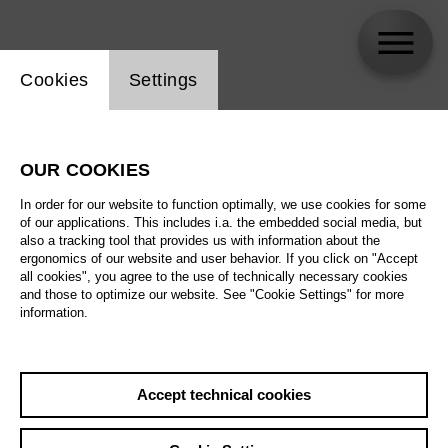
Website cookie setting
Cookies
Settings
Ulrike Helzel
OUR COOKIES
In order for our website to function optimally, we use cookies for some
of our applications. This includes i.a. the embedded social media, but
also a tracking tool that provides us with information about the
ergonomics of our website and user behavior. If you click on "Accept
all cookies", you agree to the use of technically necessary cookies
and those to optimize our website. See "Cookie Settings" for more
information.
Accept technical cookies