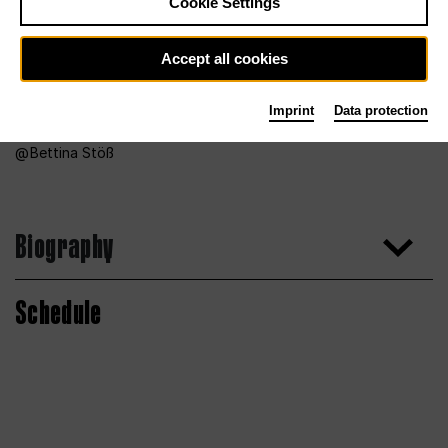
Cookie Settings
Accept all cookies
Imprint
Data protection
Bettina Stöß
Biography
Schedule