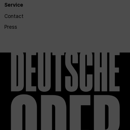
Service
Contact
Press