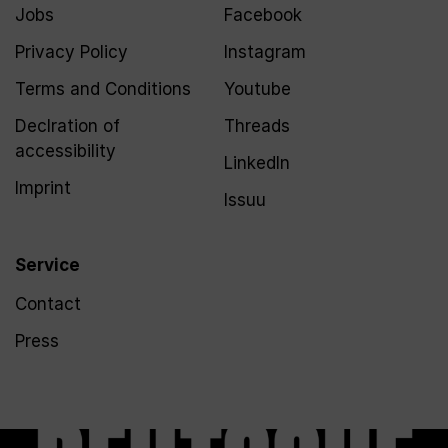
Jobs
Facebook
Privacy Policy
Instagram
Terms and Conditions
Youtube
Declration of
Threads
accessibility
LinkedIn
Imprint
Issuu
Service
Contact
Press