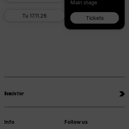
Main stage
Tu 17.11.26
Tickets
Newsletter
Info
Follow us