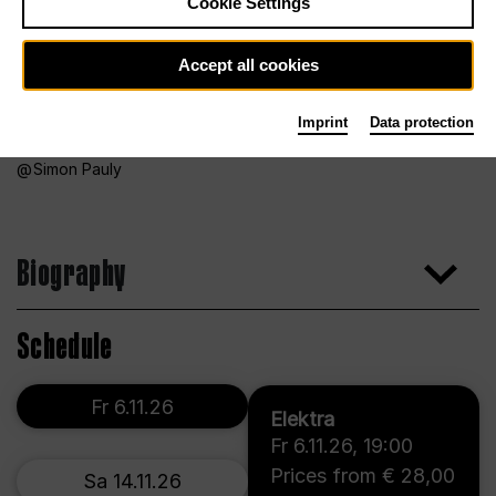
Cookie Settings
Accept all cookies
Imprint
Data protection
Simon Pauly
Biography
Schedule
Fr 6.11.26
Elektra
Fr 6.11.26
,
19:00
Prices from € 28,00
Sa 14.11.26