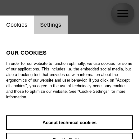
Website cookie setting
Cookies
Settings
Ricarda Merbeth
OUR COOKIES
In order for our website to function optimally, we use cookies for some
of our applications. This includes i.a. the embedded social media, but
also a tracking tool that provides us with information about the
ergonomics of our website and user behavior. If you click on "Accept
all cookies", you agree to the use of technically necessary cookies
and those to optimize our website. See "Cookie Settings" for more
information.
Accept technical cookies