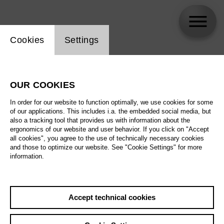
Website cookie setting
Cookies
Settings
Dean Murphy
OUR COOKIES
In order for our website to function optimally, we use cookies for some
of our applications. This includes i.a. the embedded social media, but
also a tracking tool that provides us with information about the
ergonomics of our website and user behavior. If you click on "Accept
all cookies", you agree to the use of technically necessary cookies
and those to optimize our website. See "Cookie Settings" for more
information.
Accept technical cookies