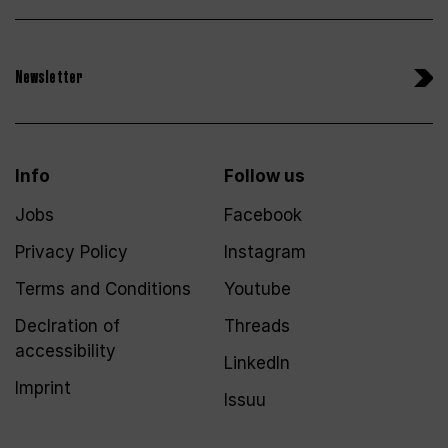
Newsletter
Info
Follow us
Jobs
Facebook
Privacy Policy
Instagram
Terms and Conditions
Youtube
Declration of
Threads
accessibility
LinkedIn
Imprint
Issuu