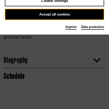
Cookie Settings
Accept all cookies
Imprint
Data protection
Sophia Carrara
Biography
Schedule