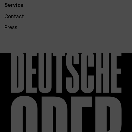
Service
Contact
Press