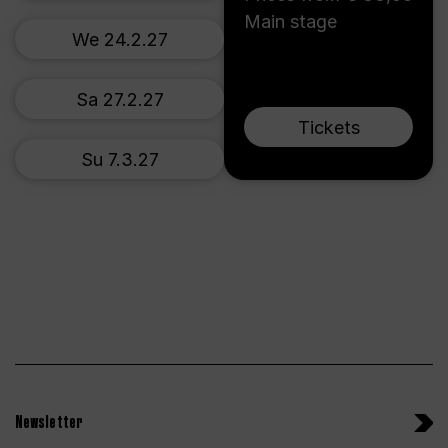
Main stage
We 24.2.27
Sa 27.2.27
Tickets
Su 7.3.27
Newsletter