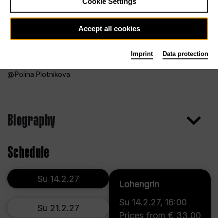
Cookie Settings
Accept all cookies
Imprint
Data protection
Polina Plotnikova
Biography
Schedule
Su 14.2.27
Lohengrin
Su 14.2.27
,
16:00
Su 21.2.27
Prices from € 33,00