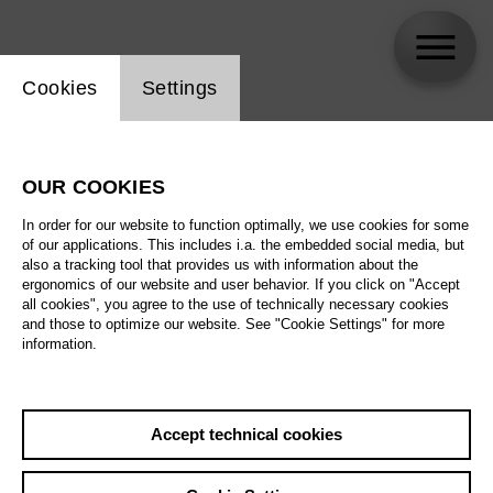
Website cookie setting
Cookies
Settings
Alexander Vinogradov
OUR COOKIES
In order for our website to function optimally, we use cookies for some
of our applications. This includes i.a. the embedded social media, but
also a tracking tool that provides us with information about the
ergonomics of our website and user behavior. If you click on "Accept
all cookies", you agree to the use of technically necessary cookies
and those to optimize our website. See "Cookie Settings" for more
information.
Accept technical cookies