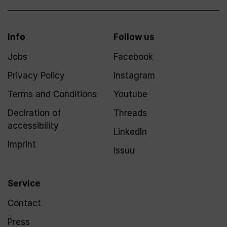
Info
Follow us
Jobs
Facebook
Privacy Policy
Instagram
Terms and Conditions
Youtube
Declration of
Threads
accessibility
LinkedIn
Imprint
Issuu
Service
Contact
Press