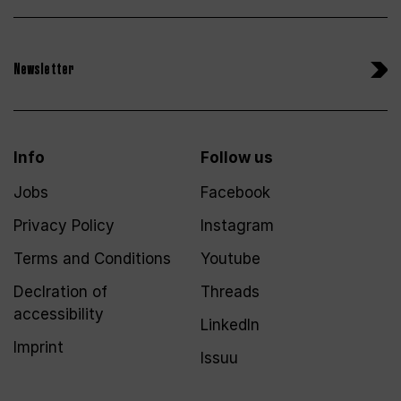
Newsletter
Info
Follow us
Jobs
Facebook
Privacy Policy
Instagram
Terms and Conditions
Youtube
Declration of
Threads
accessibility
LinkedIn
Imprint
Issuu