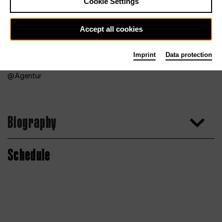
Cookie Settings
Accept all cookies
Imprint
Data protection
Agentur
Biography
Schedule