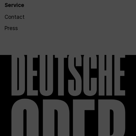
Service
Contact
Press