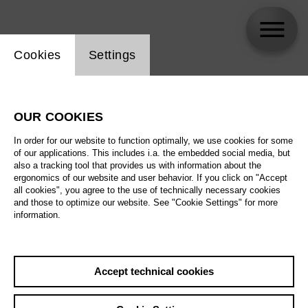
Website cookie setting
Cookies
Settings
Xabier Anduaga
OUR COOKIES
In order for our website to function optimally, we use cookies for some
of our applications. This includes i.a. the embedded social media, but
also a tracking tool that provides us with information about the
ergonomics of our website and user behavior. If you click on "Accept
all cookies", you agree to the use of technically necessary cookies
and those to optimize our website. See "Cookie Settings" for more
information.
Accept technical cookies