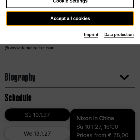
Cookie Settings
Accept all cookies
Imprint
Data protection
www.danielcarter.com
Biography
Schedule
Su 10.1.27
Nixon in China
Su 10.1.27
,
16:00
We 13.1.27
Prices from € 28,00