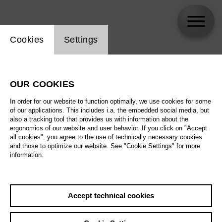
Website cookie setting
Cookies
Settings
Daniel Carter
OUR COOKIES
In order for our website to function optimally, we use cookies for some
of our applications. This includes i.a. the embedded social media, but
also a tracking tool that provides us with information about the
ergonomics of our website and user behavior. If you click on "Accept
all cookies", you agree to the use of technically necessary cookies
and those to optimize our website. See "Cookie Settings" for more
information.
Accept technical cookies