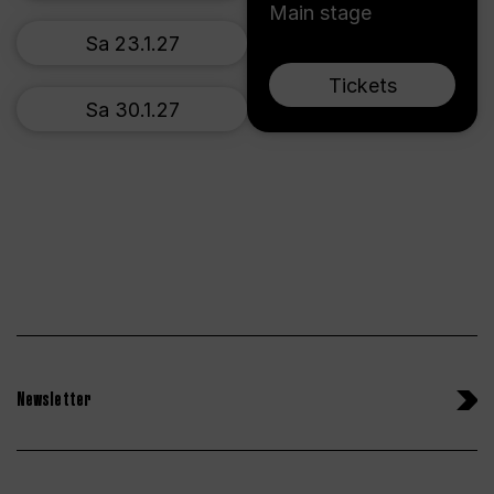
Main stage
Sa 23.1.27
Tickets
Sa 30.1.27
Newsletter