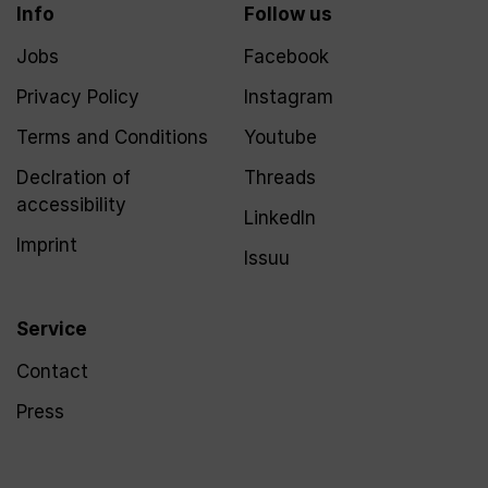
Info
Follow us
Jobs
Facebook
Privacy Policy
Instagram
Terms and Conditions
Youtube
Declration of
Threads
accessibility
LinkedIn
Imprint
Issuu
Service
Contact
Press